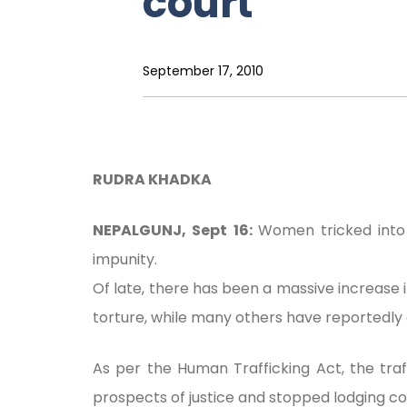
court
September 17, 2010
RUDRA KHADKA
NEPALGUNJ, Sept 16:
Women tricked into 
impunity.
Of late, there has been a massive increas
torture, while many others have reportedly 
As per the Human Trafficking Act, the tr
prospects of justice and stopped lodging co