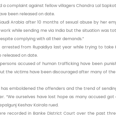
 a complaint against fellow villagers Chandra Lal Sapk
have been released on date.
 Saudi Arabia after 10 months of sexual abuse by her e
work while sending me via India but the situation was total
despite complying with all their demands.”
as arrested from Rupaidiya last year while trying to ta
o released on date.
persons accused of human trafficking have been punishe
ut the victims have been discouraged after many of th
es has emboldened the offenders and the trend of sendin
er. “We ourselves have lost hope as many accused got c
epalgunj Keshav Koirala rued.
re recorded in Banke District Court over the past three