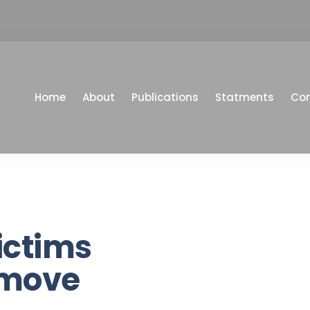
Home
About
Publications
Statments
Co
ictims
 move