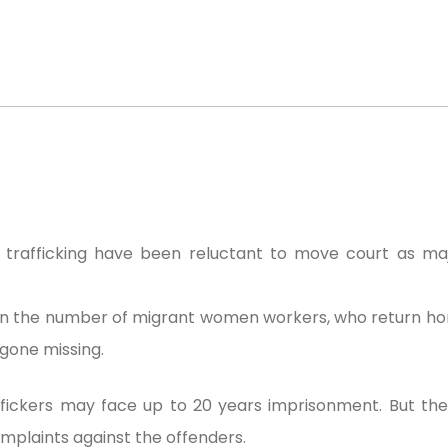
trafficking have been reluctant to move court as maj
e in the number of migrant women workers, who return 
gone missing.
affickers may face up to 20 years imprisonment. But th
mplaints against the offenders.