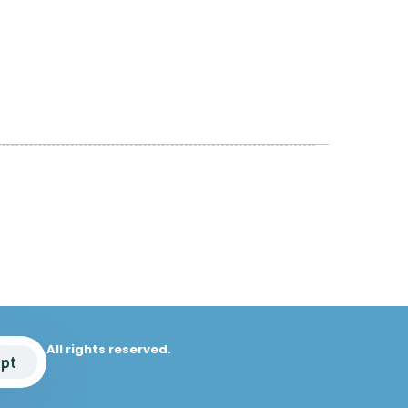
© 2025. All rights reserved.
pt