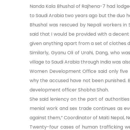
Nanda Kala Bhushal of Rajhena-7 had lodged
to Saudi Arabia two years ago but the duo 
Bhushal was rescued by Nepali workers in
said that I would be provided with a decent 
given anything apart from a set of clothes 
Similarly, Gyanu Oli of Urahi, Dang, who w
village to Saudi Arabia through India was als
Women Development Office said only five 
why the accused have not been punished. B
development officer Shobha Shah.
She said leniency on the part of authoriti
menial work and sex trade continues as ev
against them,” Coordinator of Maiti Nepal, N
Twenty-four cases of human trafficking we