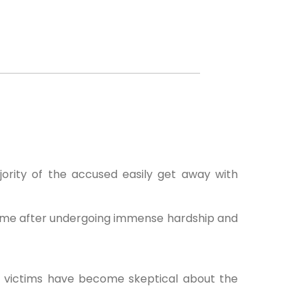
ority of the accused easily get away with
home after undergoing immense hardship and
e victims have become skeptical about the