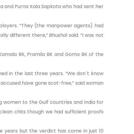
ota and Purna Kala Sapkota who had sent her
mployers. “They (the manpower agents) had
ly different there,” Bhushal said. “I was not
ke Kamala BK, Pramila BK and Goma BK of the
d in the last three years. “We don´t know
e accused have gone scot-free,” said woman
g women to the Gulf countries and India for
lean chits though we had sufficient proofs
 years but the verdict has come in just 10