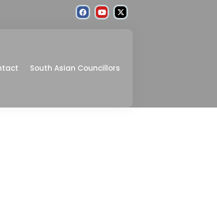
ntact
South Asian Councillors