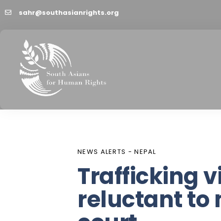
sahr@southasianrights.org
PUBLISHED
Author
Published
IN:
on:
NEWS ALERTS - NEPAL
Trafficking v
reluctant to