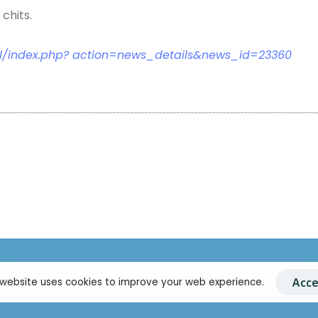
chits.
l/index.php? action=news_details&news_id=23360
+94 11 2695910
Acce
 website uses cookies to improve your web experience.