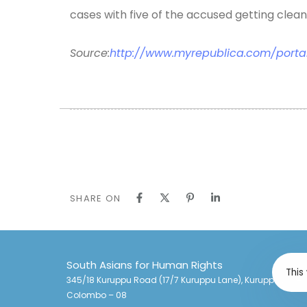
cases with five of the accused getting clean 
Source:
http://www.myrepublica.com/porta
SHARE ON
South Asians for Human Rights
This
345/18 Kuruppu Road (17/7 Kuruppu Lane), Kuruppu Lane,
Colombo – 08