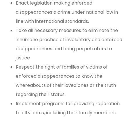
Enact legislation making enforced
disappearances a crime under national law in
line with international standards.
Take all necessary measures to eliminate the
inhumane practice of involuntary and enforced
disappearances and bring perpetrators to
justice
Respect the right of families of victims of
enforced disappearances to know the
whereabouts of their loved ones or the truth
regarding their status
Implement programs for providing reparation
to all victims, including their family members.