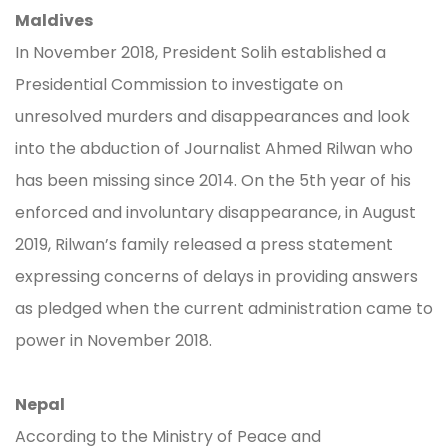
Maldives
In November 2018, President Solih established a
Presidential Commission to investigate on
unresolved murders and disappearances and look
into the abduction of Journalist Ahmed Rilwan who
has been missing since 2014. On the 5th year of his
enforced and involuntary disappearance, in August
2019, Rilwan’s family released a press statement
expressing concerns of delays in providing answers
as pledged when the current administration came to
power in November 2018.
Nepal
According to the Ministry of Peace and