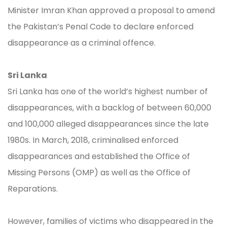
Minister Imran Khan approved a proposal to amend
the Pakistan’s Penal Code to declare enforced
disappearance as a criminal offence.
Sri Lanka
Sri Lanka has one of the world’s highest number of
disappearances, with a backlog of between 60,000
and 100,000 alleged disappearances since the late
1980s. In March, 2018, criminalised enforced
disappearances and established the Office of
Missing Persons (OMP) as well as the Office of
Reparations.
However, families of victims who disappeared in the