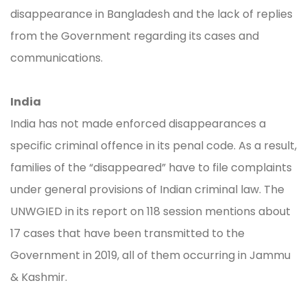
disappearance in Bangladesh and the lack of replies
from the Government regarding its cases and
communications.
India
India has not made enforced disappearances a
specific criminal offence in its penal code. As a result,
families of the “disappeared” have to file complaints
under general provisions of Indian criminal law. The
UNWGIED in its report on 118 session mentions about
17 cases that have been transmitted to the
Government in 2019, all of them occurring in Jammu
& Kashmir.