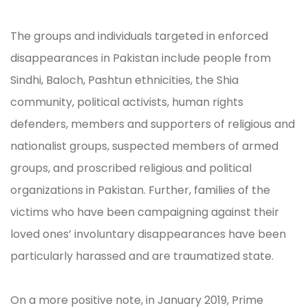
The groups and individuals targeted in enforced
disappearances in Pakistan include people from
Sindhi, Baloch, Pashtun ethnicities, the Shia
community, political activists, human rights
defenders, members and supporters of religious and
nationalist groups, suspected members of armed
groups, and proscribed religious and political
organizations in Pakistan. Further, families of the
victims who have been campaigning against their
loved ones’ involuntary disappearances have been
particularly harassed and are traumatized state.
On a more positive note, in January 2019, Prime