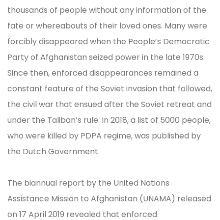
thousands of people without any information of the
fate or whereabouts of their loved ones. Many were
forcibly disappeared when the People’s Democratic
Party of Afghanistan seized power in the late 1970s.
Since then, enforced disappearances remained a
constant feature of the Soviet invasion that followed,
the civil war that ensued after the Soviet retreat and
under the Taliban’s rule. In 2018, a list of 5000 people,
who were killed by PDPA regime, was published by
the Dutch Government.
The biannual report by the United Nations
Assistance Mission to Afghanistan (UNAMA) released
on 17 April 2019 revealed that enforced