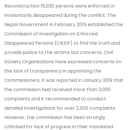
Reconstruction 15,030 persons were enforced or
involuntarily disappeared during the conflict. The
Nepal Government in February 2015 established the
Commission of Investigation on Enforced
Disappeared Persons (CIEDP) to find the truth and
provide justice to the victims but concerns. Civil
Society Organisations have expressed concerns on
the lack of transparency in appointing the
Commissioners. It was reported in January 2019 that
the commission had received more than 3,000
complaints and it recommended to conduct
detailed investigations for over 2,500 complaints.
However, the commission has been strongly
criticised for lack of progress in their mandated