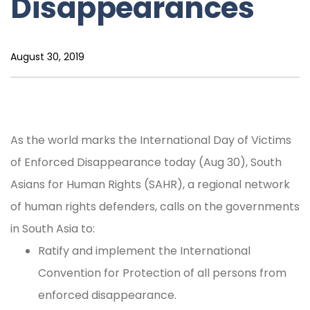
Disappearances
August 30, 2019
As the world marks the International Day of Victims
of Enforced Disappearance today (Aug 30), South
Asians for Human Rights (SAHR), a regional network
of human rights defenders, calls on the governments
in South Asia to:
Ratify and implement the International
Convention for Protection of all persons from
enforced disappearance.