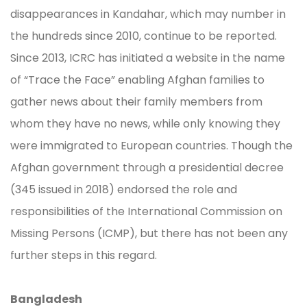
disappearances in Kandahar, which may number in
the hundreds since 2010, continue to be reported.
Since 2013, ICRC has initiated a website in the name
of “Trace the Face” enabling Afghan families to
gather news about their family members from
whom they have no news, while only knowing they
were immigrated to European countries. Though the
Afghan government through a presidential decree
(345 issued in 2018) endorsed the role and
responsibilities of the International Commission on
Missing Persons (ICMP), but there has not been any
further steps in this regard.
Bangladesh