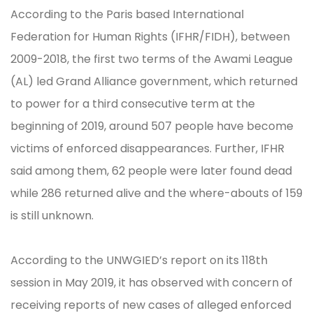
According to the Paris based International
Federation for Human Rights (IFHR/FIDH), between
2009-2018, the first two terms of the Awami League
(AL) led Grand Alliance government, which returned
to power for a third consecutive term at the
beginning of 2019, around 507 people have become
victims of enforced disappearances. Further, IFHR
said among them, 62 people were later found dead
while 286 returned alive and the where-abouts of 159
is still unknown.
According to the UNWGIED’s report on its 118th
session in May 2019, it has observed with concern of
receiving reports of new cases of alleged enforced