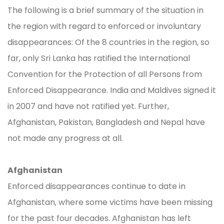
The following is a brief summary of the situation in
the region with regard to enforced or involuntary
disappearances: Of the 8 countries in the region, so
far, only Sri Lanka has ratified the International
Convention for the Protection of all Persons from
Enforced Disappearance. India and Maldives signed it
in 2007 and have not ratified yet. Further,
Afghanistan, Pakistan, Bangladesh and Nepal have
not made any progress at all.
Afghanistan
Enforced disappearances continue to date in
Afghanistan, where some victims have been missing
for the past four decades. Afghanistan has left