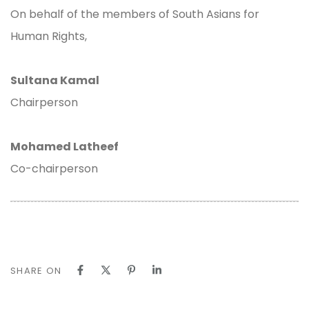
On behalf of the members of South Asians for
Human Rights,
Sultana Kamal
Chairperson
Mohamed Latheef
Co-chairperson
SHARE ON