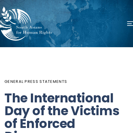
PUBLISHED
Author
Published
IN:
on:
GENERAL PRESS STATEMENTS
The International
Day of the Victims
of Enforced