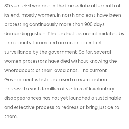
30 year civil war and in the immediate aftermath of
its end, mostly women, in north and east have been
protesting continuously more than 900 days
demanding justice. The protestors are intimidated by
the security forces and are under constant
surveillance by the government. So far, several
women protestors have died without knowing the
whereabouts of their loved ones. The current
Government which promised a reconciliation
process to such families of victims of involuntary
disappearances has not yet launched a sustainable
and effective process to redress or bring justice to
them.