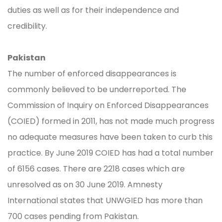
duties as well as for their independence and
credibility.
Pakistan
The number of enforced disappearances is
commonly believed to be underreported. The
Commission of Inquiry on Enforced Disappearances
(COIED) formed in 2011, has not made much progress
no adequate measures have been taken to curb this
practice. By June 2019 COIED has had a total number
of 6156 cases. There are 2218 cases which are
unresolved as on 30 June 2019. Amnesty
International states that UNWGIED has more than
700 cases pending from Pakistan.