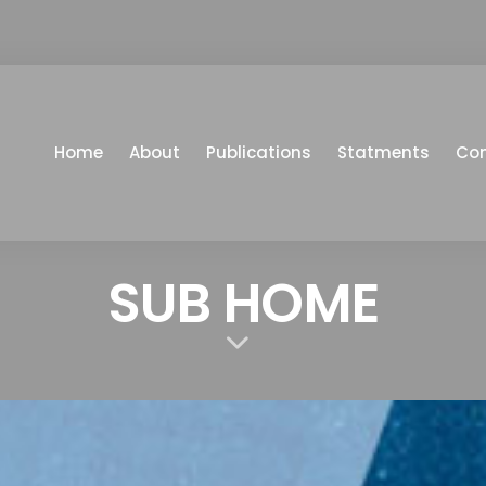
Home
About
Publications
Statments
Co
SUB HOME