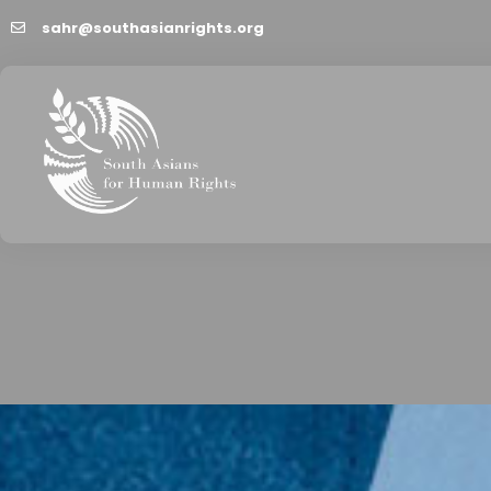
sahr@southasianrights.org