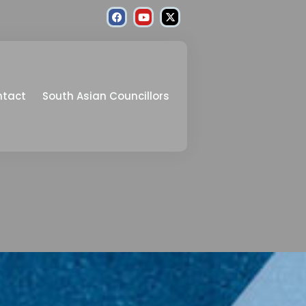
ntact
South Asian Councillors