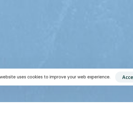
Acce
 website uses cookies to improve your web experience.
ncerned by
 India's
 promptly
to the NEET