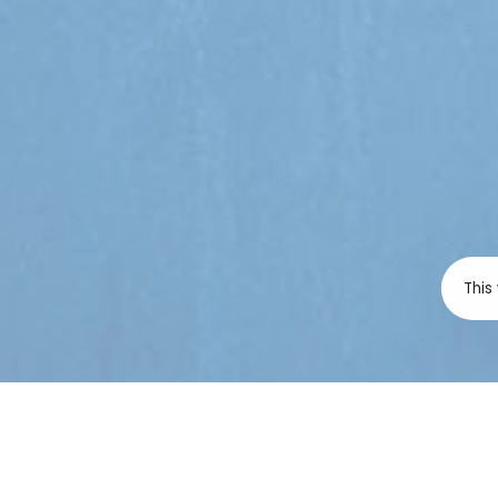
This
SAHR is deeply co
the Government of
failure to respond
and transparently 
examination crisis