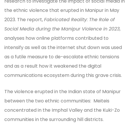
research to investigate the impact of social media in
the ethnic violence that erupted in Manipur in May
2023. The report,
Fabricated Reality: The Role of
Social Media during the Manipur Violence in 2023
,
analyses how online platforms contributed to
intensify as well as the internet shut down was used
as a futile measure to de-escalate ethnic tensions
and as a result how it weakened the digital
communications ecosystem during this grave crisis.
The violence erupted in the Indian state of Manipur
between the two ethnic communities: Meiteis
concentrated in the Imphal Valley and the Kuki-Zo
communities in the surrounding hill districts.