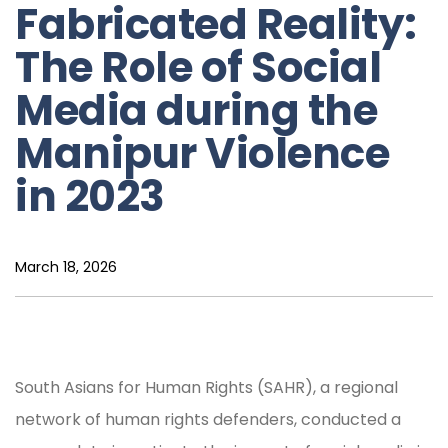
Fabricated Reality:
The Role of Social
Media during the
Manipur Violence
in 2023
March 18, 2026
South Asians for Human Rights (SAHR), a regional
network of human rights defenders, conducted a