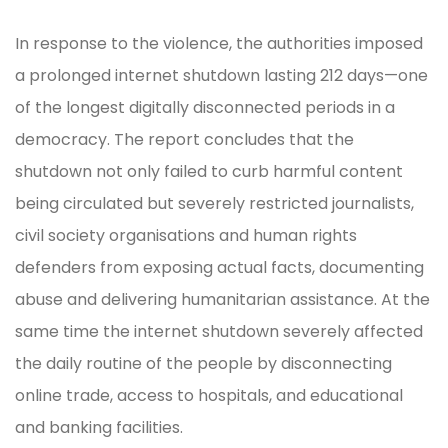
In response to the violence, the authorities imposed
a prolonged internet shutdown lasting 212 days—one
of the longest digitally disconnected periods in a
democracy. The report concludes that the
shutdown not only failed to curb harmful content
being circulated but severely restricted journalists,
civil society organisations and human rights
defenders from exposing actual facts, documenting
abuse and delivering humanitarian assistance. At the
same time the internet shutdown severely affected
the daily routine of the people by disconnecting
online trade, access to hospitals, and educational
and banking facilities.