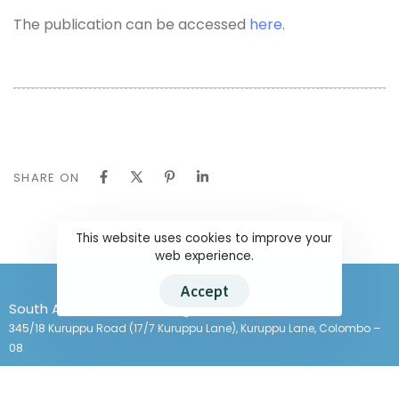
The publication can be accessed
here
.
SHARE ON
This website uses cookies to improve your
web experience.
Accept
South Asians for Human Rights
345/18 Kuruppu Road (17/7 Kuruppu Lane), Kuruppu Lane, Colombo –
08