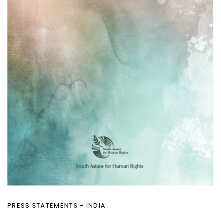
PRESS STATEMENTS - INDIA