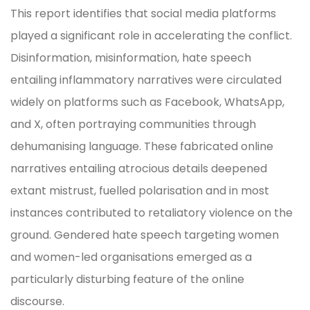
This report identifies that social media platforms
played a significant role in accelerating the conflict.
Disinformation, misinformation, hate speech
entailing inflammatory narratives were circulated
widely on platforms such as Facebook, WhatsApp,
and X, often portraying communities through
dehumanising language. These fabricated online
narratives entailing atrocious details deepened
extant mistrust, fuelled polarisation and in most
instances contributed to retaliatory violence on the
ground. Gendered hate speech targeting women
and women-led organisations emerged as a
particularly disturbing feature of the online
discourse.