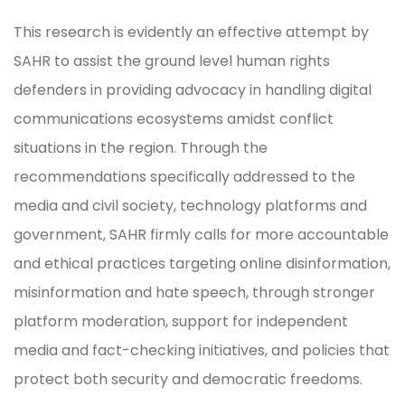
This research is evidently an effective attempt by
SAHR to assist the ground level human rights
defenders in providing advocacy in handling digital
communications ecosystems amidst conflict
situations in the region. Through the
recommendations specifically addressed to the
media and civil society, technology platforms and
government, SAHR firmly calls for more accountable
and ethical practices targeting online disinformation,
misinformation and hate speech, through stronger
platform moderation, support for independent
media and fact-checking initiatives, and policies that
protect both security and democratic freedoms.