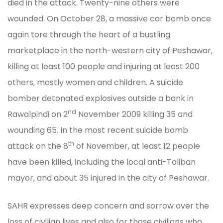
died in the attack. Twenty-nine others were
wounded. On October 28, a massive car bomb once
again tore through the heart of a bustling
marketplace in the north-western city of Peshawar,
killing at least 100 people and injuring at least 200
others, mostly women and children. A suicide
bomber detonated explosives outside a bank in
nd
Rawalpindi on 2
November 2009 killing 35 and
wounding 65. In the most recent suicide bomb
th
attack on the 8
of November, at least 12 people
have been killed, including the local anti-Taliban
mayor, and about 35 injured in the city of Peshawar.
SAHR expresses deep concern and sorrow over the
loss of civilian lives and also for those civilians who