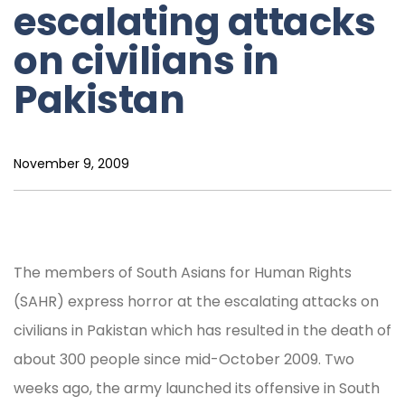
escalating attacks
on civilians in
Pakistan
November 9, 2009
The members of South Asians for Human Rights
(SAHR) express horror at the escalating attacks on
civilians in Pakistan which has resulted in the death of
about 300 people since mid-October 2009. Two
weeks ago, the army launched its offensive in South