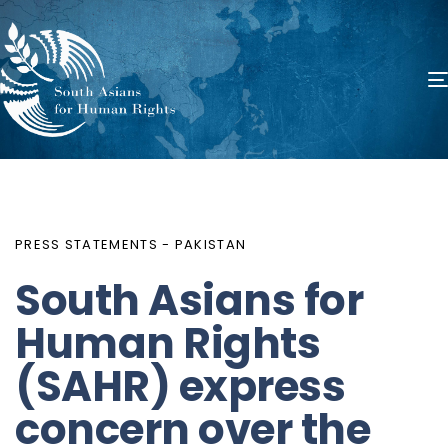
PUBLISHED
Author
Published
IN:
on:
PRESS STATEMENTS - PAKISTAN
South Asians for
Human Rights
(SAHR) express
concern over the