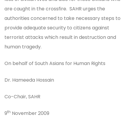
are caught in the crossfire. SAHR urges the
authorities concerned to take necessary steps to
provide adequate security to citizens against
terrorist attacks which result in destruction and
human tragedy.
On behalf of South Asians for Human Rights
Dr. Hameeda Hossain
Co-Chair, SAHR
th
9
November 2009