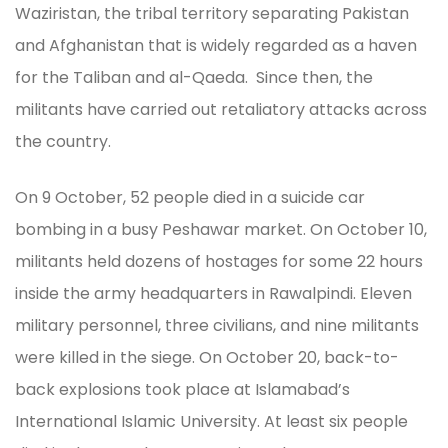
Waziristan, the tribal territory separating Pakistan
and Afghanistan that is widely regarded as a haven
for the Taliban and al-Qaeda. Since then, the
militants have carried out retaliatory attacks across
the country.
On 9 October, 52 people died in a suicide car
bombing in a busy Peshawar market. On October 10,
militants held dozens of hostages for some 22 hours
inside the army headquarters in Rawalpindi. Eleven
military personnel, three civilians, and nine militants
were killed in the siege. On October 20, back-to-
back explosions took place at Islamabad’s
International Islamic University. At least six people