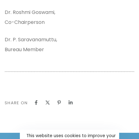
Dr. Roshmi Goswami,
Co-Chairperson
Dr. P. Saravanamuttu,
Bureau Member
SHARE ON
This website uses cookies to improve your