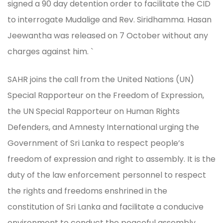
signed a 90 day detention order to facilitate the CID
to interrogate Mudalige and Rev. Siridhamma. Hasan
Jeewantha was released on 7 October without any
charges against him. `
SAHR joins the call from the United Nations (UN)
Special Rapporteur on the Freedom of Expression,
the UN Special Rapporteur on Human Rights
Defenders, and Amnesty International urging the
Government of Sri Lanka to respect people’s
freedom of expression and right to assembly. It is the
duty of the law enforcement personnel to respect
the rights and freedoms enshrined in the
constitution of Sri Lanka and facilitate a conducive
environment to conduct the peaceful assembly