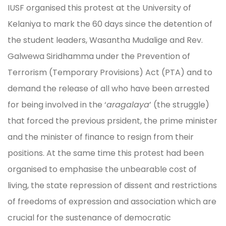
IUSF organised this protest at the University of
Kelaniya to mark the 60 days since the detention of
the student leaders, Wasantha Mudalige and Rev.
Galwewa Siridhamma under the Prevention of
Terrorism (Temporary Provisions) Act (PTA) and to
demand the release of all who have been arrested
for being involved in the ‘
aragalaya
’ (the struggle)
that forced the previous prsident, the prime minister
and the minister of finance to resign from their
positions. At the same time this protest had been
organised to emphasise the unbearable cost of
living, the state repression of dissent and restrictions
of freedoms of expression and association which are
crucial for the sustenance of democratic