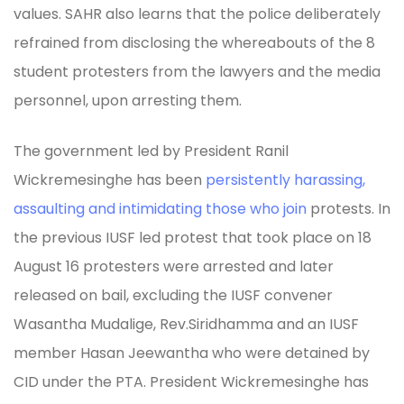
values. SAHR also learns that the police deliberately
refrained from disclosing the whereabouts of the 8
student protesters from the lawyers and the media
personnel, upon arresting them.
The government led by President Ranil
Wickremesinghe has been
persistently harassing,
assaulting and intimidating those who join
protests. In
the previous IUSF led protest that took place on 18
August 16 protesters were arrested and later
released on bail, excluding the IUSF convener
Wasantha Mudalige, Rev.Siridhamma and an IUSF
member Hasan Jeewantha who were detained by
CID under the PTA. President Wickremesinghe has