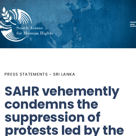
PUBLISHED
Author
Published
IN:
on:
PRESS STATEMENTS - SRI LANKA
SAHR vehemently
condemns the
suppression of
protests led by the