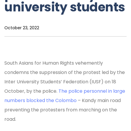
university students
October 23, 2022
South Asians for Human Rights vehemently
condemns the suppression of the protest led by the
Inter University Students’ Federation (IUSF) on 18
October, by the police.
The police personnel in large
numbers blocked the Colombo
– Kandy main road
preventing the protesters from marching on the
road.