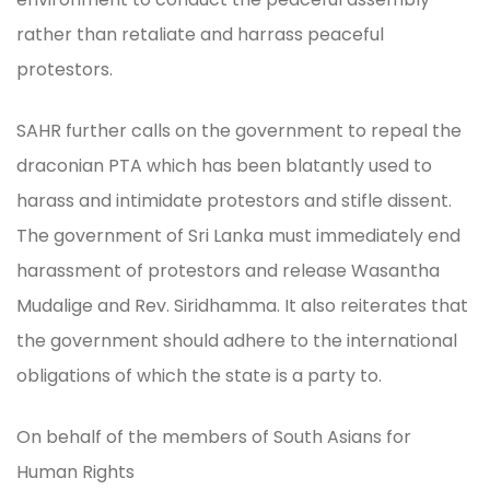
rather than retaliate and harrass peaceful
protestors.
SAHR further calls on the government to repeal the
draconian PTA which has been blatantly used to
harass and intimidate protestors and stifle dissent.
The government of Sri Lanka must immediately end
harassment of protestors and release Wasantha
Mudalige and Rev. Siridhamma. It also reiterates that
the government should adhere to the international
obligations of which the state is a party to.
On behalf of the members of South Asians for
Human Rights