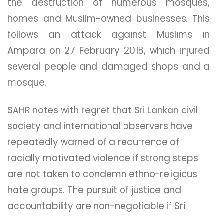
the destruction of numerous mosques,
homes and Muslim-owned businesses. This
follows an attack against Muslims in
Ampara on 27 February 2018, which injured
several people and damaged shops and a
mosque.
SAHR notes with regret that Sri Lankan civil
society and international observers have
repeatedly warned of a recurrence of
racially motivated​ violence​ if strong steps
are not taken to condemn ethno-religious
hate groups. The pursuit of justice and
accountability are non-negotiable if Sri