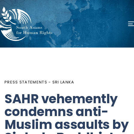
PUBLISHED
Author
Published
IN:
on:
PRESS STATEMENTS - SRI LANKA
SAHR vehemently
condemns anti-
Muslim assaults by