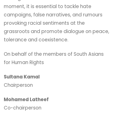
moment, it is essential to tackle hate
campaigns, false narratives, and rumours
provoking racial sentiments at the
grassroots and promote dialogue on peace,
tolerance and coexistence.
On behalf of the members of South Asians
for Human Rights
Sultana Kamal
Chairperson
Mohamed Latheef
Co-chairperson