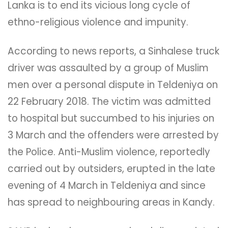
Lanka is to end its vicious long cycle of
ethno-religious violence and impunity.
According to news reports, a Sinhalese truck
driver was assaulted by a group of Muslim
men over a personal dispute in Teldeniya on
22 February 2018. The victim was admitted
to hospital but succumbed to his injuries on
3 March and the offenders were arrested by
the Police. Anti-Muslim violence, reportedly
carried out by outsiders, erupted in the late
evening of 4 March in Teldeniya and since
has spread to neighbouring areas in Kandy.