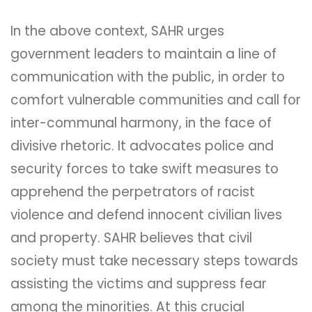
In the above context, SAHR urges
government leaders to maintain a line of
communication with the public, in order to
comfort vulnerable communities and call for
inter-communal harmony, in the face of
divisive rhetoric. It advocates police and
security forces to take swift measures to
apprehend the perpetrators of racist
violence and defend innocent civilian lives
and property. SAHR believes that civil
society must take necessary steps towards
assisting the victims and suppress fear
among the minorities. At this crucial