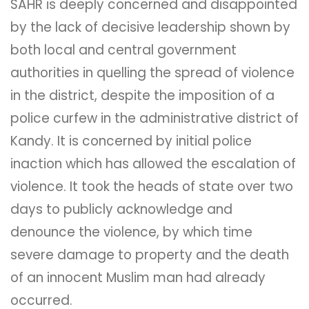
SAHR is deeply concerned and disappointed
by the lack of decisive leadership shown by
both local and central government
authorities in quelling the spread of violence
in the district, despite the imposition of a
police curfew in the administrative district of
Kandy. It is concerned by initial police
inaction which has allowed the escalation of
violence. It took the heads of state over two
days to publicly acknowledge and
denounce the violence, by which time
severe damage to property and the death
of an innocent Muslim man had already
occurred.