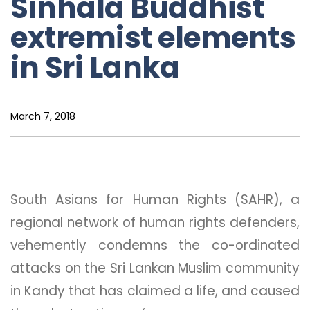
Sinhala Buddhist
extremist elements
in Sri Lanka
March 7, 2018
South Asians for Human Rights (SAHR), a
regional network of human rights defenders,
vehemently condemns the co-ordinated
attacks on the Sri Lankan Muslim community
in Kandy that has claimed a life, and caused