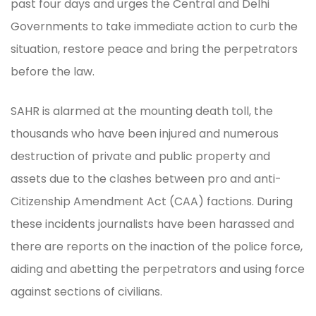
past four days and urges the Central and Delhi
Governments to take immediate action to curb the
situation, restore peace and bring the perpetrators
before the law.
SAHR is alarmed at the mounting death toll, the
thousands who have been injured and numerous
destruction of private and public property and
assets due to the clashes between pro and anti-
Citizenship Amendment Act (CAA) factions. During
these incidents journalists have been harassed and
there are reports on the inaction of the police force,
aiding and abetting the perpetrators and using force
against sections of civilians.