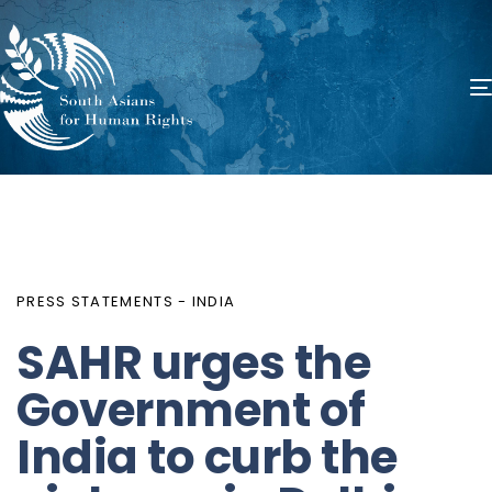
PUBLISHED
Author
Published
IN:
on:
PRESS STATEMENTS - INDIA
SAHR urges the
Government of
India to curb the