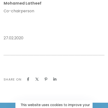
Mohamed Latheef
Co-chairperson
27.02.2020
SHARE ON
This website uses cookies to improve your