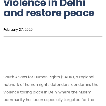
violence in Delhi
and restore peace
February 27, 2020
South Asians for Human Rights (SAHR), a regional
network of human rights defenders, condemns the
violence taking place in Delhi where the Muslim
community has been especially targeted for the