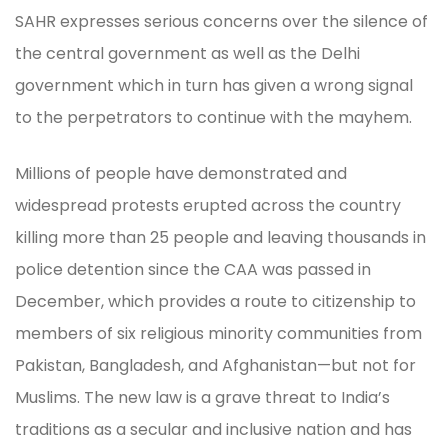
SAHR expresses serious concerns over the silence of
the central government as well as the Delhi
government which in turn has given a wrong signal
to the perpetrators to continue with the mayhem.
Millions of people have demonstrated and
widespread protests erupted across the country
killing more than 25 people and leaving thousands in
police detention since the CAA was passed in
December, which provides a route to citizenship to
members of six religious minority communities from
Pakistan, Bangladesh, and Afghanistan—but not for
Muslims. The new law is a grave threat to India’s
traditions as a secular and inclusive nation and has