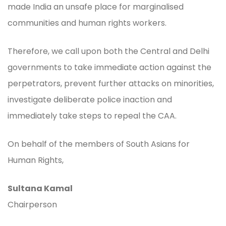
made India an unsafe place for marginalised
communities and human rights workers.
Therefore, we call upon both the Central and Delhi
governments to take immediate action against the
perpetrators, prevent further attacks on minorities,
investigate deliberate police inaction and
immediately take steps to repeal the CAA.
On behalf of the members of South Asians for
Human Rights,
Sultana Kamal
Chairperson