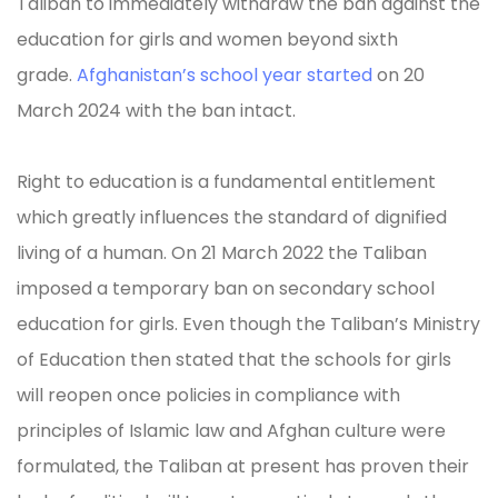
Taliban to immediately withdraw the ban against the
education for girls and women beyond sixth
grade.
Afghanistan’s school year started
on 20
March 2024 with the ban intact.
Right to education is a fundamental entitlement
which greatly influences the standard of dignified
living of a human. On 21 March 2022 the Taliban
imposed a temporary ban on secondary school
education for girls. Even though the Taliban’s Ministry
of Education then stated that the schools for girls
will reopen once policies in compliance with
principles of Islamic law and Afghan culture were
formulated, the Taliban at present has proven their