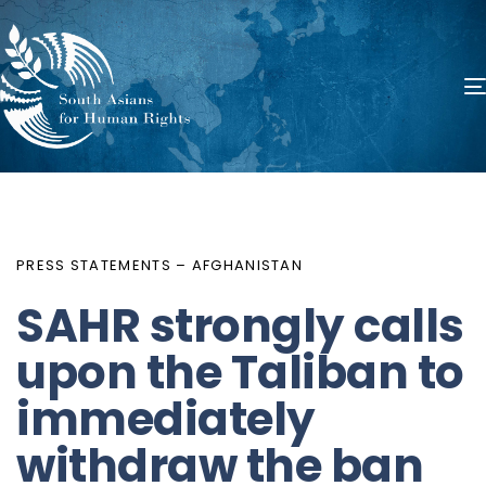
PUBLISHED
Author
Published
IN:
on:
PRESS STATEMENTS – AFGHANISTAN
SAHR strongly calls
upon the Taliban to
immediately
withdraw the ban