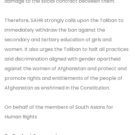
damage to the social contract between them.
Therefore, SAHR strongly calls upon the Taliban to
immediately withdraw the ban against the
secondary and tertiary education of girls and
women. It also urges the Taliban to halt all practices
and discrimination aligned with gender apartheid
against the women of Afghanistan and protect and
promote rights and entitlements of the people of
Afghanistan as enshrined in the Constitution.
On behalf of the members of South Asians for
Human Rights