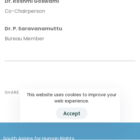
Dr. Roshmi Goswami
Co-Chairperson
Dr. P. Saravanamuttu
Bureau Member
SHARE ON
This website uses cookies to improve your
web experience.
Accept
South Asians for Human Rights