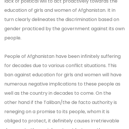
lack of political will to act proactively towards the
education of girls and women of Afghanistan. It in
turn clearly delineates the discrimination based on
gender practiced by the government against its own
people.
People of Afghanistan have been infinitely suffering
for decades due to various conflict situations. This
ban against education for girls and women will have
numerous negative implications to these people as
well as the country in decades to come. On the
other hand if the Taliban/the de facto authority is
reneging on a promise to its people, whom it is
obliged to protect, it definitely causes irretrievable