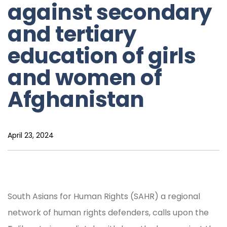
against secondary
and tertiary
education of girls
and women of
Afghanistan
April 23, 2024
South Asians for Human Rights (SAHR) a regional
network of human rights defenders, calls upon the