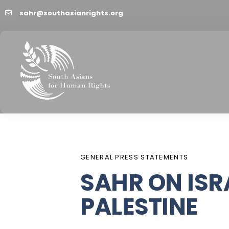
sahr@southasianrights.org
PUBLISHED
Author
Published
IN:
on:
GENERAL PRESS STATEMENTS
SAHR ON ISR
PALESTINE