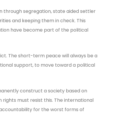
 through segregation, state aided settler
orities and keeping them in check. This
ation have become part of the political
lict. The short-term peace will always be a
tional support, to move toward a political
manently construct a society based on
ghts must resist this. The international
accountability for the worst forms of