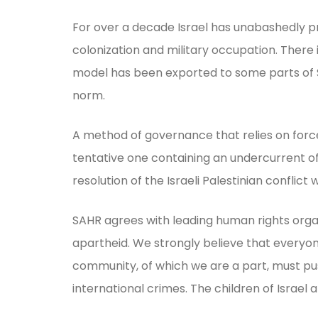
For over a decade Israel has unabashedly p
colonization and military occupation. There 
model has been exported to some parts of So
norm.
A method of governance that relies on force 
tentative one containing an undercurrent of
resolution of the Israeli Palestinian conflict 
SAHR agrees with leading human rights orga
apartheid. We strongly believe that everyo
community, of which we are a part, must push
international crimes. The children of Israel 