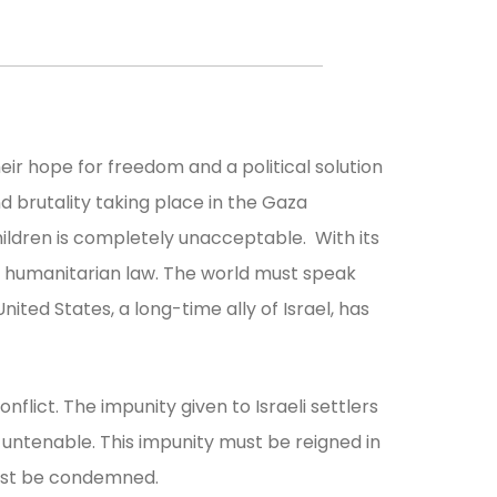
heir hope for freedom and a political solution
and brutality taking place in the Gaza
ildren is completely unacceptable. With its
al humanitarian law. The world must speak
nited States, a long-time ally of Israel, has
nflict. The impunity given to Israeli settlers
d untenable. This impunity must be reigned in
must be condemned.