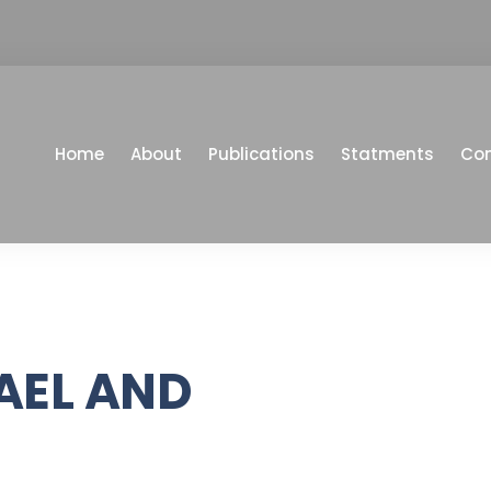
Home
About
Publications
Statments
Co
AEL AND