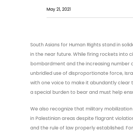
May 21, 2021
South Asians for Human Rights stand in solida
in the near future. While firing rockets into c
bombardment and the increasing number of de
unbridled use of disproportionate force, Isr
with one voice to make it abundantly clear tha
a special burden to bear and must help ensur
We also recognize that military mobilization i
in Palestinian areas despite flagrant violati
and the rule of law properly established. F