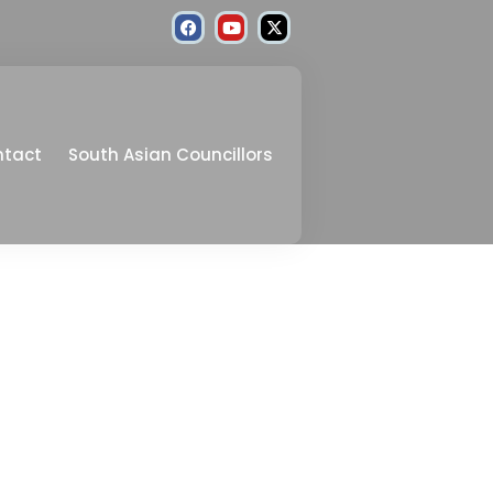
ntact
South Asian Councillors