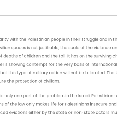
rity with the Palestinian people in their struggle and in t
ivilian spaces is not justifiable, the scale of the violence 
aths of children and the toll it has on the surviving ch
ael is showing contempt for the very basis of internation
t this type of military action will not be tolerated. The U
e the protection of civilians.
s only one part of the problem in the Israeli Palestinian co
ons of the law only makes life for Palestinians insecure an
orced evictions either by the state or non-state actors 