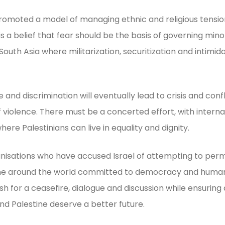
romoted a model of managing ethnic and religious tension
is a belief that fear should be the basis of governing min
uth Asia where militarization, securitization and intimid
and discrimination will eventually lead to crisis and conf
 violence. There must be a concerted effort, with interna
where Palestinians can live in equality and dignity.
nisations who have accused Israel of attempting to per
ne around the world committed to democracy and human ri
 for a ceasefire, dialogue and discussion while ensuring 
and Palestine deserve a better future.