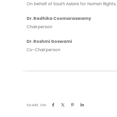
On behalf of South Asians for Human Rights,
Dr. Radhika Coomaraswamy
Chairperson
Dr. Roshmi Goswami
Co-Chairperson
SHARE ON