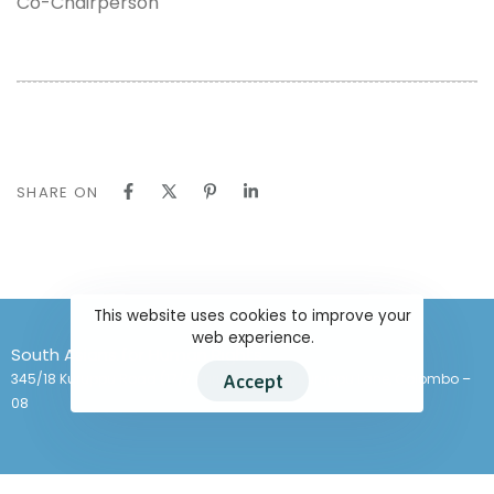
Co-Chairperson
SHARE ON
This website uses cookies to improve your
web experience.
South Asians for Human Rights
345/18 Kuruppu Road (17/7 Kuruppu Lane), Kuruppu Lane, Colombo –
Accept
08