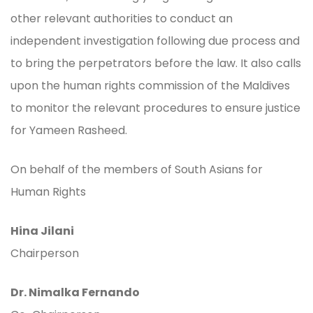
other relevant authorities to conduct an
independent investigation following due process and
to bring the perpetrators before the law. It also calls
upon the human rights commission of the Maldives
to monitor the relevant procedures to ensure justice
for Yameen Rasheed.
On behalf of the members of South Asians for
Human Rights
Hina Jilani
Chairperson
Dr. Nimalka Fernando