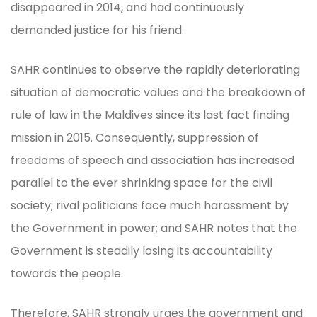
disappeared in 2014, and had continuously
demanded justice for his friend.
SAHR continues to observe the rapidly deteriorating
situation of democratic values and the breakdown of
rule of law in the Maldives since its last fact finding
mission in 2015. Consequently, suppression of
freedoms of speech and association has increased
parallel to the ever shrinking space for the civil
society; rival politicians face much harassment by
the Government in power; and SAHR notes that the
Government is steadily losing its accountability
towards the people.
Therefore, SAHR strongly urges the government and