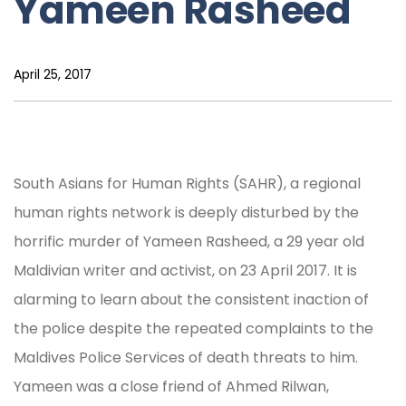
Yameen Rasheed
April 25, 2017
South Asians for Human Rights (SAHR), a regional
human rights network is deeply disturbed by the
horrific murder of Yameen Rasheed, a 29 year old
Maldivian writer and activist, on 23 April 2017. It is
alarming to learn about the consistent inaction of
the police despite the repeated complaints to the
Maldives Police Services of death threats to him.
Yameen was a close friend of Ahmed Rilwan,