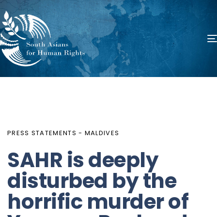
PUBLISHED
Author
Published
IN:
on:
PRESS STATEMENTS - MALDIVES
SAHR is deeply
disturbed by the
horrific murder of