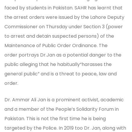
faced by students in Pakistan. SAHR has learnt that
the arrest orders were issued by the Lahore Deputy
Commissioner on Thursday under Section 3 (power
to arrest and detain suspected persons) of the
Maintenance of Public Order Ordinance. The
order portrays Dr.Jan as a potential danger to the
public alleging that he habitually“harasses the
general public” and is a threat to peace, law and
order.
Dr. Ammar Ali Jan is a prominent activist, academic
and a member of the People’s Solidarity Forum in
Pakistan. This is not the first time he is being
targeted by the Police. In 2019 too Dr. Jan, along with