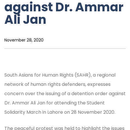
against Dr. Ammar
Ali Jan
November 28, 2020
South Asians for Human Rights (SAHR), a regional
network of human rights defenders, expresses
concern over the issuing of a detention order against
Dr. Ammar Ali Jan for attending the Student
Solidarity March in Lahore on 28 November 2020.
The peaceful protest was held to highlight the issues