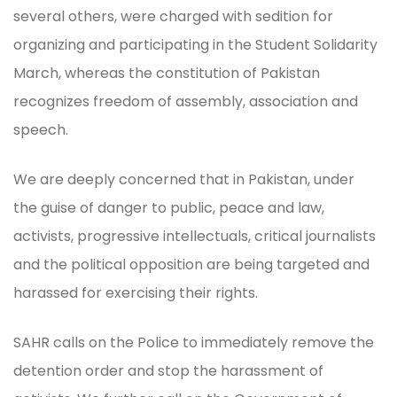
several others, were charged with sedition for
organizing and participating in the Student Solidarity
March, whereas the constitution of Pakistan
recognizes freedom of assembly, association and
speech.
We are deeply concerned that in Pakistan, under
the guise of danger to public, peace and law,
activists, progressive intellectuals, critical journalists
and the political opposition are being targeted and
harassed for exercising their rights.
SAHR calls on the Police to immediately remove the
detention order and stop the harassment of