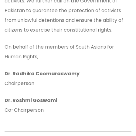
activists. We further call on the Government of
Pakistan to guarantee the protection of activists
from unlawful detentions and ensure the ability of
citizens to exercise their constitutional rights.
On behalf of the members of South Asians for
Human Rights,
Dr. Radhika Coomaraswamy
Chairperson
Dr. Roshmi Goswami
Co-Chairperson