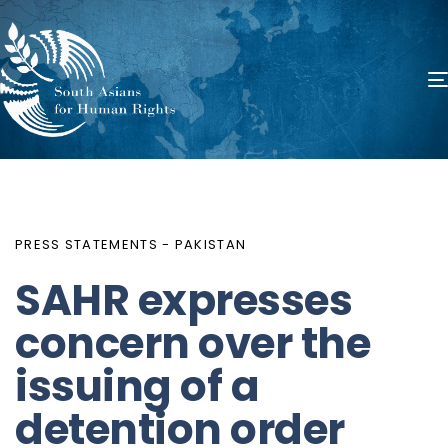
PUBLISHED
Author
Published
IN:
on:
PRESS STATEMENTS - PAKISTAN
SAHR expresses
concern over the
issuing of a
detention order