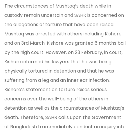
The circumstances of Mushtaq’s death while in
custody remain uncertain and SAHR is concerned on
the allegations of torture that have been raised.
Mushtaq was arrested with others including Kishore
and on 3rd March, Kishore was granted 6 months bail
by the high court. However, on 23 February, in court,
Kishore informed his lawyers that he was being
physically tortured in detention and that he was
suffering from a leg and an inner ear infection.
Kishore’s statement on torture raises serious
concerns over the well-being of the others in
detention as well as the circumstances of Mushtaq’s
death. Therefore, SAHR calls upon the Government
of Bangladesh to immediately conduct an inquiry into