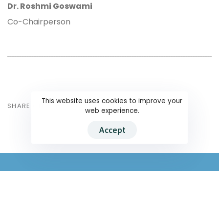
Dr. Roshmi Goswami
Co-Chairperson
This website uses cookies to improve your
SHARE ON
web experience.
Accept
South Asians for Human Rights
345/18 Kuruppu Road (17/7 Kuruppu Lane), Kuruppu Lane, Colombo –
08