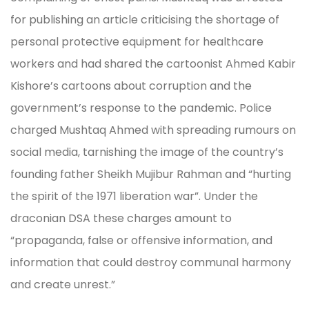
for publishing an article criticising the shortage of
personal protective equipment for healthcare
workers and had shared the cartoonist Ahmed Kabir
Kishore’s cartoons about corruption and the
government’s response to the pandemic. Police
charged Mushtaq Ahmed with spreading rumours on
social media, tarnishing the image of the country’s
founding father Sheikh Mujibur Rahman and “hurting
the spirit of the 1971 liberation war”. Under the
draconian DSA these charges amount to
“propaganda, false or offensive information, and
information that could destroy communal harmony
and create unrest.”