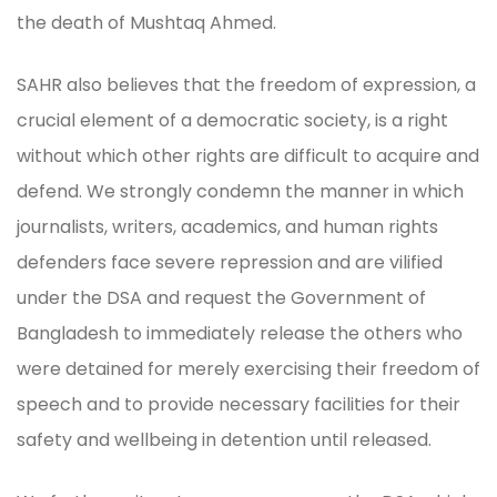
the death of Mushtaq Ahmed.
SAHR also believes that the freedom of expression, a
crucial element of a democratic society, is a right
without which other rights are difficult to acquire and
defend. We strongly condemn the manner in which
journalists, writers, academics, and human rights
defenders face severe repression and are vilified
under the DSA and request the Government of
Bangladesh to immediately release the others who
were detained for merely exercising their freedom of
speech and to provide necessary facilities for their
safety and wellbeing in detention until released.