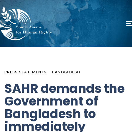
PUBLISHED
Author
Published
IN:
on:
PRESS STATEMENTS – BANGLADESH
SAHR demands the
Government of
Bangladesh to
immediately