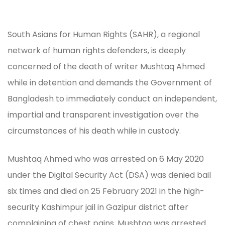
South Asians for Human Rights (SAHR), a regional
network of human rights defenders, is deeply
concerned of the death of writer Mushtaq Ahmed
while in detention and demands the Government of
Bangladesh to immediately conduct an independent,
impartial and transparent investigation over the
circumstances of his death while in custody.
Mushtaq Ahmed who was arrested on 6 May 2020
under the Digital Security Act (DSA) was denied bail
six times and died on 25 February 2021 in the high-
security Kashimpur jail in Gazipur district after
complaining of chest pains. Mushtaq was arrested