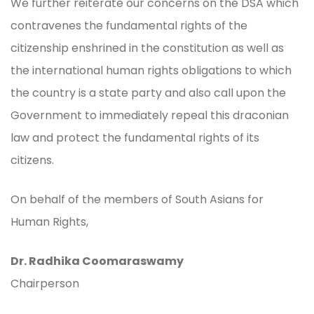
We further reiterate our concerns on the DSA which
contravenes the fundamental rights of the
citizenship enshrined in the constitution as well as
the international human rights obligations to which
the country is a state party and also call upon the
Government to immediately repeal this draconian
law and protect the fundamental rights of its
citizens.
On behalf of the members of South Asians for
Human Rights,
Dr. Radhika Coomaraswamy
Chairperson