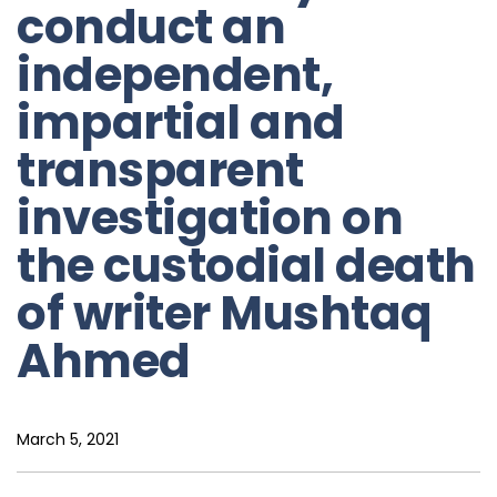
conduct an
independent,
impartial and
transparent
investigation on
the custodial death
of writer Mushtaq
Ahmed
March 5, 2021