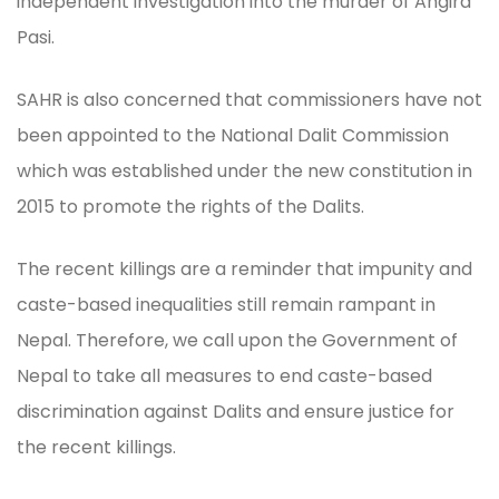
independent investigation into the murder of Angira
Pasi.
SAHR is also concerned that commissioners have not
been appointed to the National Dalit Commission
which was established under the new constitution in
2015 to promote the rights of the Dalits.
The recent killings are a reminder that impunity and
caste-based inequalities still remain rampant in
Nepal. Therefore, we call upon the Government of
Nepal to take all measures to end caste-based
discrimination against Dalits and ensure justice for
the recent killings.