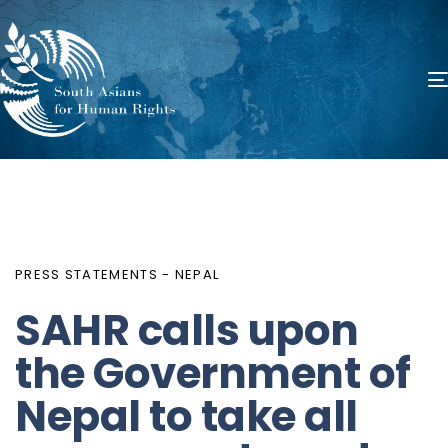
PUBLISHED
Author
Published
IN:
on:
PRESS STATEMENTS - NEPAL
SAHR calls upon
the Government of
Nepal to take all