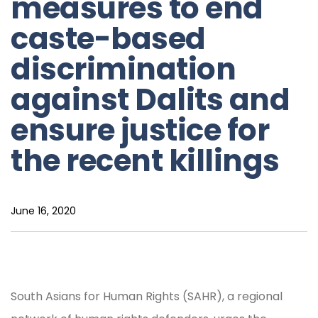
measures to end
caste-based
discrimination
against Dalits and
ensure justice for
the recent killings
June 16, 2020
South Asians for Human Rights (SAHR), a regional