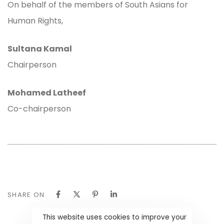
On behalf of the members of South Asians for
Human Rights,
Sultana Kamal
Chairperson
Mohamed Latheef
Co-chairperson
SHARE ON
This website uses cookies to improve your