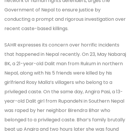
network of human rights defenders, urges the
Government of Nepal to ensure justice by
conducting a prompt and rigorous investigation over
recent caste-based killings.
SAHR expresses its concern over horrific incidents
that happened in Nepal recently. On 23, May Nabaraj
BK, a 21-year-old Dalit man from Rukum in northern
Nepal, along with his 5 friends were killed by his
girlfriend Rosy Malla’s villagers who belong to a
privileged caste. On the same day, Angira Pasi, a 13-
year-old Dalit girl from Rupandehi in Southern Nepal
was raped by her neighbor Birendra Bhar who
belonged to a privileged caste. Bhar’s family brutally
beat up Angira and two hours later she was found