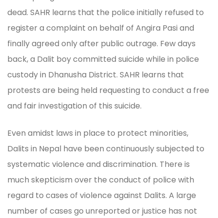
dead. SAHR learns that the police initially refused to
register a complaint on behalf of Angira Pasi and
finally agreed only after public outrage. Few days
back, a Dalit boy committed suicide while in police
custody in Dhanusha District. SAHR learns that
protests are being held requesting to conduct a free
and fair investigation of this suicide.
Even amidst laws in place to protect minorities,
Dalits in Nepal have been continuously subjected to
systematic violence and discrimination. There is
much skepticism over the conduct of police with
regard to cases of violence against Dalits. A large
number of cases go unreported or justice has not