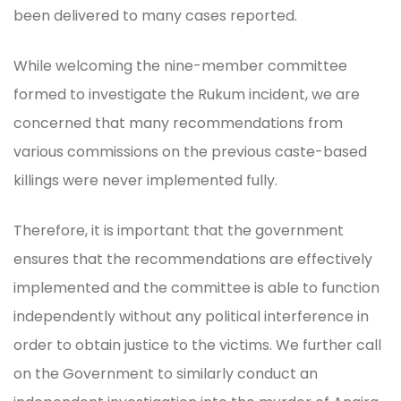
been delivered to many cases reported.
While welcoming the nine-member committee
formed to investigate the Rukum incident, we are
concerned that many recommendations from
various commissions on the previous caste-based
killings were never implemented fully.
Therefore, it is important that the government
ensures that the recommendations are effectively
implemented and the committee is able to function
independently without any political interference in
order to obtain justice to the victims. We further call
on the Government to similarly conduct an