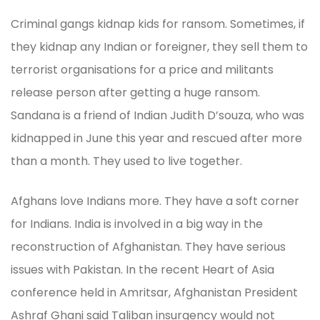
Criminal gangs kidnap kids for ransom. Sometimes, if
they kidnap any Indian or foreigner, they sell them to
terrorist organisations for a price and militants
release person after getting a huge ransom.
Sandana is a friend of Indian Judith D’souza, who was
kidnapped in June this year and rescued after more
than a month. They used to live together.
Afghans love Indians more. They have a soft corner
for Indians. India is involved in a big way in the
reconstruction of Afghanistan. They have serious
issues with Pakistan. In the recent Heart of Asia
conference held in Amritsar, Afghanistan President
Ashraf Ghani said Taliban insurgency would not