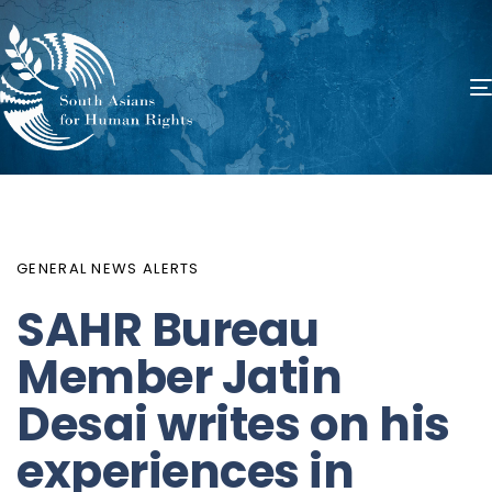
PUBLISHED
Author
Published
IN:
on:
GENERAL NEWS ALERTS
SAHR Bureau
Member Jatin
Desai writes on his
experiences in