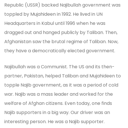
Republic (USSR) backed Najibullah government was
toppled by Mujahideen in 1992. He lived in UN
Headquarters in Kabul until 1996 when he was
dragged out and hanged publicly by Taliban. Then,
Afghanistan saw the brutal regime of Taliban. Now,
they have a democratically elected government.
Najibullah was a Communist. The US and its then-
partner, Pakistan, helped Taliban and Mujahideen to
topple Najib government, as it was a period of cold
war. Najib was a mass leader and worked for the
welfare of Afghan citizens. Even today, one finds
Najib supporters in a big way. Our driver was an
interesting person. He was a Najib supporter.