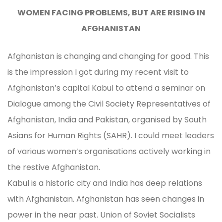
WOMEN FACING PROBLEMS, BUT ARE RISING IN
AFGHANISTAN
Afghanistan is changing and changing for good. This
is the impression I got during my recent visit to
Afghanistan’s capital Kabul to attend a seminar on
Dialogue among the Civil Society Representatives of
Afghanistan, India and Pakistan, organised by South
Asians for Human Rights (SAHR). I could meet leaders
of various women’s organisations actively working in
the restive Afghanistan.
Kabul is a historic city and India has deep relations
with Afghanistan. Afghanistan has seen changes in
power in the near past. Union of Soviet Socialists