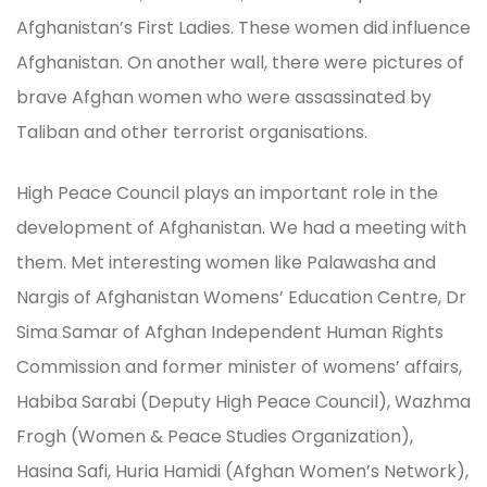
Afghanistan’s First Ladies. These women did influence
Afghanistan. On another wall, there were pictures of
brave Afghan women who were assassinated by
Taliban and other terrorist organisations.
High Peace Council plays an important role in the
development of Afghanistan. We had a meeting with
them. Met interesting women like Palawasha and
Nargis of Afghanistan Womens’ Education Centre, Dr
Sima Samar of Afghan Independent Human Rights
Commission and former minister of womens’ affairs,
Habiba Sarabi (Deputy High Peace Council), Wazhma
Frogh (Women & Peace Studies Organization),
Hasina Safi, Huria Hamidi (Afghan Women’s Network),