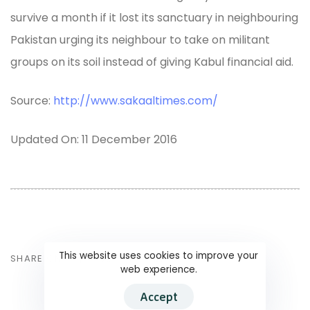
survive a month if it lost its sanctuary in neighbouring
Pakistan urging its neighbour to take on militant
groups on its soil instead of giving Kabul financial aid.
Source:
http://www.sakaaltimes.com/
Updated On: 11 December 2016
This website uses cookies to improve your
SHARE ON
web experience.
Accept