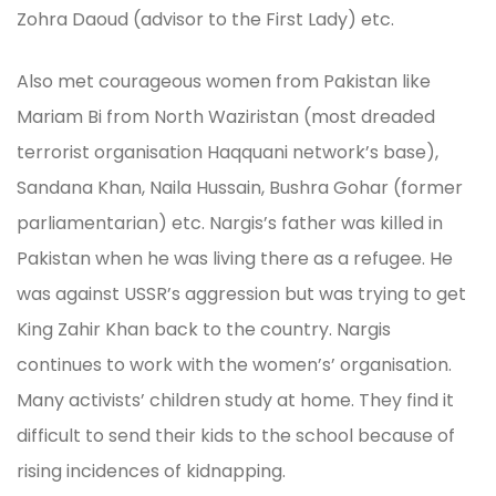
Zohra Daoud (advisor to the First Lady) etc.
Also met courageous women from Pakistan like
Mariam Bi from North Waziristan (most dreaded
terrorist organisation Haqquani network’s base),
Sandana Khan, Naila Hussain, Bushra Gohar (former
parliamentarian) etc. Nargis’s father was killed in
Pakistan when he was living there as a refugee. He
was against USSR’s aggression but was trying to get
King Zahir Khan back to the country. Nargis
continues to work with the women’s’ organisation.
Many activists’ children study at home. They find it
difficult to send their kids to the school because of
rising incidences of kidnapping.