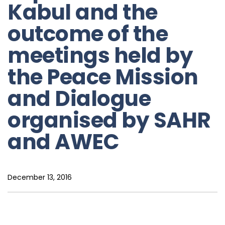
Kabul and the
outcome of the
meetings held by
the Peace Mission
and Dialogue
organised by SAHR
and AWEC
December 13, 2016