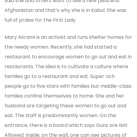
said she and others want to see a new peaceful
Afghanistan and that’s why she is in Kabul. She was
full of praise for the First Lady.
Mary Akrami is an activist and runs shelter homes for
the needy women. Recently, she had started a
restaurant to encourage women to go out and eat in
restaurants. The idea is to cultivate a culture where
families go to a restaurant and eat. Super rich
people go to five stars with families but middle-class
families confine themselves to home. She and her
husband are targeting these women to go out and
eat. The staff is predominantly women. On the
entrance, there is a board which says Guns are Not
Allowed. Inside, on the wall, one can see pictures of