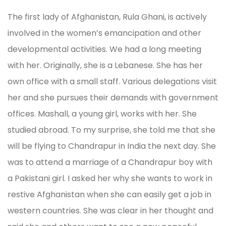
The first lady of Afghanistan, Rula Ghani, is actively
involved in the women’s emancipation and other
developmental activities. We had a long meeting
with her. Originally, she is a Lebanese. She has her
own office with a small staff. Various delegations visit
her and she pursues their demands with government
offices. Mashall, a young girl, works with her. She
studied abroad. To my surprise, she told me that she
will be flying to Chandrapur in India the next day. She
was to attend a marriage of a Chandrapur boy with
a Pakistani girl. I asked her why she wants to work in
restive Afghanistan when she can easily get a job in
western countries. She was clear in her thought and