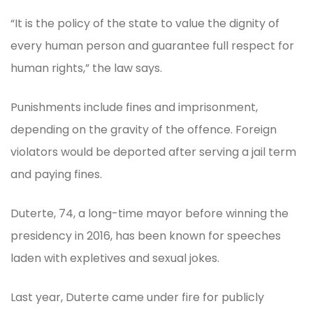
“It is the policy of the state to value the dignity of
every human person and guarantee full respect for
human rights,” the law says.
Punishments include fines and imprisonment,
depending on the gravity of the offence. Foreign
violators would be deported after serving a jail term
and paying fines.
Duterte, 74, a long-time mayor before winning the
presidency in 2016, has been known for speeches
laden with expletives and sexual jokes.
Last year, Duterte came under fire for publicly