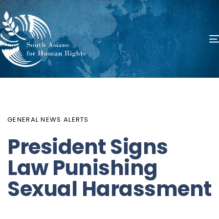
PUBLISHED
Author
Published
IN:
on:
GENERAL NEWS ALERTS
President Signs
Law Punishing
Sexual Harassment