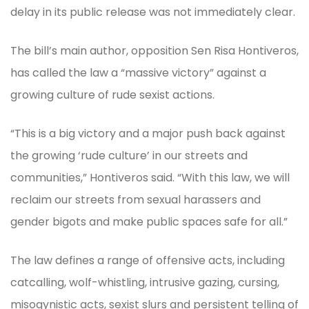
delay in its public release was not immediately clear.
The bill’s main author, opposition Sen Risa Hontiveros,
has called the law a “massive victory” against a
growing culture of rude sexist actions.
“This is a big victory and a major push back against
the growing ‘rude culture’ in our streets and
communities,” Hontiveros said. “With this law, we will
reclaim our streets from sexual harassers and
gender bigots and make public spaces safe for all.”
The law defines a range of offensive acts, including
catcalling, wolf-whistling, intrusive gazing, cursing,
misogynistic acts, sexist slurs and persistent telling of