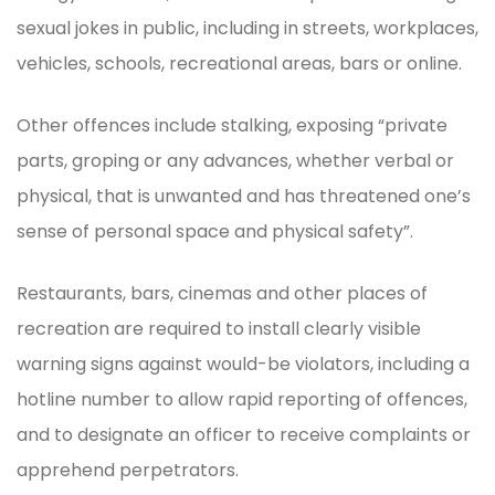
sexual jokes in public, including in streets, workplaces,
vehicles, schools, recreational areas, bars or online.
Other offences include stalking, exposing “private
parts, groping or any advances, whether verbal or
physical, that is unwanted and has threatened one’s
sense of personal space and physical safety”.
Restaurants, bars, cinemas and other places of
recreation are required to install clearly visible
warning signs against would-be violators, including a
hotline number to allow rapid reporting of offences,
and to designate an officer to receive complaints or
apprehend perpetrators.