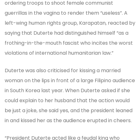
ordering troops to shoot female communist
guerrillas in the vagina to render them “useless”. A
left-wing human rights group, Karapatan, reacted by
saying that Duterte had distinguished himself “as a
frothing-in-the-mouth fascist who incites the worst
violations of international humanitarian law.”
Duterte was also criticised for kissing a married
woman on the lips in front of a large Filipino audience
in South Korea last year. When Duterte asked if she
could explain to her husband that the action would
be just a joke, she said yes, and the president leaned
in and kissed her as the audience erupted in cheers.
“President Duterte acted like a feudal king who