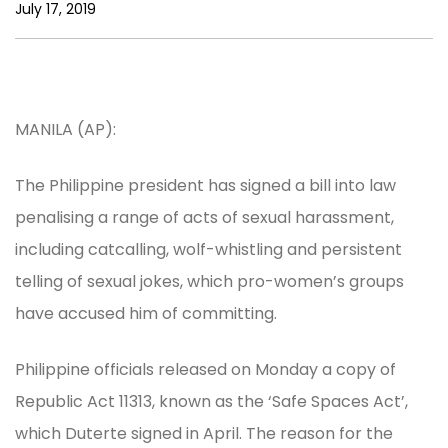
July 17, 2019
MANILA (AP):
The Philippine president has signed a bill into law
penalising a range of acts of sexual harassment,
including catcalling, wolf-whistling and persistent
telling of sexual jokes, which pro-women’s groups
have accused him of committing.
Philippine officials released on Monday a copy of
Republic Act 11313, known as the ‘Safe Spaces Act’,
which Duterte signed in April. The reason for the