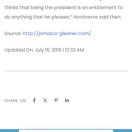
thinks that being the president is an entitlement to
do anything that he pleases,” Hontiveros said then.
Source:
http://jamaica-gleaner.com/
Updated On: July 16, 2019 | 12:32 AM
SHARE ON