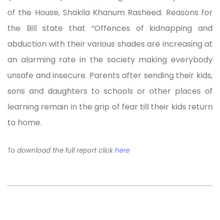
of the House, Shakila Khanum Rasheed. Reasons for
the Bill state that “Offences of kidnapping and
abduction with their various shades are increasing at
an alarming rate in the society making everybody
unsafe and insecure. Parents after sending their kids,
sons and daughters to schools or other places of
learning remain in the grip of fear till their kids return
to home.
To download the full report click
here