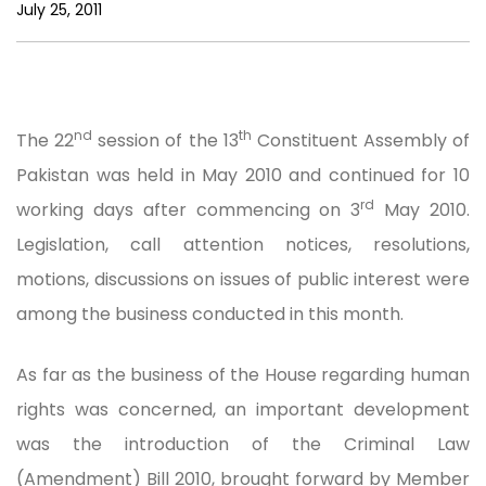
July 25, 2011
nd
th
The 22
session of the 13
Constituent Assembly of
Pakistan was held in May 2010 and continued for 10
rd
working days after commencing on 3
May 2010.
Legislation, call attention notices, resolutions,
motions, discussions on issues of public interest were
among the business conducted in this month.
As far as the business of the House regarding human
rights was concerned, an important development
was the introduction of the Criminal Law
(Amendment) Bill 2010, brought forward by Member