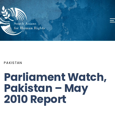
PUBLISHED
Author
Published
IN:
on:
PAKISTAN
Parliament Watch,
Pakistan – May
2010 Report