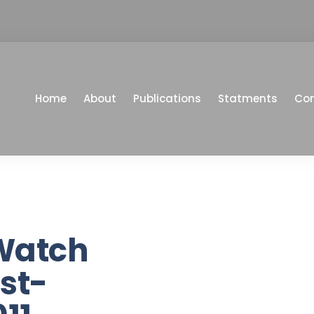
Home
About
Publications
Statments
Co
Watch
st-