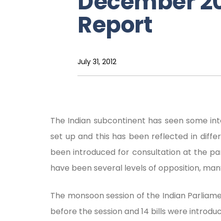
December 20
Report
July 31, 2012
The Indian subcontinent has seen some int
set up and this has been reflected in differe
been introduced for consultation at the pa
have been several levels of opposition, man
The monsoon session of the Indian Parliame
before the session and 14 bills were introduc