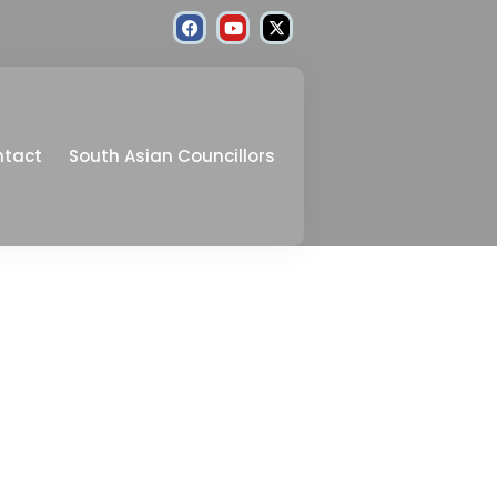
ntact
South Asian Councillors