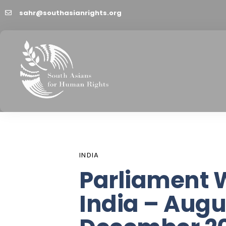
sahr@southasianrights.org
PUBLISHED
Author
Published
IN:
on:
INDIA
Parliament 
India – Augu