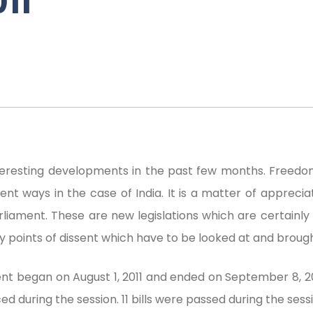
11
eresting developments in the past few months. Freedom
nt ways in the case of India. It is a matter of appreciati
rliament. These are new legislations which are certainly
y points of dissent which have to be looked at and brough
nt began on August 1, 2011 and ended on September 8, 2
ed during the session. 11 bills were passed during the sessi