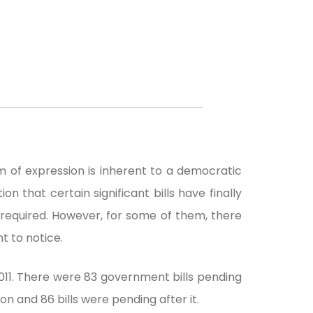
 of expression is inherent to a democratic
on that certain significant bills have finally
 required. However, for some of them, there
t to notice.
011. There were 83 government bills pending
on and 86 bills were pending after it.