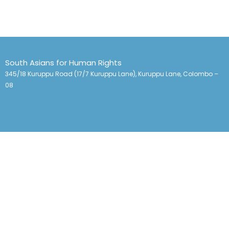
South Asians for Human Rights
345/18 Kuruppu Road (17/7 Kuruppu Lane), Kuruppu Lane, Colombo –
08