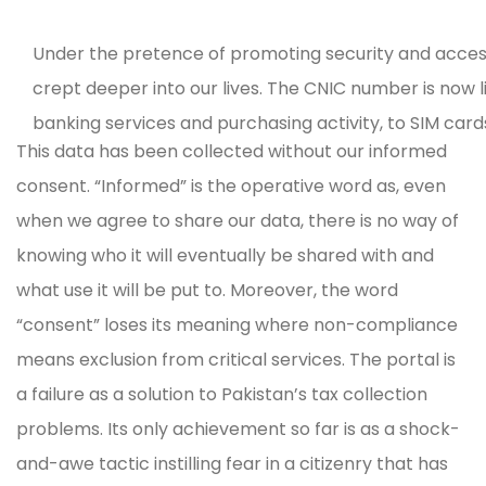
Under the pretence of promoting security and access 
crept deeper into our lives. The CNIC number is now 
banking services and purchasing activity, to SIM cards
This data has been collected without our informed
holistic view of our lives.
The launch of the FBR-Nadra 
consent. “Informed” is the operative word as, even
the state has no qualms in using the data it has collec
when we agree to share our data, there is no way of
into the portal, I first had to pay an application fee 
knowing who it will eventually be shared with and
several other data points, the portal displays an acc
what use it will be put to. Moreover, the word
phone billing history. My profile also states that “addi
“consent” loses its meaning where non-compliance
There is no guidance on what this information is, why
means exclusion from critical services. The portal is
control my data.
a failure as a solution to Pakistan’s tax collection
problems. Its only achievement so far is as a shock-
and-awe tactic instilling fear in a citizenry that has