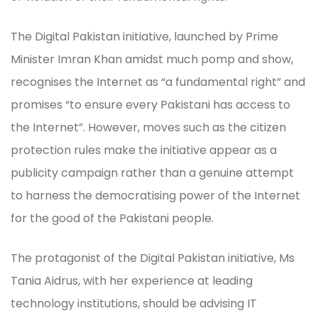
The Digital Pakistan initiative, launched by Prime
Minister Imran Khan amidst much pomp and show,
recognises the Internet as “a fundamental right” and
promises “to ensure every Pakistani has access to
the Internet”. However, moves such as the citizen
protection rules make the initiative appear as a
publicity campaign rather than a genuine attempt
to harness the democratising power of the Internet
for the good of the Pakistani people.
The protagonist of the Digital Pakistan initiative, Ms
Tania Aidrus, with her experience at leading
technology institutions, should be advising IT