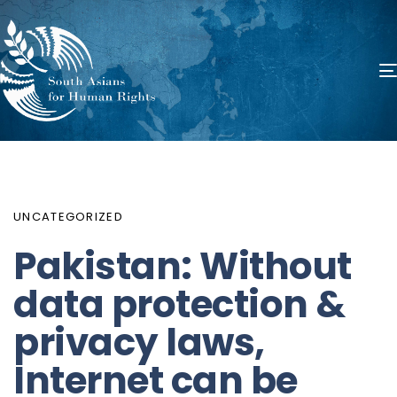
PUBLISHED
Author
Published
IN:
on:
UNCATEGORIZED
Pakistan: Without
data protection &
privacy laws,
Internet can be