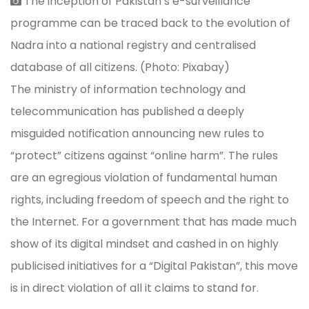
The inception of Pakistan’s e-surveillance
programme can be traced back to the evolution of
Nadra into a national registry and centralised
database of all citizens. (Photo: Pixabay)
The ministry of information technology and
telecommunication has published a deeply
misguided notification announcing new rules to
“protect” citizens against “online harm”. The rules
are an egregious violation of fundamental human
rights, including freedom of speech and the right to
the Internet. For a government that has made much
show of its digital mindset and cashed in on highly
publicised initiatives for a “Digital Pakistan”, this move
is in direct violation of all it claims to stand for.