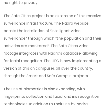
no right to privacy.
The Safe Cities project is an extension of this massive
surveillance infrastructure. The Nadra website
boasts the installation of “intelligent video
surveillance” through which “the population and their
activities are monitored”. The Safe Cities video
footage integrates with Nadra’s database, allowing
for facial recognition. The HEC is now implementing a
version of this on campuses all over the country,
through the Smart and Safe Campus projects.
The use of biometrics is also expanding, with
fingerprints collection and facial and iris recognition
technologies. In addition to their use by Nadra,