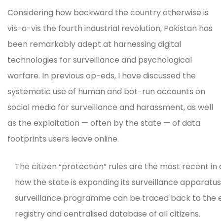
Considering how backward the country otherwise is
vis-a-vis the fourth industrial revolution, Pakistan has
been remarkably adept at harnessing digital
technologies for surveillance and psychological
warfare. In previous op-eds, I have discussed the
systematic use of human and bot-run accounts on
social media for surveillance and harassment, as well
as the exploitation — often by the state — of data
footprints users leave online.
The citizen “protection” rules are the most recent in a
how the state is expanding its surveillance apparatus
surveillance programme can be traced back to the ev
registry and centralised database of all citizens.