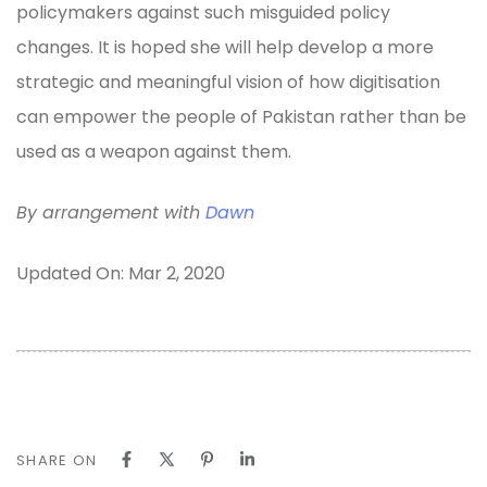
policymakers against such misguided policy
changes. It is hoped she will help develop a more
strategic and meaningful vision of how digitisation
can empower the people of Pakistan rather than be
used as a weapon against them.
By arrangement with
Dawn
Updated On: Mar 2, 2020
SHARE ON