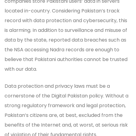
companies store Pakistani users’ data in servers
located in-country. Considering Pakistan’s track
record with data protection and cybersecurity, this
is alarming. In addition to surveillance and misuse of
data by the state, reported data breaches such as
the NSA accessing Nadra records are enough to
believe that Pakistani authorities cannot be trusted
with our data.
Data protection and privacy laws must be a
cornerstone of the Digital Pakistan policy. Without a
strong regulatory framework and legal protection,
Pakistan’s citizens are, at best, excluded from the
benefits of the Internet and, at worst, at serious risk
of violation of their fundamental rights.