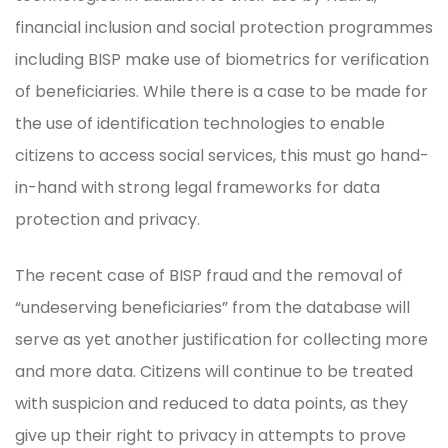
financial inclusion and social protection programmes
including BISP make use of biometrics for verification
of beneficiaries. While there is a case to be made for
the use of identification technologies to enable
citizens to access social services, this must go hand-
in-hand with strong legal frameworks for data
protection and privacy.
The recent case of BISP fraud and the removal of
“undeserving beneficiaries” from the database will
serve as yet another justification for collecting more
and more data. Citizens will continue to be treated
with suspicion and reduced to data points, as they
give up their right to privacy in attempts to prove