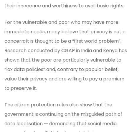
their innocence and worthiness to avail basic rights.
For the vulnerable and poor who may have more
immediate needs, many believe that privacy is not a
concern; it is thought to be a “first world problem”.
Research conducted by CGAP in India and Kenya has
shown that the poor are particularly vulnerable to
“lax data policies” and, contrary to popular belief,
value their privacy and are willing to pay a premium
to preserve it.
The citizen protection rules also show that the
government is continuing on the misguided path of
data localisation — demanding that social media