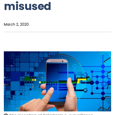
misused
March 2, 2020