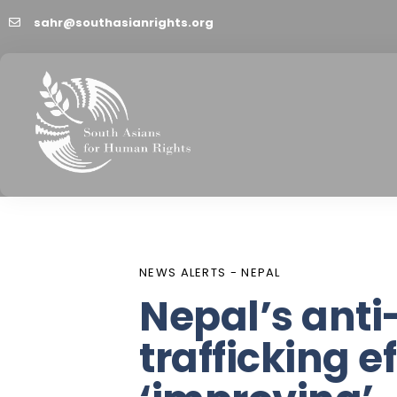
sahr@southasianrights.org
PUBLISHED
Author
Published
IN:
on:
NEWS ALERTS - NEPAL
Nepal’s ant
trafficking ef