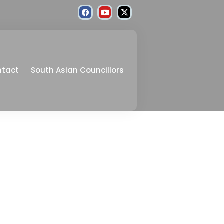
ntact
South Asian Councillors