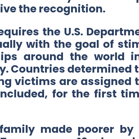
ve the recognition.
equires the U.S. Departme
ally with the goal of st
hips around the world in
. Countries determined to
ng victims are assigned to
included, for the first ti
 family made poorer by 