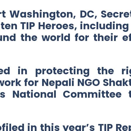
t Washington, DC, Secret
 ten TIP Heroes, includin
d the world for their e
d in protecting the rig
 work for Nepali NGO Shak
’s National Committee
iled in this year’s TIP Re