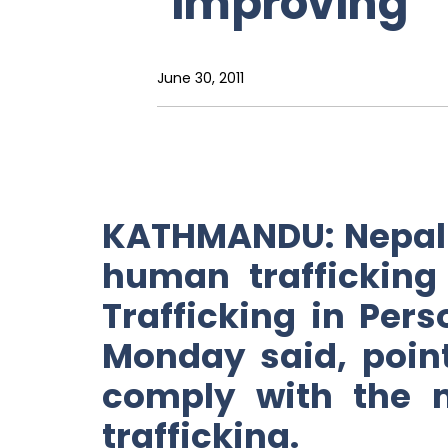
‘improving’
June 30, 2011
KATHMANDU: Nepal 
human trafficking 
Trafficking in Per
Monday said, point
comply with the 
trafficking.