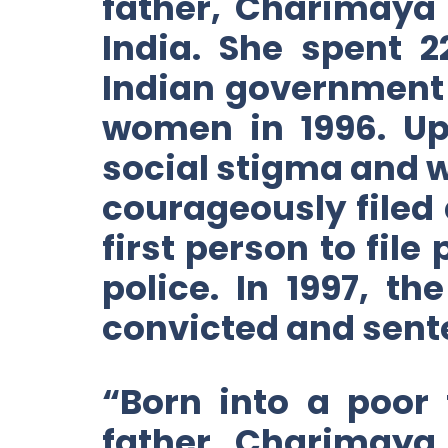
father, Charimaya
India. She spent 
Indian government 
women in 1996. Up
social stigma and 
courageously filed 
first person to file
police. In 1997, t
convicted and sente
“Born into a poor
father, Charimaya