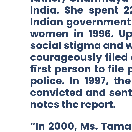
India. She spent 
Indian government 
women in 1996. Up
social stigma and 
courageously filed 
first person to file
police. In 1997, t
convicted and sent
notes the report.
“In 2000, Ms. Tama