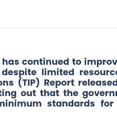
has continued to improve
despite limited resourc
sons (TIP) Report releas
ing out that the governm
minimum standards for t