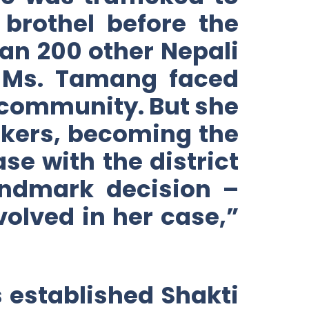
brothel before the
an 200 other Nepali
, Ms. Tamang faced
 community. But she
ickers, becoming the
ase with the district
landmark decision –
olved in her case,”
 established Shakti