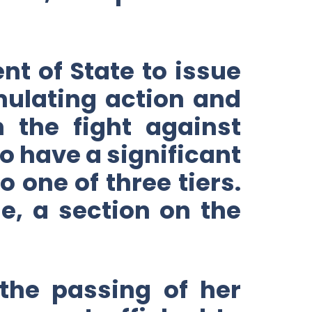
nt of State to issue
imulating action and
 the fight against
 have a significant
 one of three tiers.
me, a section on the
the passing of her