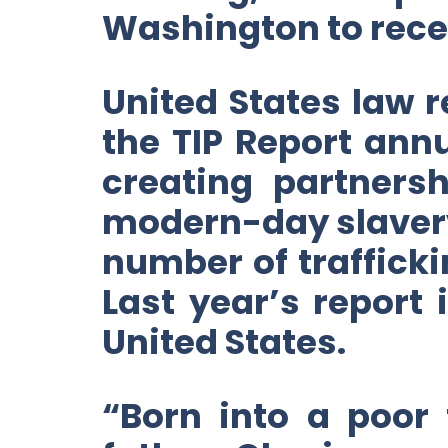
Washington to recei
United States law r
the TIP Report annu
creating partners
modern-day slavery
number of trafficki
Last year’s report 
United States.
“Born into a poor