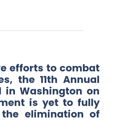
 efforts to combat
es, the 11th Annual
ed in Washington on
ent is yet to fully
he elimination of