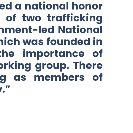
ed a national honor
 of two trafficking
nment-led National
ich was founded in
the importance of
working group. There
ing as members of
.”