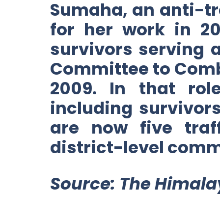
Sumaha, an anti-tr
for her work in 20
survivors serving
Committee to Comb
2009. In that ro
including survivors
are now five tra
district-level comm
Source: The Himala