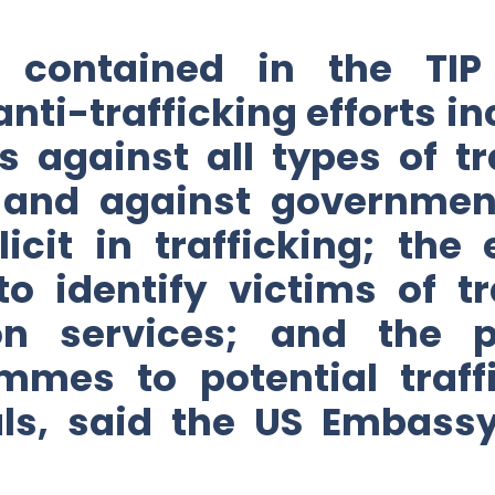
 contained in the TIP
nti-trafficking efforts i
 against all types of tr
, and against governmen
cit in trafficking; the
o identify victims of tr
on services; and the p
mes to potential traff
als, said the US Embas