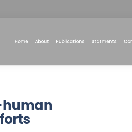
Home
About
Publications
Statments
Co
i-human
forts