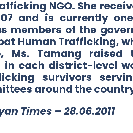
afficking NGO. She receiv
07 and is currently one
 as members of the gover
at Human Trafficking, wh
le, Ms. Tamang raised 
 in each district-level 
fficking survivors serv
ittees around the country
yan Times – 28.06.2011