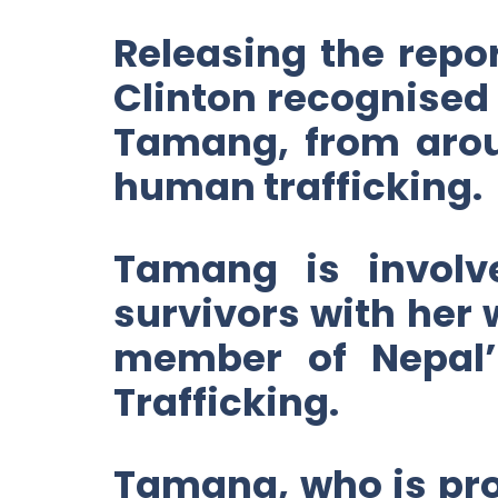
Releasing the repor
Clinton recognised
Tamang, from aroun
human trafficking.
Tamang is involve
survivors with her
member of Nepal
Trafficking.
Tamang, who is prof