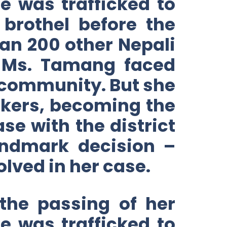
 was trafficked to
brothel before the
an 200 other Nepali
, Ms. Tamang faced
 community. But she
ickers, becoming the
ase with the district
landmark decision –
lved in her case.
the passing of her
 was trafficked to