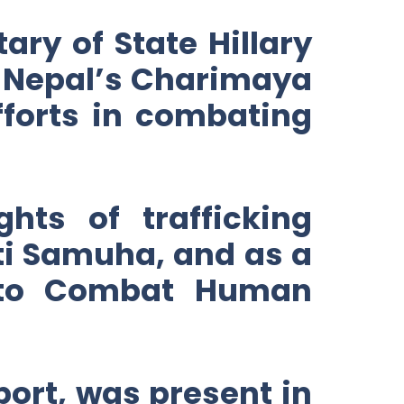
ary of State Hillary
g Nepal’s Charimaya
fforts in combating
hts of trafficking
ti Samuha, and as a
 to Combat Human
port, was present in