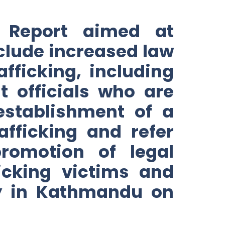
 Report aimed at
nclude increased law
afficking, including
t officials who are
 establishment of a
afficking and refer
romotion of legal
icking victims and
sy in Kathmandu on