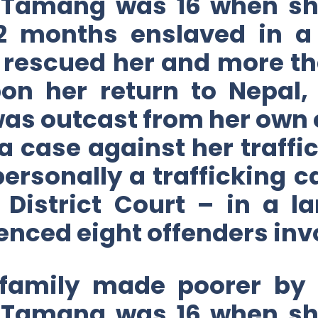
 Tamang was 16 when she
22 months enslaved in a 
rescued her and more th
on her return to Nepal
was outcast from her own
a case against her traff
 personally a trafficking c
he District Court – in a 
nced eight offenders invo
 family made poorer by 
 Tamang was 16 when she