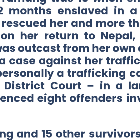
22 months enslaved in a 
rescued her and more th
on her return to Nepal
was outcast from her own
a case against her traff
 personally a trafficking c
he District Court – in a 
enced eight offenders inv
ng and 15 other survivors