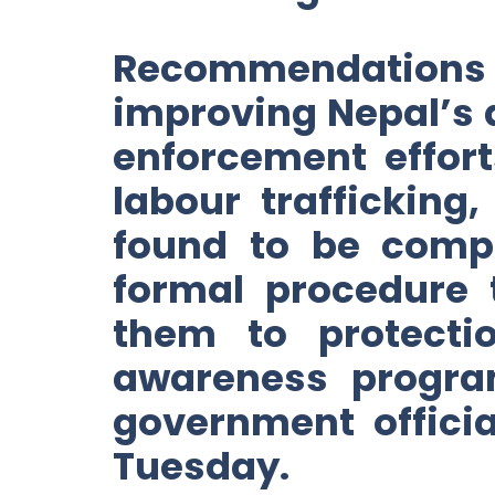
Recommendations
improving Nepal’s a
enforcement efforts
labour trafficking
found to be compli
formal procedure t
them to protecti
awareness program
government offici
Tuesday.