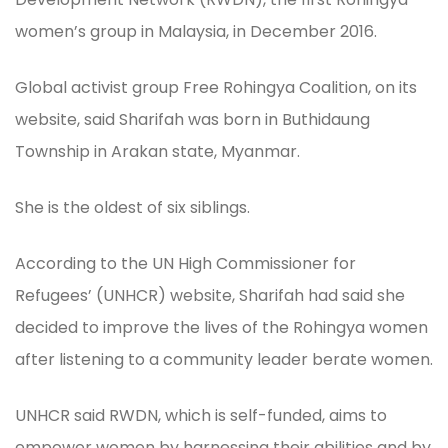
women’s group in Malaysia, in December 2016.
Global activist group Free Rohingya Coalition, on its
website, said Sharifah was born in Buthidaung
Township in Arakan state, Myanmar.
She is the oldest of six siblings.
According to the UN High Commissioner for
Refugees’ (UNHCR) website, Sharifah had said she
decided to improve the lives of the Rohingya women
after listening to a community leader berate women.
UNHCR said RWDN, which is self-funded, aims to
empower women by harnessing their abilities and by