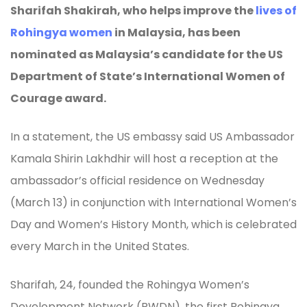
Sharifah Shakirah, who helps improve the
lives of
Rohingya women
in Malaysia, has been
nominated as Malaysia’s candidate for the US
Department of State’s International Women of
Courage award.
In a statement, the US embassy said US Ambassador
Kamala Shirin Lakhdhir will host a reception at the
ambassador’s official residence on Wednesday
(March 13) in conjunction with International Women’s
Day and Women’s History Month, which is celebrated
every March in the United States.
Sharifah, 24, founded the Rohingya Women’s
Development Network (RWDN), the first Rohingya