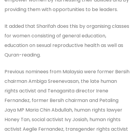
providing them with opportunities to be leaders.
It added that Sharifah does this by organising classes
for women consisting of general education,
education on sexual reproductive health as well as
Quran-reading.
Previous nominees from Malaysia were former Bersih
chairman Ambiga Sreenevasan, the late human
rights activist and Tenaganita director Irene
Fernandez, former Bersih chairman and Petaling
Jaya MP Maria Chin Abdullah, human rights lawyer
Honey Tan, social activist Ivy Josiah, human rights
activist Aegile Fernandez, transgender rights activist