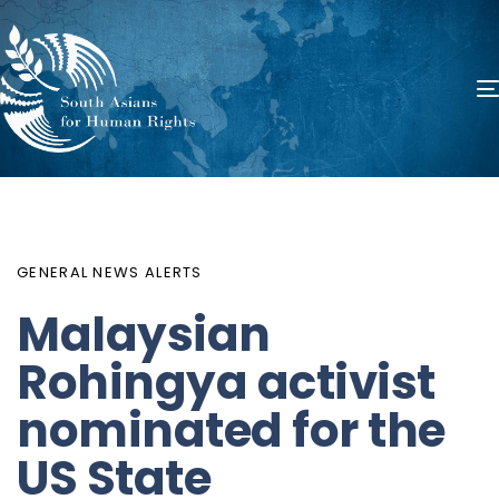
PUBLISHED
Author
Published
IN:
on:
GENERAL NEWS ALERTS
Malaysian
Rohingya activist
nominated for the
US State