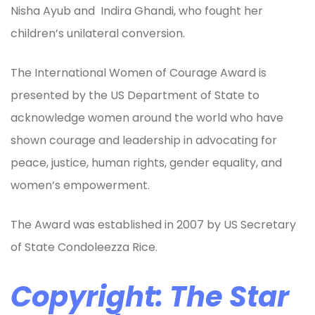
Nisha Ayub and Indira Ghandi, who fought her
children’s unilateral conversion.
The International Women of Courage Award is
presented by the US Department of State to
acknowledge women around the world who have
shown courage and leadership in advocating for
peace, justice, human rights, gender equality, and
women’s empowerment.
The Award was established in 2007 by US Secretary
of State Condoleezza Rice.
Copyright: The Star