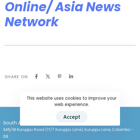
Online/ Asia News
Network
SHARE ON
This website uses cookies to improve your
web experience.
Accept
South Asians for Human Rights
345/18 Kuruppu Road (17/7 Kuruppu Lane), Kuruppu Lane, Colombo –
08