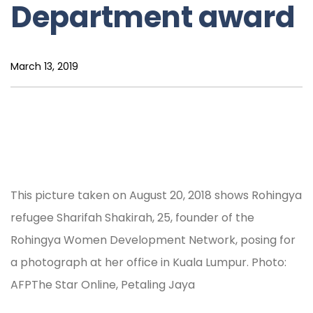
Department award
March 13, 2019
This picture taken on August 20, 2018 shows Rohingya
refugee Sharifah Shakirah, 25, founder of the
Rohingya Women Development Network, posing for
a photograph at her office in Kuala Lumpur. Photo:
AFPThe Star Online, Petaling Jaya