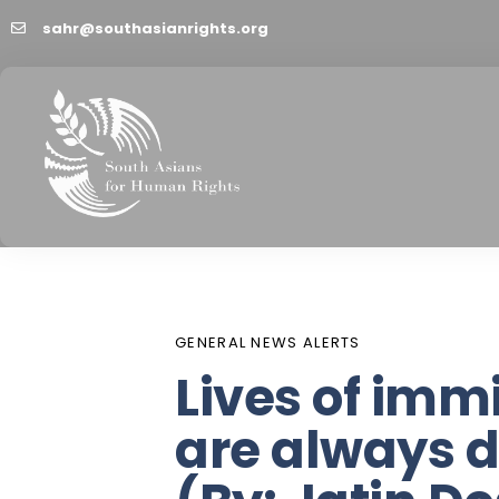
sahr@southasianrights.org
PUBLISHED
Author
Published
IN:
on:
GENERAL NEWS ALERTS
Lives of imm
are always di