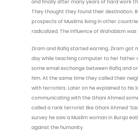
and finally after many years of hard work th
They thought they found their destination. B
prospects of Muslims living in other countri
radicalized. The influence of Wahabism was 
Ziram and Rafiq started earning. Ziram got m
day while teaching computer to her father on 
some email exchange between Rafiq and one
him. At the same time they called their neigh
with terrorists. Later on he explained to hi
communicating with the Ghani Ahmed some tim
called a rank terrorist like Ghani Ahmed ‘S
survey he saw a Muslim woman in Burqa eating
against the humanity.