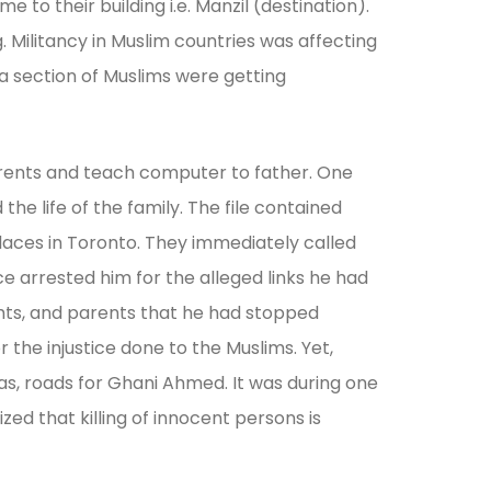
to their building i.e. Manzil (destination).
. Militancy in Muslim countries was affecting
 a section of Muslims were getting
parents and teach computer to father. One
he life of the family. The file contained
aces in Toronto. They immediately called
ce arrested him for the alleged links he had
ights, and parents that he had stopped
he injustice done to the Muslims. Yet,
as, roads for Ghani Ahmed. It was during one
ed that killing of innocent persons is