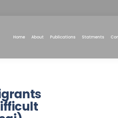
Home
About
Publications
Statments
Co
igrants
fficult