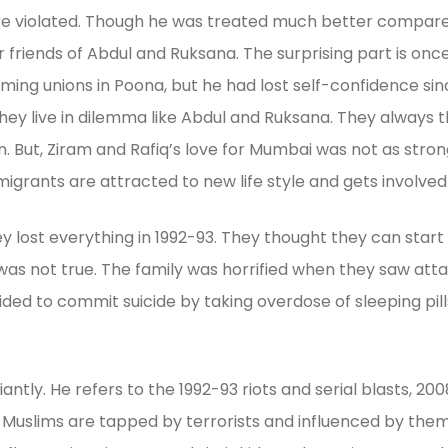
s were violated. Though he was treated much better compar
ther friends of Abdul and Ruksana. The surprising part is o
ming unions in Poona, but he had lost self-confidence sinc
ey live in dilemma like Abdul and Ruksana. They always t
n. But, Ziram and Rafiq’s love for Mumbai was not as stro
grants are attracted to new life style and gets involved i
lost everything in 1992-93. They thought they can start a
 it was not true. The family was horrified when they saw a
cided to commit suicide by taking overdose of sleeping pil
iantly. He refers to the 1992-93 riots and serial blasts, 2
g Muslims are tapped by terrorists and influenced by them