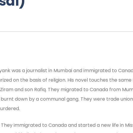
sai)
Mayank was a journalist in Mumbai and immigrated to Can
ized on the basis of religion. His novel touches the same
r Ziram and son Rafiq. They migrated to Canada from Mumb
was burnt down by a communal gang. They were trade unioni
murdered.
. They immigrated to Canada and started a new life in Mis