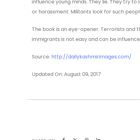
influence young minds. They lie. They try t
or harassment. Militants look for such peopl
The book is an eye-opener. Terrorists and the
immigrants is not easy and can be influenced
Source:
http://dailykashmirimages.com/
Updated On: August 09, 2017