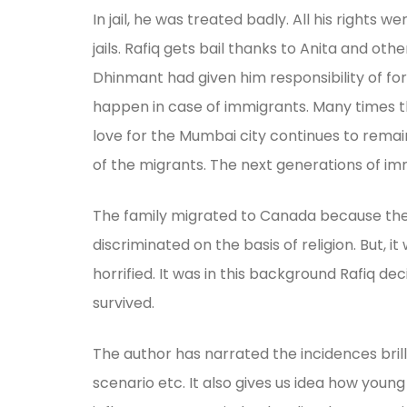
In jail, he was treated badly. All his right
jails. Rafiq gets bail thanks to Anita and o
Dhinmant had given him responsibility of for
happen in case of immigrants. Many times th
love for the Mumbai city continues to remai
of the migrants. The next generations of immi
The family migrated to Canada because they 
discriminated on the basis of religion. But,
horrified. It was in this background Rafiq de
survived.
The author has narrated the incidences brill
scenario etc. It also gives us idea how youn