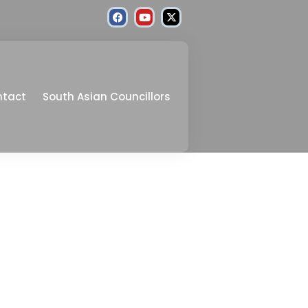
ntact
South Asian Councillors