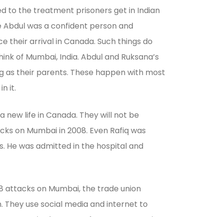
ed to the treatment prisoners get in Indian
nce Abdul was a confident person and
e their arrival in Canada. Such things do
hink of Mumbai, India. Abdul and Ruksana’s
ng as their parents. These happen with most
n it.
 new life in Canada. They will not be
ttacks on Mumbai in 2008. Even Rafiq was
ls. He was admitted in the hospital and
008 attacks on Mumbai, the trade union
. They use social media and internet to