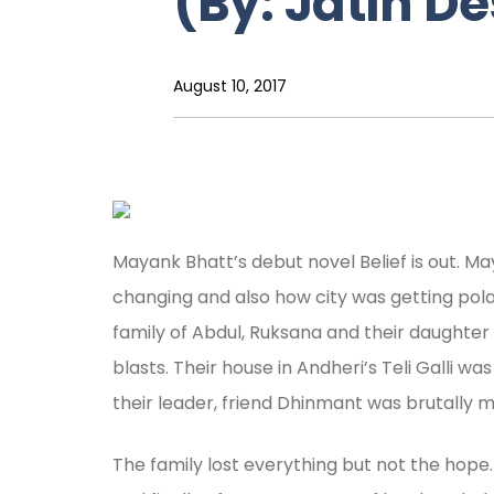
(By: Jatin De
August 10, 2017
Mayank Bhatt’s debut novel Belief is out. 
changing and also how city was getting polar
family of Abdul, Ruksana and their daughte
blasts. Their house in Andheri’s Teli Galli 
their leader, friend Dhinmant was brutally 
The family lost everything but not the hope