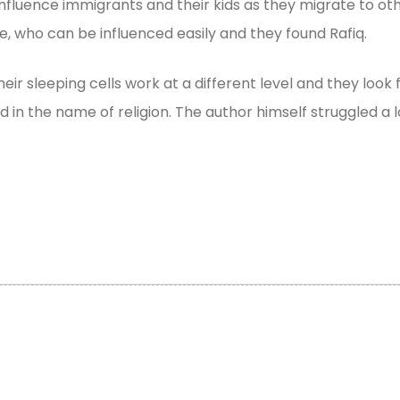
o influence immigrants and their kids as they migrate to 
e, who can be influenced easily and they found Rafiq.
ir sleeping cells work at a different level and they look 
 in the name of religion. The author himself struggled a l