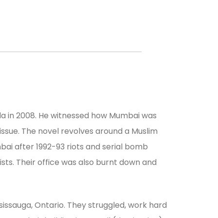
ada in 2008. He witnessed how Mumbai was
 issue. The novel revolves around a Muslim
ai after 1992-93 riots and serial bomb
sts. Their office was also burnt down and
sissauga, Ontario. They struggled, work hard