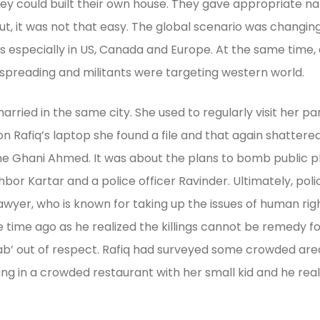
ey could built their own house. They gave appropriate name 
ut, it was not that easy. The global scenario was changing
es especially in US, Canada and Europe. At the same time,
spreading and militants were targeting western world.
arried in the same city. She used to regularly visit her 
Rafiq’s laptop she found a file and that again shattered t
 Ghani Ahmed. It was about the plans to bomb public pl
bor Kartar and a police officer Ravinder. Ultimately, poli
s lawyer, who is known for taking up the issues of human r
e ago as he realized the killings cannot be remedy for t
aab’ out of respect. Rafiq had surveyed some crowded are
 in a crowded restaurant with her small kid and he realiz