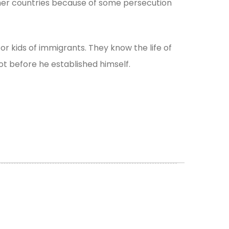
other countries because of some persecution
for kids of immigrants. They know the life of
ot before he established himself.