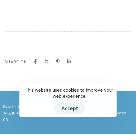
SHARE ON
This website uses cookies to improve your
web experience.
South Asians for Human Rights
Accept
345/18 Kuruppu Road (17/7 Kuruppu Lane), Kuruppu Lane, Colombo –
08