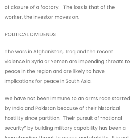
of closure of a factory. The loss is that of the
worker, the investor moves on.
POLITICAL DIVIDENDS
The wars in Afghanistan, Iraq and the recent
violence in Syria or Yemen are impending threats to
peace in the region and are likely to have
implications for peace in South Asia.
We have not been immune to an arms race started
by India and Pakistan because of their historical
hostility since partition. Their pursuit of “national
security” by building military capability has been a
long standing threat to peace and stability. It is not