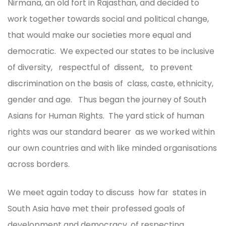
Nirmana, an old fort in Rajasthan, and decided to
work together towards social and political change,
that would make our societies more equal and
democratic. We expected our states to be inclusive
of diversity, respectful of dissent, to prevent
discrimination on the basis of class, caste, ethnicity,
gender and age. Thus began the journey of South
Asians for Human Rights. The yard stick of human
rights was our standard bearer as we worked within
our own countries and with like minded organisations
across borders.
We meet again today to discuss how far states in
South Asia have met their professed goals of
development and democracy, of respecting