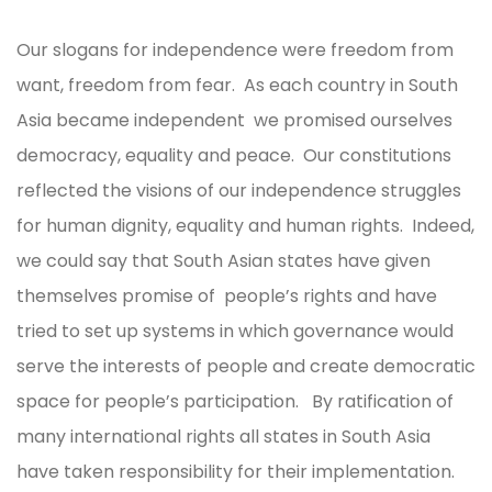
Our slogans for independence were freedom from
want, freedom from fear. As each country in South
Asia became independent we promised ourselves
democracy, equality and peace. Our constitutions
reflected the visions of our independence struggles
for human dignity, equality and human rights. Indeed,
we could say that South Asian states have given
themselves promise of people’s rights and have
tried to set up systems in which governance would
serve the interests of people and create democratic
space for people’s participation. By ratification of
many international rights all states in South Asia
have taken responsibility for their implementation.