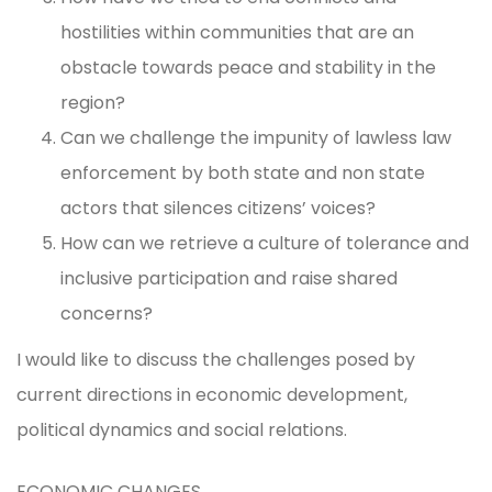
hostilities within communities that are an
obstacle towards peace and stability in the
region?
Can we challenge the impunity of lawless law
enforcement by both state and non state
actors that silences citizens’ voices?
How can we retrieve a culture of tolerance and
inclusive participation and raise shared
concerns?
I would like to discuss the challenges posed by
current directions in economic development,
political dynamics and social relations.
ECONOMIC CHANGES