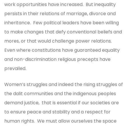
work opportunities have increased. But inequality
persists in their relations of marriage, divorce and
inheritance. Few political leaders have been willing
to make changes that defy conventional beliefs and
mores, or that would challenge power relations.
Even where constitutions have guaranteed equality
and non-discrimination religious precepts have
prevailed.
Women’s struggles and indeed the rising struggles of
the dalit communities and the indigenous peoples
demand justice, that is essential if our societies are
to ensure peace and stability and a respect for
human rights. We must allow ourselves the space