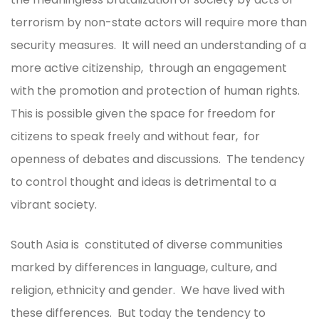
terrorism by non-state actors will require more than
security measures. It will need an understanding of a
more active citizenship, through an engagement
with the promotion and protection of human rights.
This is possible given the space for freedom for
citizens to speak freely and without fear, for
openness of debates and discussions. The tendency
to control thought and ideas is detrimental to a
vibrant society.
South Asia is constituted of diverse communities
marked by differences in language, culture, and
religion, ethnicity and gender. We have lived with
these differences. But today the tendency to