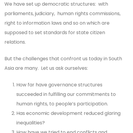
We have set up democratic structures: with
parliaments, judiciary, human rights commissions,
right to information laws and so on which are
supposed to set standards for state citizen
relations.
But the challenges that confront us today in South
Asia are many. Let us ask ourselves:
How far have governance structures
succeeded in fulfilling our commitments to
human rights, to people’s participation.
Has economic development reduced glaring
inequalities?
How have we tried to end conflicts and