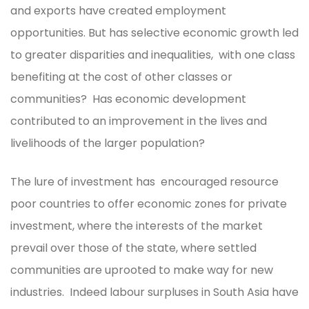
and exports have created employment
opportunities. But has selective economic growth led
to greater disparities and inequalities, with one class
benefiting at the cost of other classes or
communities? Has economic development
contributed to an improvement in the lives and
livelihoods of the larger population?
The lure of investment has encouraged resource
poor countries to offer economic zones for private
investment, where the interests of the market
prevail over those of the state, where settled
communities are uprooted to make way for new
industries. Indeed labour surpluses in South Asia have