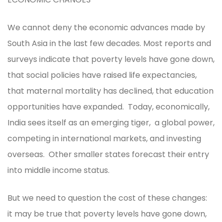
We cannot deny the economic advances made by
South Asia in the last few decades. Most reports and
surveys indicate that poverty levels have gone down,
that social policies have raised life expectancies,
that maternal mortality has declined, that education
opportunities have expanded. Today, economically,
India sees itself as an emerging tiger, a global power,
competing in international markets, and investing
overseas. Other smaller states forecast their entry
into middle income status.
But we need to question the cost of these changes:
it may be true that poverty levels have gone down,