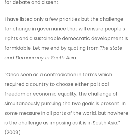
for debate and dissent.
I have listed only a few priorities but the challenge
for change in governance that will ensure people’s
rights and a sustainable democratic development is
formidable. Let me end by quoting from
The state
and Democracy in South Asia
:
“Once seen as a contradiction in terms which
required a country to choose either political
freedom or economic equality, the challenge of
simultaneously pursuing the two goals is present in
some measure in all parts of the world, but nowhere
is the challenge as imposing as it is in South Asia.“
(2008)