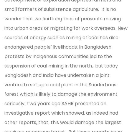
small farmers of subsistence agriculture. It is no
wonder that we find long lines of peasants moving
into urban areas or migrating for work overseas. New
sources of energy such as mining of coal has also
endangered people’ livelihoods. In Bangladesh
protests by indigenous communities led to the
suspension of coal mining in the north, but today
Bangladesh and India have undertaken a joint
venture to set up a coal plant in the Sunderbans
forest which is likely to damage the environment
seriously. Two years ago SAHR presented an
investigative report which showed, as indeed had
other reports, that this would damage the largest
surviving mangrove forest. But these reports have