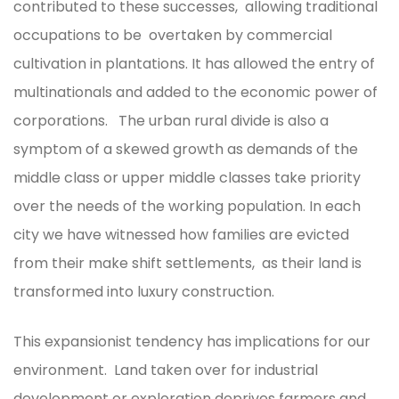
contributed to these successes, allowing traditional
occupations to be overtaken by commercial
cultivation in plantations. It has allowed the entry of
multinationals and added to the economic power of
corporations. The urban rural divide is also a
symptom of a skewed growth as demands of the
middle class or upper middle classes take priority
over the needs of the working population. In each
city we have witnessed how families are evicted
from their make shift settlements, as their land is
transformed into luxury construction.
This expansionist tendency has implications for our
environment. Land taken over for industrial
development or exploration deprives farmers and