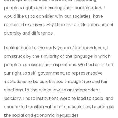
people’s rights and ensuring their participation. I
would like us to consider why our societies have
remained exclusive, why there is so little tolerance of
diversity and difference.
Looking back to the early years of independence, I
am struck by the similarity of the language in which
people expressed their aspirations. We had asserted
our right to self-government, to representative
institutions to be established through free and fair
elections, to the rule of law, to an independent
judiciary. These institutions were to lead to social and
economic transformation of our societies, to address
the social and economic inequalities.