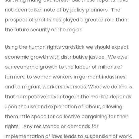
not been taken note of by policy planners. The
prospect of profits has played a greater role than
the future security of the region.
Using the human rights yardstick we should expect
economic growth with distributive justice. We owe
our economic growth to the labour of millions of
farmers, to women workers in garment industries
and to migrant workers overseas. What we do find is
that competitive advantage in the market depends
upon the use and exploitation of labour, allowing
them little space for collective bargaining for their
rights. Any resistance or demands for
implementation of laws leads to suspension of work,