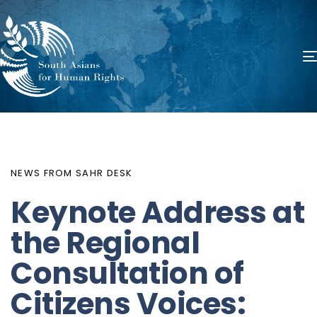
PUBLISHED
Author
Published
IN:
on:
NEWS FROM SAHR DESK
Keynote Address at
the Regional
Consultation of
Citizens Voices: