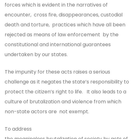
forces which is evident in the narratives of
encounter, cross fire, disappearances, custodial
death and torture, practices which have all been
rejected as means of law enforcement by the
constitutional and international guarantees
undertaken by our states.
The impunity for these acts raises a serious
challenge as it negates the state’s responsibility to
protect the citizen’s right to life. It also leads to a
culture of brutalization and violence from which
non-state actors are not exempt.
To address
the meaningless brutalization of society by acts of