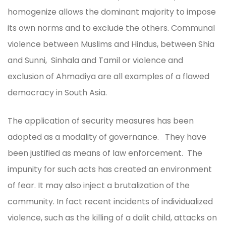
homogenize allows the dominant majority to impose
its own norms and to exclude the others. Communal
violence between Muslims and Hindus, between Shia
and Sunni, Sinhala and Tamil or violence and
exclusion of Ahmadiya are all examples of a flawed
democracy in South Asia.
The application of security measures has been
adopted as a modality of governance. They have
been justified as means of law enforcement. The
impunity for such acts has created an environment
of fear. It may also inject a brutalization of the
community. In fact recent incidents of individualized
violence, such as the killing of a dalit child, attacks on