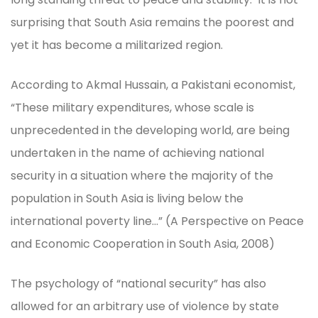
surprising that South Asia remains the poorest and
yet it has become a militarized region.
According to Akmal Hussain, a Pakistani economist,
“These military expenditures, whose scale is
unprecedented in the developing world, are being
undertaken in the name of achieving national
security in a situation where the majority of the
population in South Asia is living below the
international poverty line…” (A Perspective on Peace
and Economic Cooperation in South Asia, 2008)
The psychology of “national security” has also
allowed for an arbitrary use of violence by state