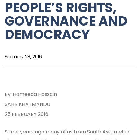
PEOPLE’S RIGHTS,
GOVERNANCE AND
DEMOCRACY
February 28, 2016
By: Hameeda Hossain
SAHR KHATMANDU
25 FEBRUARY 2016
Some years ago many of us from South Asia met in