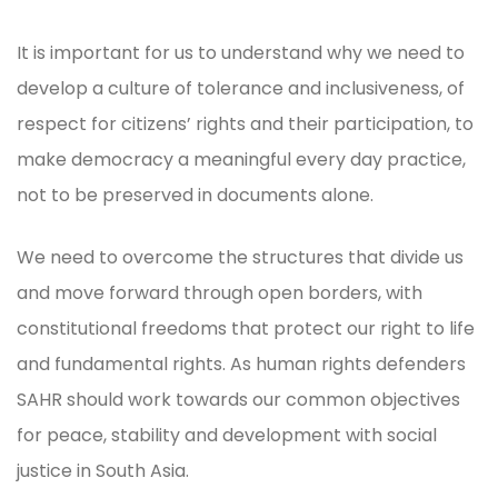
It is important for us to understand why we need to
develop a culture of tolerance and inclusiveness, of
respect for citizens’ rights and their participation, to
make democracy a meaningful every day practice,
not to be preserved in documents alone.
We need to overcome the structures that divide us
and move forward through open borders, with
constitutional freedoms that protect our right to life
and fundamental rights. As human rights defenders
SAHR should work towards our common objectives
for peace, stability and development with social
justice in South Asia.