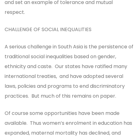
and set an example of tolerance and mutual
respect.
CHALLENGE OF SOCIAL INEQUALITIES
A serious challenge in South Asia is the persistence of
traditional social inequalities based on gender,
ethnicity and caste. Our states have ratified many
international treaties, and have adopted several
laws, policies and programs to end discriminatory
practices. But much of this remains on paper.
Of course some opportunities have been made
available. Thus women’s enrolment in education has
expanded, maternal mortality has declined, and