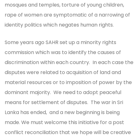
mosques and temples, torture of young children,
rape of women are symptomatic of a narrowing of
identity politics which negates human rights.
Some years ago SAHR set up a minority rights
commission which was to identify the causes of
discrimination within each country. In each case the
disputes were related to acquisition of land and
material resources or to imposition of power by the
dominant majority. We need to adopt peaceful
means for settlement of disputes. The war in Sri
Lanka has ended, and a new beginning is being
made. We must welcome this initiative for a post
conflict reconciliation that we hope will be creative