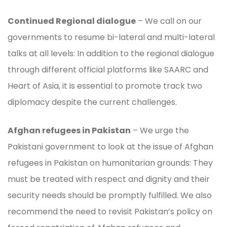
Continued Regional dialogue
– We call on our
governments to resume bi-lateral and multi-lateral
talks at all levels: In addition to the regional dialogue
through different official platforms like SAARC and
Heart of Asia, it is essential to promote track two
diplomacy despite the current challenges.
Afghan refugees in Pakistan
– We urge the
Pakistani government to look at the issue of Afghan
refugees in Pakistan on humanitarian grounds: They
must be treated with respect and dignity and their
security needs should be promptly fulfilled. We also
recommend the need to revisit Pakistan’s policy on