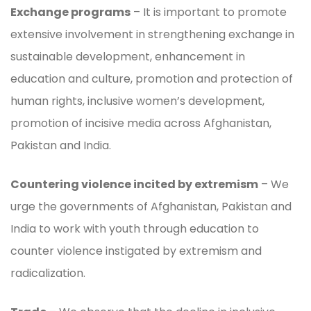
Exchange programs
– It is important to promote
extensive involvement in strengthening exchange in
sustainable development, enhancement in
education and culture, promotion and protection of
human rights, inclusive women’s development,
promotion of incisive media across Afghanistan,
Pakistan and India.
Countering violence incited by extremism
– We
urge the governments of Afghanistan, Pakistan and
India to work with youth through education to
counter violence instigated by extremism and
radicalization.