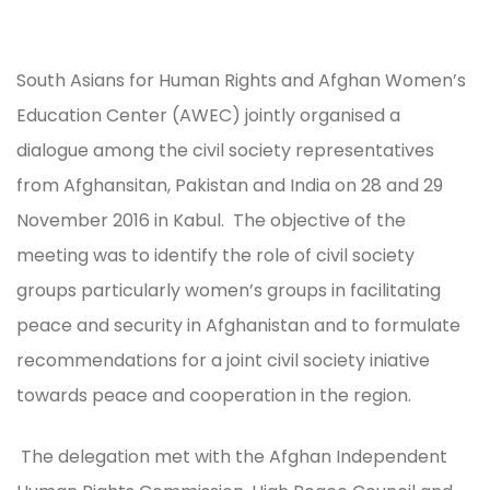
South Asians for Human Rights and Afghan Women’s
Education Center (AWEC) jointly organised a
dialogue among the civil society representatives
from Afghansitan, Pakistan and India on 28 and 29
November 2016 in Kabul. The objective of the
meeting was to identify the role of civil society
groups particularly women’s groups in facilitating
peace and security in Afghanistan and to formulate
recommendations for a joint civil society iniative
towards peace and cooperation in the region.
The delegation met with the Afghan Independent