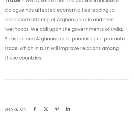
Trade
– We observe that the decline in inclusive
dialogue has affected economic ties leading to
increased suffering of Afghan people and their
livelihoods. We call upon the governments of India,
Pakistan and Afghanistan to prioritise and promote
trade, which in turn will improve relations among
these countries.
SHARE ON