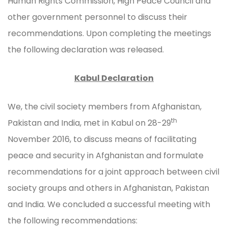
Human Rights Commission, High Peace Council and
other government personnel to discuss their
recommendations. Upon completing the meetings
the following declaration was released.
Kabul Declaration
We, the civil society members from Afghanistan,
th
Pakistan and India, met in Kabul on 28-29
November 2016, to discuss means of facilitating
peace and security in Afghanistan and formulate
recommendations for a joint approach between civil
society groups and others in Afghanistan, Pakistan
and India. We concluded a successful meeting with
the following recommendations: