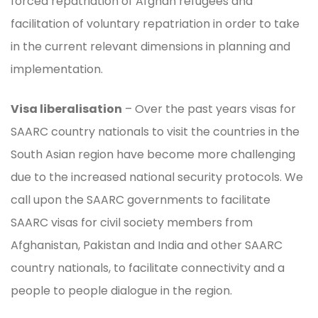
forced repatriation of Afghan refugees and
facilitation of voluntary repatriation in order to take
in the current relevant dimensions in planning and
implementation.
Visa liberalisation
– Over the past years visas for
SAARC country nationals to visit the countries in the
South Asian region have become more challenging
due to the increased national security protocols. We
call upon the SAARC governments to facilitate
SAARC visas for civil society members from
Afghanistan, Pakistan and India and other SAARC
country nationals, to facilitate connectivity and a
people to people dialogue in the region.