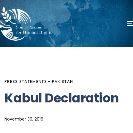
PUBLISHED
Author
Published
IN:
on:
PRESS STATEMENTS - PAKISTAN
Kabul Declaration
November 30, 2016