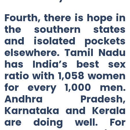
Fourth, there is hope in
the southern states
and isolated pockets
elsewhere. Tamil Nadu
has India’s best sex
ratio with 1,058 women
for every 1,000 men.
Andhra Pradesh,
Karnataka and Kerala
are doing well. For