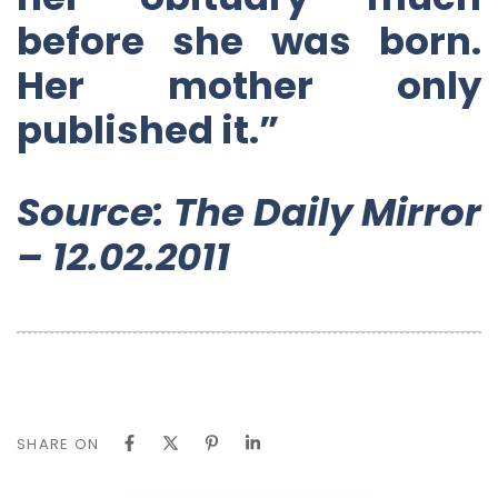
before she was born.
Her mother only
published it.”
Source: The Daily Mirror
– 12.02.2011
SHARE ON