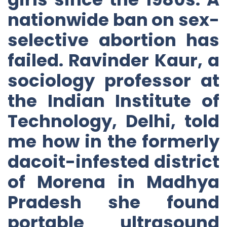
nationwide ban on sex-
selective abortion has
failed. Ravinder Kaur, a
sociology professor at
the Indian Institute of
Technology, Delhi, told
me how in the formerly
dacoit-infested district
of Morena in Madhya
Pradesh she found
portable ultrasound