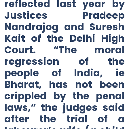
reflected last year by
Justices Pradeep
Nandrajog and Suresh
Kait of the Delhi High
Court. “The moral
regression of the
people of India, ie
Bharat, has not been
crippled by the penal
laws,” the judges said
after the trial of a