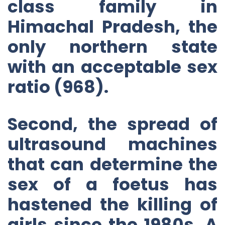
class family in
Himachal Pradesh, the
only northern state
with an acceptable sex
ratio (968).
Second, the spread of
ultrasound machines
that can determine the
sex of a foetus has
hastened the killing of
girls since the 1980s. A