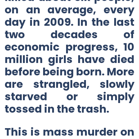
on an average, every
day in 2009. In the last
two decades of
economic progress, 10
million girls have died
before being born. More
are strangled, slowly
starved or simply
tossed in the trash.
This is mass murder on