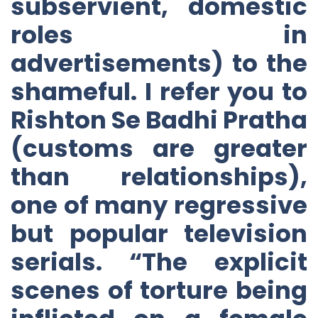
subservient, domestic
roles in
advertisements) to the
shameful. I refer you to
Rishton Se Badhi Pratha
(customs are greater
than relationships),
one of many regressive
but popular television
serials. “The explicit
scenes of torture being