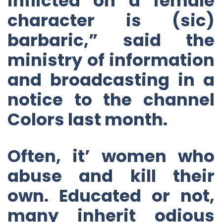
inflicted on a female
character is (sic)
barbaric,” said the
ministry of information
and broadcasting in a
notice to the channel
Colors last month.
Often, it’ women who
abuse and kill their
own. Educated or not,
many inherit odious