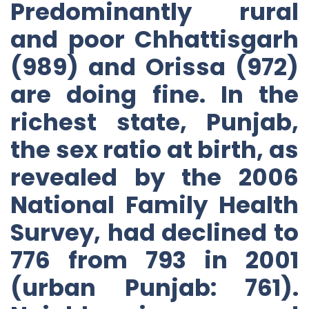
Predominantly rural
and poor Chhattisgarh
(989) and Orissa (972)
are doing fine. In the
richest state, Punjab,
the sex ratio at birth, as
revealed by the 2006
National Family Health
Survey, had declined to
776 from 793 in 2001
(urban Punjab: 761).