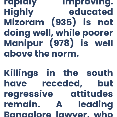
rapidly improving.
Highly educated
Mizoram (935) is not
doing well, while poorer
Manipur (978) is well
above the norm.
Killings in the south
have receded, but
regressive attitudes
remain. A leading
Bangalore lawyer, who