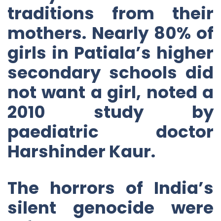
traditions from their
mothers. Nearly 80% of
girls in Patiala’s higher
secondary schools did
not want a girl, noted a
2010 study by
paediatric doctor
Harshinder Kaur.
The horrors of India’s
silent genocide were