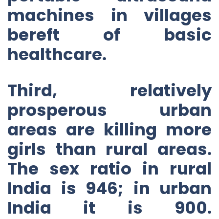
machines in villages
bereft of basic
healthcare.
Third, relatively
prosperous urban
areas are killing more
girls than rural areas.
The sex ratio in rural
India is 946; in urban
India it is 900.