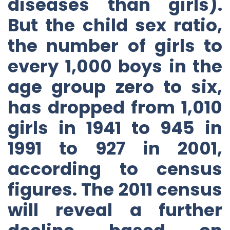
diseases than girls).
But the child sex ratio,
the number of girls to
every 1,000 boys in the
age group zero to six,
has dropped from 1,010
girls in 1941 to 945 in
1991 to 927 in 2001,
according to census
figures. The 2011 census
will reveal a further