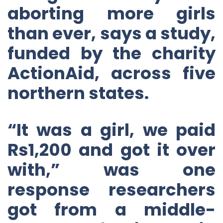
aborting more girls
than ever, says a study,
funded by the charity
ActionAid, across five
northern states.
“It was a girl, we paid
Rs1,200 and got it over
with,” was one
response researchers
got from a middle-