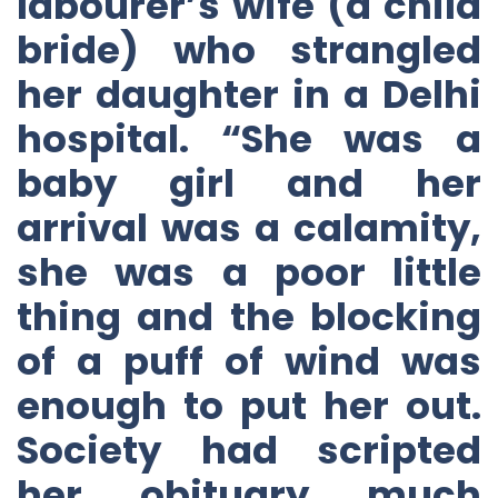
labourer’s wife (a child
bride) who strangled
her daughter in a Delhi
hospital. “She was a
baby girl and her
arrival was a calamity,
she was a poor little
thing and the blocking
of a puff of wind was
enough to put her out.
Society had scripted
her obituary much