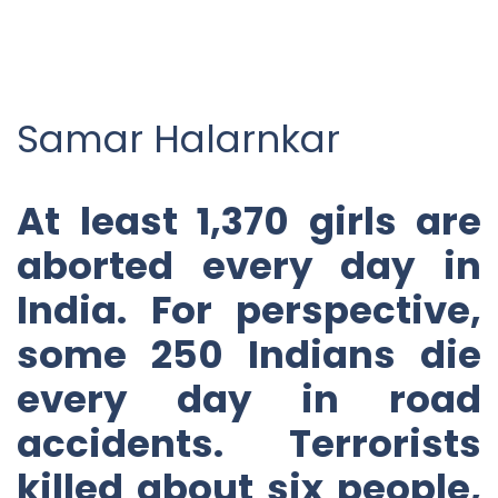
Samar Halarnkar
At least 1,370 girls are
aborted every day in
India. For perspective,
some 250 Indians die
every day in road
accidents. Terrorists
killed about six people,