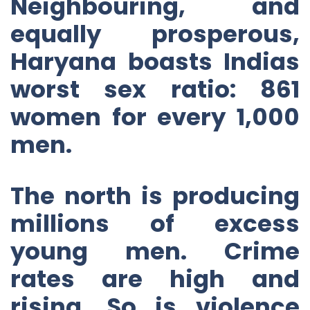
Neighbouring, and
equally prosperous,
Haryana boasts Indias
worst sex ratio: 861
women for every 1,000
men.
The north is producing
millions of excess
young men. Crime
rates are high and
rising. So is violence