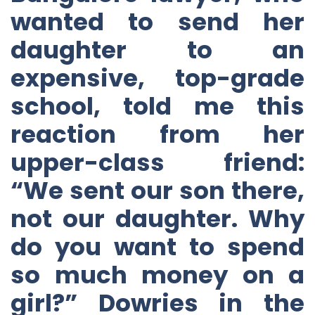
wanted to send her
daughter to an
expensive, top-grade
school, told me this
reaction from her
upper-class friend:
“We sent our son there,
not our daughter. Why
do you want to spend
so much money on a
girl?” Dowries in the