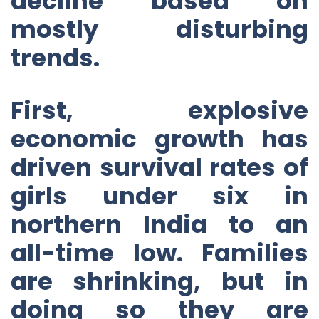
decline based on
mostly disturbing
trends.
First, explosive
economic growth has
driven survival rates of
girls under six in
northern India to an
all-time low. Families
are shrinking, but in
doing so they are