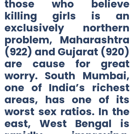
those who believe
killing girls is an
exclusively northern
problem, Maharashtra
(922) and Gujarat (920)
are cause for great
worry. South Mumbai,
one of India’s richest
areas, has one of its
worst sex ratios. In the
east, West Bengal is