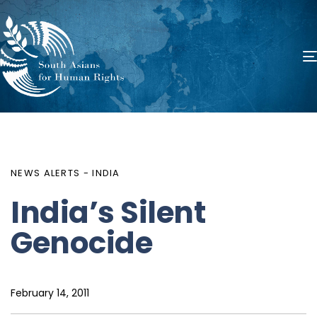
PUBLISHED
Author
Published
IN:
on:
NEWS ALERTS - INDIA
India’s Silent
Genocide
February 14, 2011