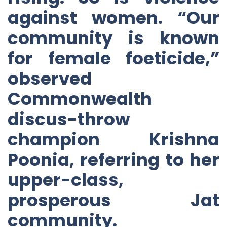
against women. “Our
community is known
for female foeticide,”
observed
Commonwealth
discus-throw
champion Krishna
Poonia, referring to her
upper-class,
prosperous Jat
community.