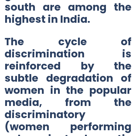
south are among the
highest in India.
The cycle of
discrimination is
reinforced by the
subtle degradation of
women in the popular
media, from the
discriminatory
(women performing