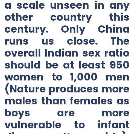
a scale unseen in any
other country this
century. Only China
runs us close. The
overall Indian sex ratio
should be at least 950
women to 1,000 men
(Nature produces more
males than females as
boys are more
vulnerable to infant