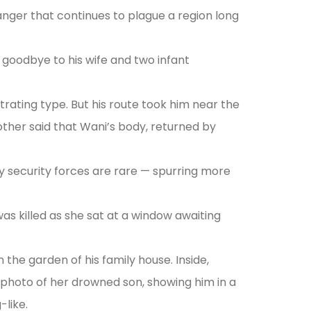
anger that continues to plague a region long
 goodbye to his wife and two infant
rating type. But his route took him near the
other said that Wani’s body, returned by
 by security forces are rare — spurring more
as killed as she sat at a window awaiting
he garden of his family house. Inside,
l photo of her drowned son, showing him in a
-like.