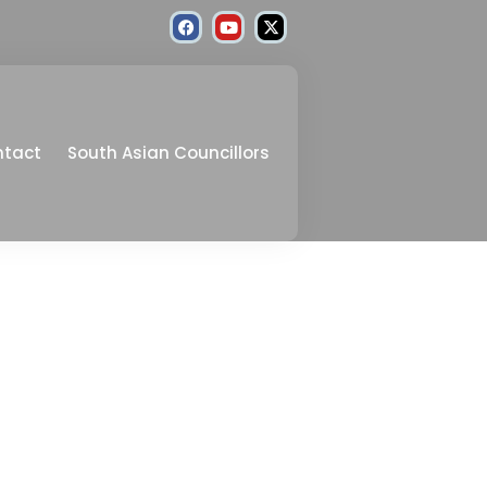
ntact
South Asian Councillors