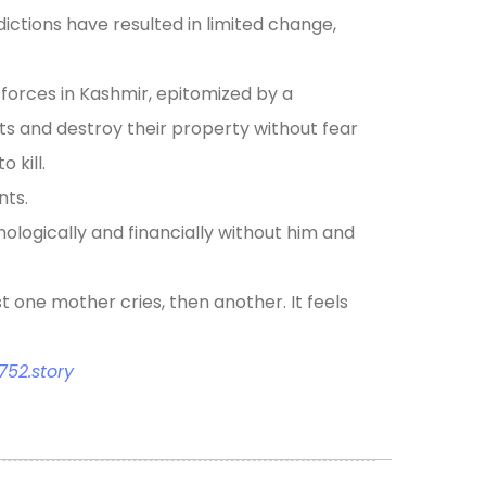
sdictions have resulted in limited change,
 forces in Kashmir, epitomized by a
ists and destroy their property without fear
 kill.
nts.
hologically and financially without him and
st one mother cries, then another. It feels
52.story