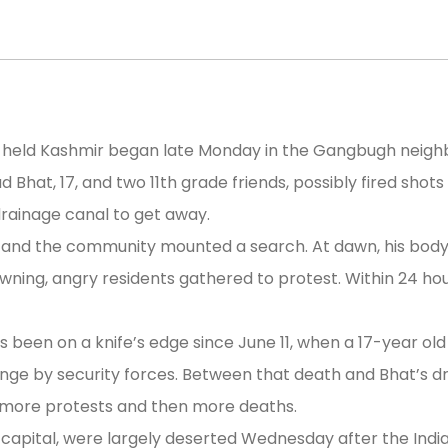
an-held Kashmir began late Monday in the Gangbugh neighb
hat, 17, and two 11th grade friends, possibly fired shots 
drainage canal to get away.
 and the community mounted a search. At dawn, his body w
ning, angry residents gathered to protest. Within 24 ho
been on a knife’s edge since June 11, when a 17-year old b
range by security forces. Between that death and Bhat’s 
g more protests and then more deaths.
 capital, were largely deserted Wednesday after the Indi