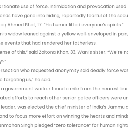
tionate use of force, intimidation and provocation used 
iends have gone into hiding, reportedly fearful of the secu
aq Ahmed Bhat, 17. “His humor lifted everyone’s spirits.”
 widow leaned against a yellow wall, enveloped in pain, 
e events that had rendered her fatherless.
 of this,” said Zaitona Khan, 33, Wani’s sister. “We’re no
y?”
rsection who requested anonymity said deadly force was
 targeting us,” he said.
 a government worker found a mile from the nearest bunk
eated efforts to reach other senior police officers were u
 leader, was elected the chief minister of India’s Jammu 
d to focus more effort on winning the hearts and minds o
 Manmohan Singh pledged “zero tolerance” for human rights 