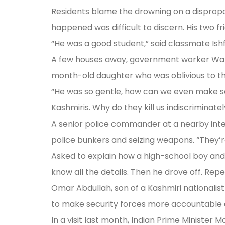
Residents blame the drowning on a dispropor
happened was difficult to discern. His two fr
“He was a good student,” said classmate Ishf
A few houses away, government worker Wani’s
month-old daughter who was oblivious to th
“He was so gentle, how can we even make sense
Kashmiris. Why do they kill us indiscriminatel
A senior police commander at a nearby inte
police bunkers and seizing weapons. “They’re
Asked to explain how a high-school boy and
know all the details. Then he drove off. Rep
Omar Abdullah, son of a Kashmiri nationalist
to make security forces more accountable an
In a visit last month, Indian Prime Minister