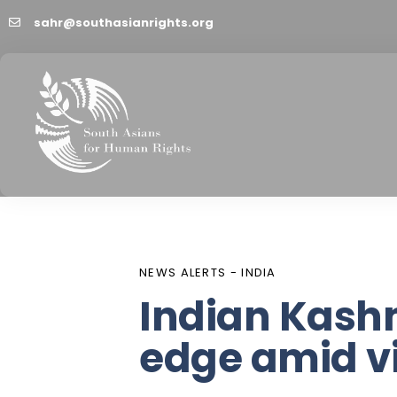
sahr@southasianrights.org
PUBLISHED
Author
Published
IN:
on:
NEWS ALERTS - INDIA
Indian Kash
edge amid v