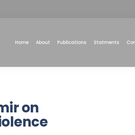
Home
About
Publications
Statments
Co
mir on
iolence