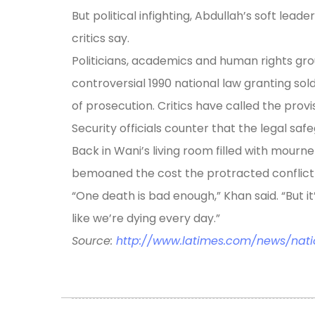
But political infighting, Abdullah’s soft lead
critics say.
Politicians, academics and human rights gro
controversial 1990 national law granting sold
of prosecution. Critics have called the provisi
Security officials counter that the legal saf
Back in Wani’s living room filled with mourn
bemoaned the cost the protracted conflict 
“One death is bad enough,” Khan said. “But it’
like we’re dying every day.”
Source:
http://www.latimes.com/news/nati