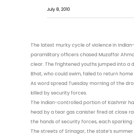
July 8, 2010
The latest murky cycle of violence in Indi
paramilitary officers chased Muzaffar Ahmad B
clear. The frightened youths jumped into a 
Bhat, who could swim, failed to return home
As word spread Tuesday morning of the drow
killed by security forces.
The Indian-controlled portion of Kashmir has 
head by a tear gas canister fired at close 
the hands of security forces, each sparkin
The streets of Srinagar, the state’s summer