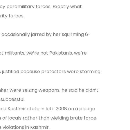
by paramilitary forces. Exactly what
rity forces.
occasionally jarred by her squirming 6-
t militants, we’re not Pakistanis, we’re
 justified because protesters were storming
er were seizing weapons, he said he didn’t
nsuccessful.
and Kashmir state in late 2008 on a pledge
f locals rather than wielding brute force.
violations in Kashmir.