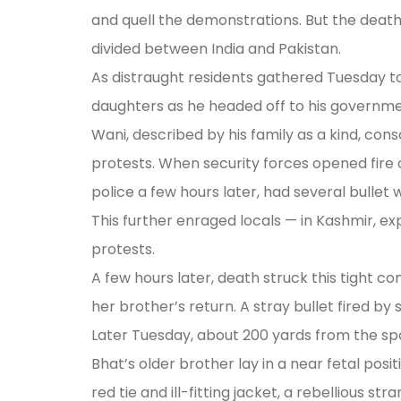
and quell the demonstrations. But the death
divided between India and Pakistan.
As distraught residents gathered Tuesday to
daughters as he headed off to his governmen
Wani, described by his family as a kind, con
protests. When security forces opened fire o
police a few hours later, had several bullet
This further enraged locals — in Kashmir, exp
protests.
A few hours later, death struck this tight c
her brother’s return. A stray bullet fired by
Later Tuesday, about 200 yards from the spo
Bhat’s older brother lay in a near fetal pos
red tie and ill-fitting jacket, a rebellious s