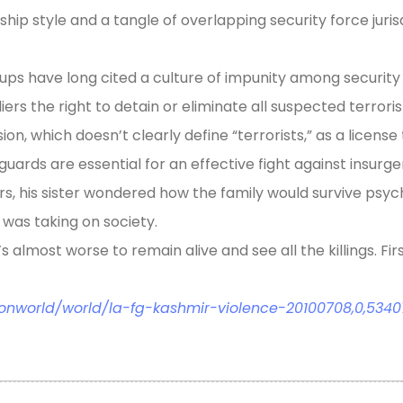
ership style and a tangle of overlapping security force juri
ups have long cited a culture of impunity among security
iers the right to detain or eliminate all suspected terror
on, which doesn’t clearly define “terrorists,” as a license to
eguards are essential for an effective fight against insurge
ers, his sister wondered how the family would survive psyc
was taking on society.
s almost worse to remain alive and see all the killings. Fir
onworld/world/la-fg-kashmir-violence-20100708,0,53407