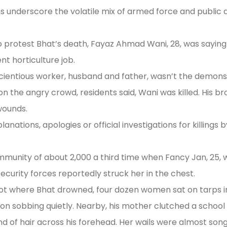
s underscore the volatile mix of armed force and public 
 protest Bhat’s death, Fayaz Ahmad Wani, 28, was saying
t horticulture job.
scientious worker, husband and father, wasn’t the demonst
n the angry crowd, residents said, Wani was killed. His br
 wounds.
lanations, apologies or official investigations for killings
ommunity of about 2,000 a third time when Fancy Jan, 25, w
 security forces reportedly struck her in the chest.
t where Bhat drowned, four dozen women sat on tarps in t
ition sobbing quietly. Nearby, his mother clutched a schoo
trand of hair across his forehead. Her wails were almost song