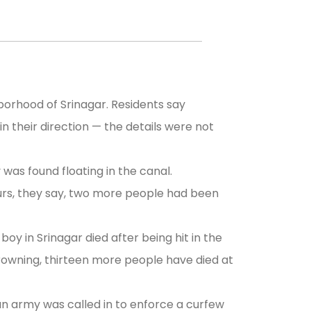
orhood of Srinagar. Residents say
in their direction — the details were not
as found floating in the canal.
urs, they say, two more people had been
oy in Srinagar died after being hit in the
drowning, thirteen more people have died at
an army was called in to enforce a curfew