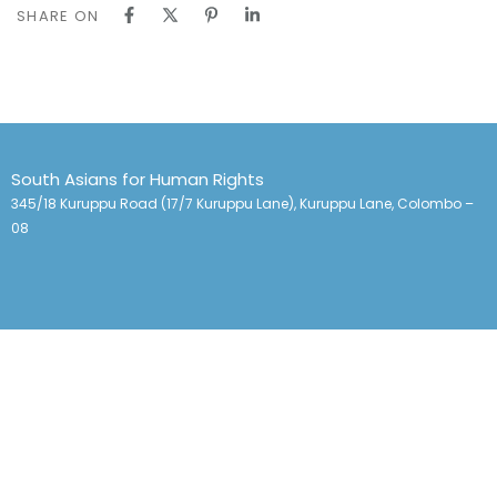
SHARE ON
South Asians for Human Rights
345/18 Kuruppu Road (17/7 Kuruppu Lane), Kuruppu Lane, Colombo –
08