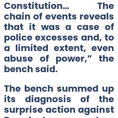
Constitution… The
chain of events reveals
that it was a case of
police excesses and, to
a limited extent, even
abuse of power,” the
bench said.
The bench summed up
its diagnosis of the
surprise action against