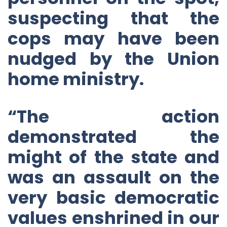
suspecting that the
cops may have been
nudged by the Union
home ministry.
“The action
demonstrated the
might of the state and
was an assault on the
very basic democratic
values enshrined in our