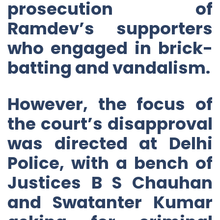
prosecution of
Ramdev’s supporters
who engaged in brick-
batting and vandalism.
However, the focus of
the court’s disapproval
was directed at Delhi
Police, with a bench of
Justices B S Chauhan
and Swatanter Kumar