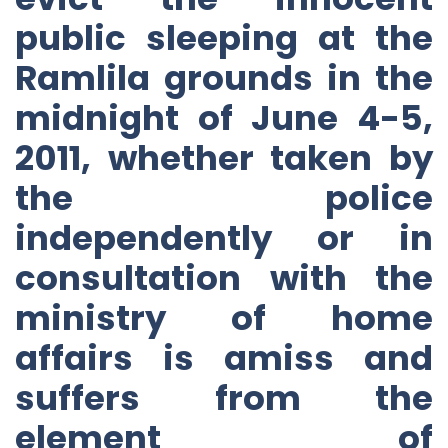
public sleeping at the
Ramlila grounds in the
midnight of June 4-5,
2011, whether taken by
the police
independently or in
consultation with the
ministry of home
affairs is amiss and
suffers from the
element of