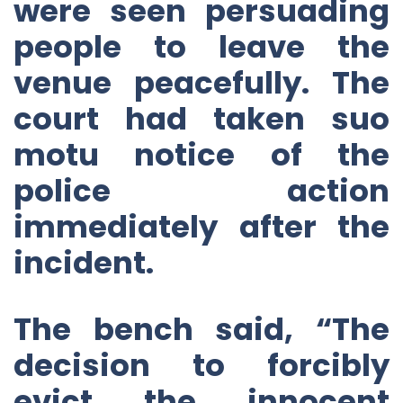
were seen persuading
people to leave the
venue peacefully. The
court had taken suo
motu notice of the
police action
immediately after the
incident.
The bench said, “The
decision to forcibly
evict the innocent