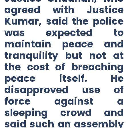
agreed with Justice
Kumar, said the police
was expected to
maintain peace and
tranquility but not at
the cost of breaching
peace itself. He
disapproved use of
force against a
sleeping crowd and
said such an assembly