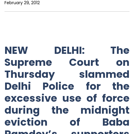
February 29, 2012
NEW DELHI: The
Supreme Court on
Thursday slammed
Delhi Police for the
excessive use of force
during the midnight
eviction of Baba
Ramdev’s supporters