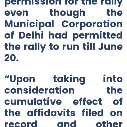
permission for the rally
even though the
Municipal Corporation
of Delhi had permitted
the rally to run till June
20.
“Upon taking into
consideration the
cumulative effect of
the affidavits filed on
record and other