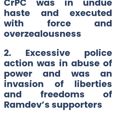
CrPC was in undue
haste and executed
with force and
overzealousness
2. Excessive police
action was in abuse of
power and was an
invasion of liberties
and freedoms of
Ramdev’s supporters