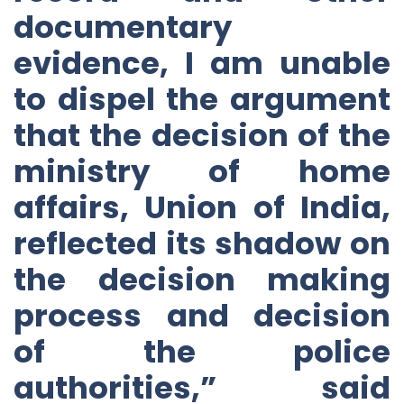
documentary
evidence, I am unable
to dispel the argument
that the decision of the
ministry of home
affairs, Union of India,
reflected its shadow on
the decision making
process and decision
of the police
authorities,” said