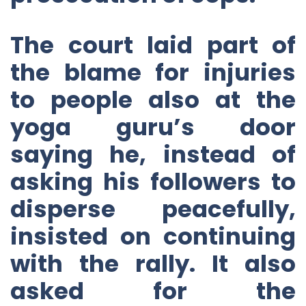
The court laid part of
the blame for injuries
to people also at the
yoga guru’s door
saying he, instead of
asking his followers to
disperse peacefully,
insisted on continuing
with the rally. It also
asked for the