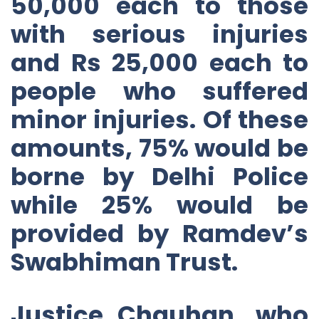
50,000 each to those
with serious injuries
and Rs 25,000 each to
people who suffered
minor injuries. Of these
amounts, 75% would be
borne by Delhi Police
while 25% would be
provided by Ramdev’s
Swabhiman Trust.
Justice Chauhan, who