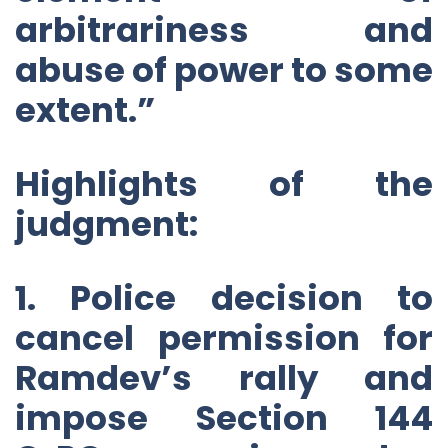
arbitrariness and
abuse of power to some
extent.”
Highlights of the
judgment:
1. Police decision to
cancel permission for
Ramdev’s rally and
impose Section 144