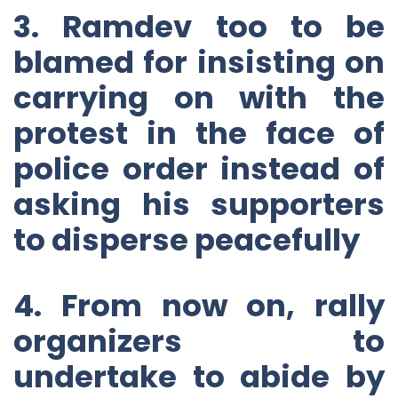
3. Ramdev too to be
blamed for insisting on
carrying on with the
protest in the face of
police order instead of
asking his supporters
to disperse peacefully
4. From now on, rally
organizers to
undertake to abide by