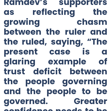
Ramdev’s supporters
as reflecting the
growing chasm
between the ruler and
the ruled, saying, “The
present case is a
glaring example of
trust deficit between
the people governing
and the people to be
governed. Greater
confidence needs to be