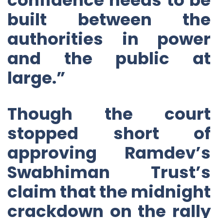
built between the
authorities in power
and the public at
large.”
Though the court
stopped short of
approving Ramdev’s
Swabhiman Trust’s
claim that the midnight
crackdown on the rally