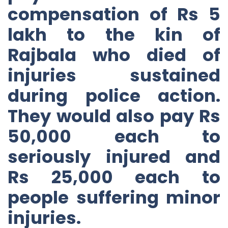
compensation of Rs 5
lakh to the kin of
Rajbala who died of
injuries sustained
during police action.
They would also pay Rs
50,000 each to
seriously injured and
Rs 25,000 each to
people suffering minor
injuries.