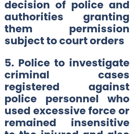
decision of police and
authorities granting
them permission
subject to court orders
5. Police to investigate
criminal cases
registered against
police personnel who
used excessive force or
remained insensitive