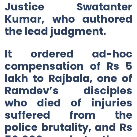
Justice Swatanter
Kumar, who authored
the lead judgment.
It ordered ad-hoc
compensation of Rs 5
lakh to Rajbala, one of
Ramdev’s disciples
who died of injuries
suffered from the
police brutality, and Rs