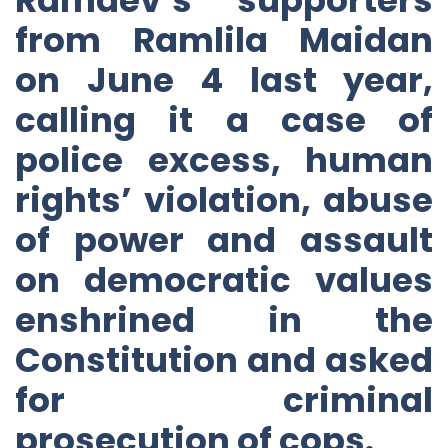
from Ramlila Maidan
on June 4 last year,
calling it a case of
police excess, human
rights’ violation, abuse
of power and assault
on democratic values
enshrined in the
Constitution and asked
for criminal
prosecution of cops.