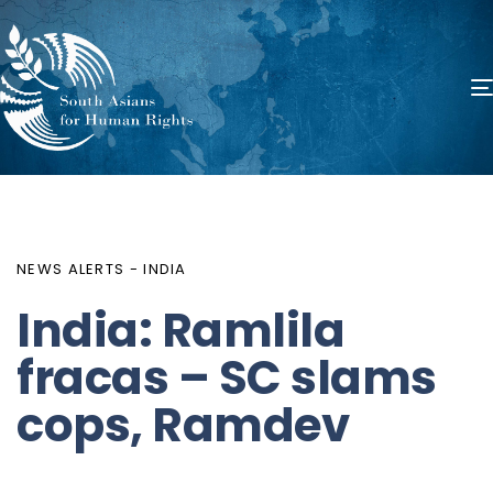
PUBLISHED
Author
Published
IN:
on:
NEWS ALERTS - INDIA
India: Ramlila
fracas – SC slams
cops, Ramdev