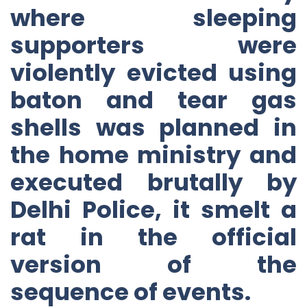
where sleeping
supporters were
violently evicted using
baton and tear gas
shells was planned in
the home ministry and
executed brutally by
Delhi Police, it smelt a
rat in the official
version of the
sequence of events.