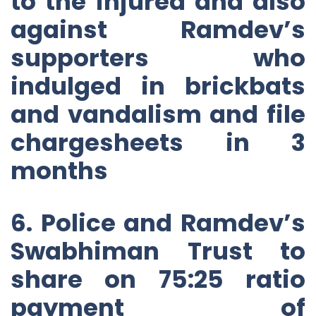
to the injured and also
against Ramdev’s
supporters who
indulged in brickbats
and vandalism and file
chargesheets in 3
months
6. Police and Ramdev’s
Swabhiman Trust to
share on 75:25 ratio
payment of