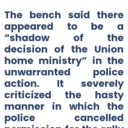
The bench said there
appeared to be a
“shadow of the
decision of the Union
home ministry” in the
unwarranted police
action. It severely
criticized the hasty
manner in which the
police cancelled