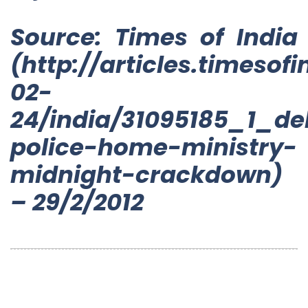
Source: Times of India
(http://articles.timesof
02-
24/india/31095185_1_de
police-home-ministry-
midnight-crackdown)
– 29/2/2012