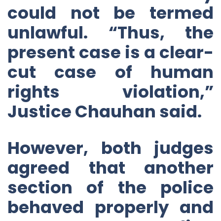
could not be termed
unlawful. “Thus, the
present case is a clear-
cut case of human
rights violation,”
Justice Chauhan said.
However, both judges
agreed that another
section of the police
behaved properly and