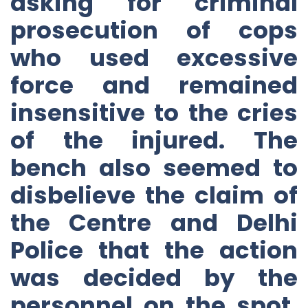
asking for criminal
prosecution of cops
who used excessive
force and remained
insensitive to the cries
of the injured. The
bench also seemed to
disbelieve the claim of
the Centre and Delhi
Police that the action
was decided by the
personnel on the spot,