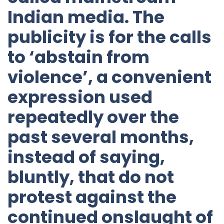
Indian media. The
publicity is for the calls
to ‘abstain from
violence’, a convenient
expression used
repeatedly over the
past several months,
instead of saying,
bluntly, that do not
protest against the
continued onslaught of