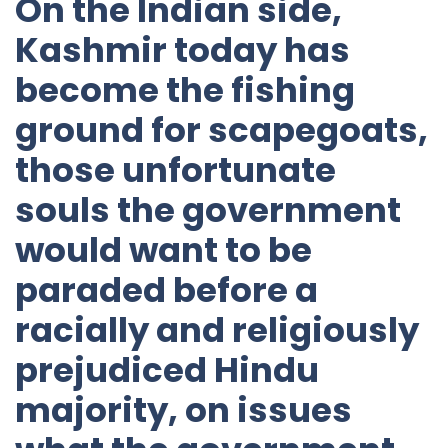
On the Indian side,
Kashmir today has
become the fishing
ground for scapegoats,
those unfortunate
souls the government
would want to be
paraded before a
racially and religiously
prejudiced Hindu
majority, on issues