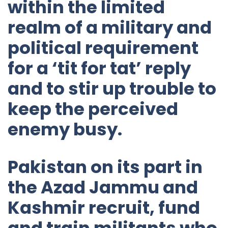
within the limited
realm of a military and
political requirement
for a ‘tit for tat’ reply
and to stir up trouble to
keep the perceived
enemy busy.
Pakistan on its part in
the Azad Jammu and
Kashmir recruit, fund
and train militants who