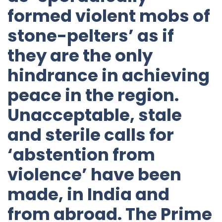
formed violent mobs of
stone-pelters’ as if
they are the only
hindrance in achieving
peace in the region.
Unacceptable, stale
and sterile calls for
‘abstention from
violence’ have been
made, in India and
from abroad. The Prime