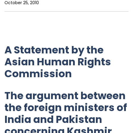
October 25, 2010
A Statement by the
Asian Human Rights
Commission
The argument between
the foreign ministers of
India and Pakistan
concerning Kashmir