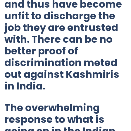
and thus have become
unfit to discharge the
job they are entrusted
with. There can be no
better proof of
discrimination meted
out against Kashmiris
in India.
The overwhelming
response to what is
going on in the Indian