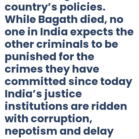
country’s policies.
While Bagath died, no
one in India expects the
other criminals to be
punished for the
crimes they have
committed since today
India’s justice
institutions are ridden
with corruption,
nepotism and delay