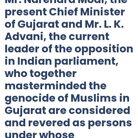
present Chief Minister
of Gujarat and Mr. L. K.
Advani, the current
leader of the opposition
in Indian parliament,
who together
masterminded the
genocide of Muslims in
Gujarat are considered
and revered as persons
under whose