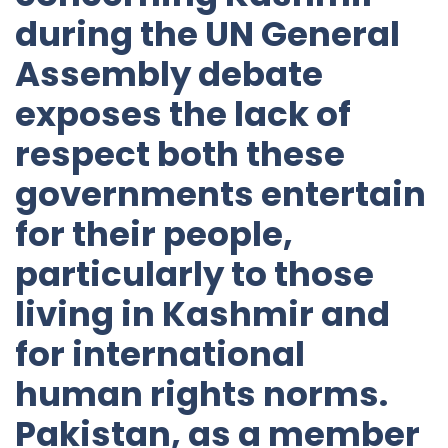
during the UN General
Assembly debate
exposes the lack of
respect both these
governments entertain
for their people,
particularly to those
living in Kashmir and
for international
human rights norms.
Pakistan, as a member