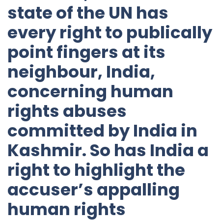
state of the UN has
every right to publically
point fingers at its
neighbour, India,
concerning human
rights abuses
committed by India in
Kashmir. So has India a
right to highlight the
accuser’s appalling
human rights