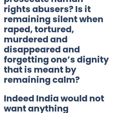
rights abusers? Is it
remaining silent when
raped, tortured,
murdered and
disappeared and
forgetting one’s dignity
that is meant by
remaining calm?
Indeed India would not
want anything