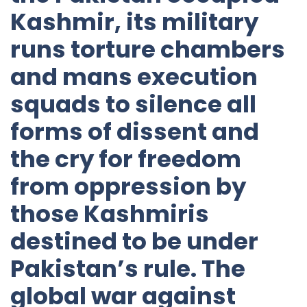
Kashmir, its military
runs torture chambers
and mans execution
squads to silence all
forms of dissent and
the cry for freedom
from oppression by
those Kashmiris
destined to be under
Pakistan’s rule. The
global war against