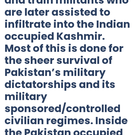
are later assisted to
infiltrate into the Indian
occupied Kashmir.
Most of this is done for
the sheer survival of
Pakistan’s military
dictatorships and its
military
sponsored/controlled
civilian regimes. Inside
the Pakistan occupied