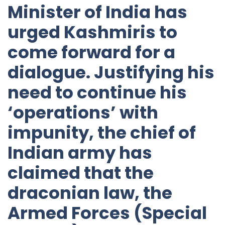
Minister of India has
urged Kashmiris to
come forward for a
dialogue. Justifying his
need to continue his
‘operations’ with
impunity, the chief of
Indian army has
claimed that the
draconian law, the
Armed Forces (Special