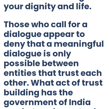
your dignity and life.
Those who call for a
dialogue appear to
deny that a meaningful
dialogue is only
possible between
entities that trust each
other. What act of trust
building has the
government of India