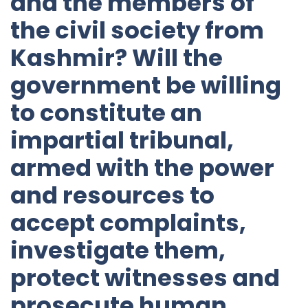
and the members of
the civil society from
Kashmir? Will the
government be willing
to constitute an
impartial tribunal,
armed with the power
and resources to
accept complaints,
investigate them,
protect witnesses and
prosecute human