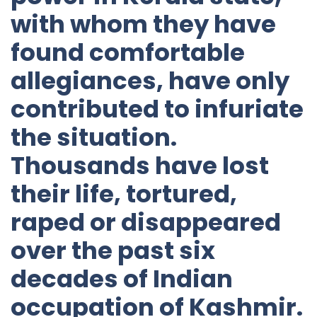
with whom they have
found comfortable
allegiances, have only
contributed to infuriate
the situation.
Thousands have lost
their life, tortured,
raped or disappeared
over the past six
decades of Indian
occupation of Kashmir.