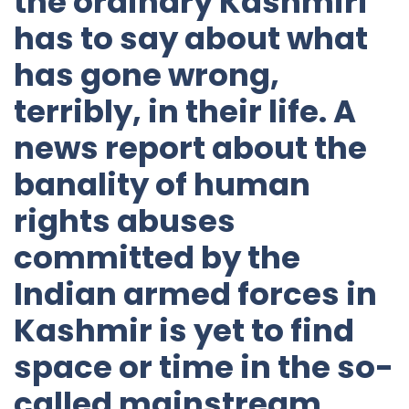
the ordinary Kashmiri
has to say about what
has gone wrong,
terribly, in their life. A
news report about the
banality of human
rights abuses
committed by the
Indian armed forces in
Kashmir is yet to find
space or time in the so-
called mainstream