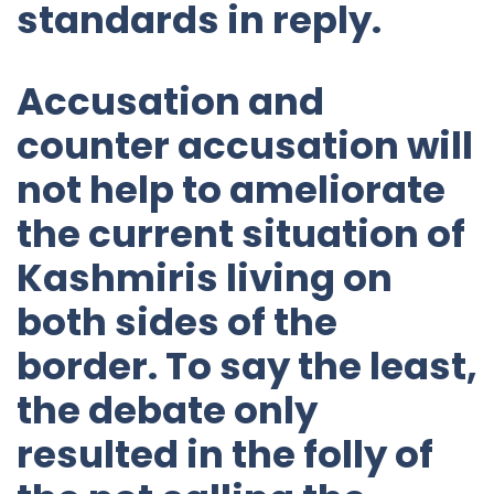
standards in reply.
Accusation and
counter accusation will
not help to ameliorate
the current situation of
Kashmiris living on
both sides of the
border. To say the least,
the debate only
resulted in the folly of