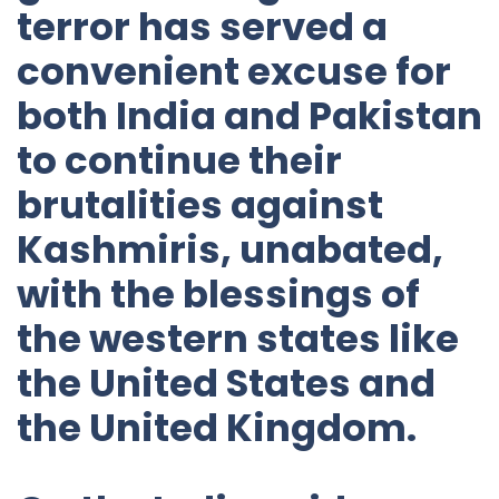
terror has served a
convenient excuse for
both India and Pakistan
to continue their
brutalities against
Kashmiris, unabated,
with the blessings of
the western states like
the United States and
the United Kingdom.