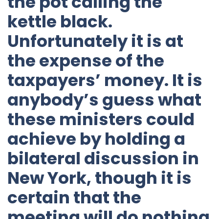
the pot calling the
kettle black.
Unfortunately it is at
the expense of the
taxpayers’ money. It is
anybody’s guess what
these ministers could
achieve by holding a
bilateral discussion in
New York, though it is
certain that the
meeting will do nothing