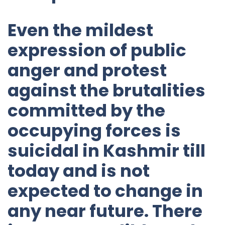
Even the mildest
expression of public
anger and protest
against the brutalities
committed by the
occupying forces is
suicidal in Kashmir till
today and is not
expected to change in
any near future. There