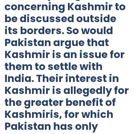
concerning Kashmir to
be discussed outside
its borders. So would
Pakistan argue that
Kashmir is an issue for
them to settle with
India. Their interest in
Kashmir is allegedly for
the greater benefit of
Kashmiris, for which
Pakistan has only