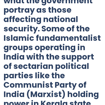
what the government
portray as those
affecting national
security. Some of the
Islamic fundamentalist
groups operating in
India with the support
of sectarian political
parties like the
Communist Party of
India (Marxist) holding
power in Kerala state,