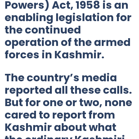
Powers) Act, 1958 is an
enabling legislation for
the continued
operation of the armed
forces in Kashmir.
The country’s media
reported all these calls.
But for one or two, none
cared to report from
Kashmir about what