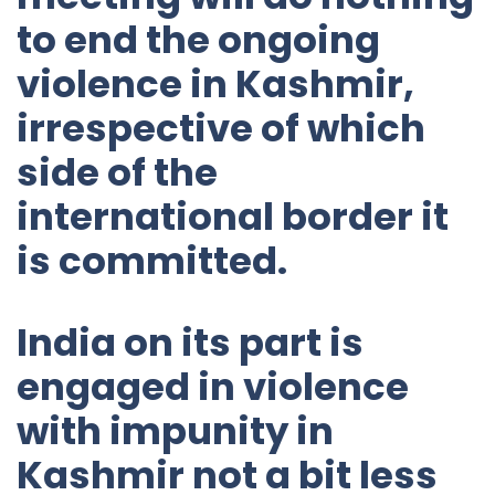
to end the ongoing
violence in Kashmir,
irrespective of which
side of the
international border it
is committed.
India on its part is
engaged in violence
with impunity in
Kashmir not a bit less