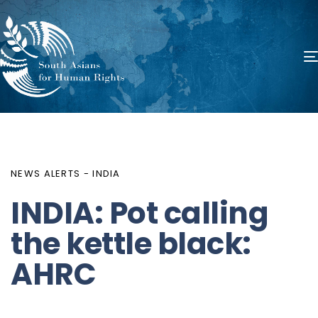
PUBLISHED
Author
Published
IN:
on:
NEWS ALERTS - INDIA
INDIA: Pot calling
the kettle black:
AHRC