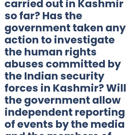
carried out in Kashmir
so far? Has the
government taken any
action to investigate
the human rights
abuses committed by
the Indian security
forces in Kashmir? Will
the government allow
independent reporting
of events by the media