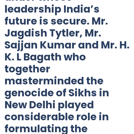
leadership India’s
future is secure. Mr.
Jagdish Tytler, Mr.
Sajjan Kumar and Mr. H.
K. L Bagath who
together
masterminded the
genocide of Sikhs in
New Delhi played
considerable role in
formulating the