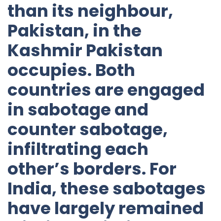
than its neighbour,
Pakistan, in the
Kashmir Pakistan
occupies. Both
countries are engaged
in sabotage and
counter sabotage,
infiltrating each
other’s borders. For
India, these sabotages
have largely remained