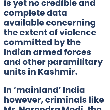
is yet no credible and
complete data
available concerning
the extent of violence
committed by the
Indian armed forces
and other paramilitary
units in Kashmir.
In ‘mainland’ India
however, criminals like
Mr. Narendra Modi, the