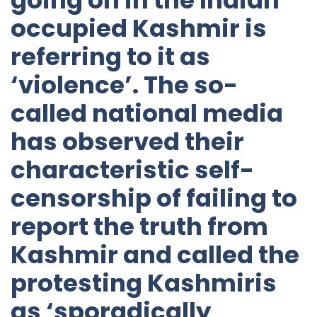
occupied Kashmir is
referring to it as
‘violence’. The so-
called national media
has observed their
characteristic self-
censorship of failing to
report the truth from
Kashmir and called the
protesting Kashmiris
as ‘sporadically