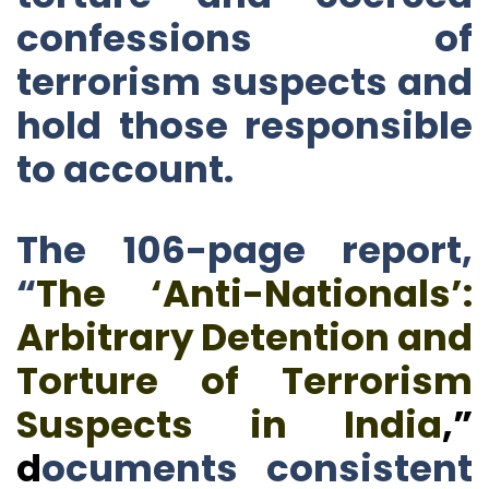
confessions of
terrorism suspects and
hold those responsible
to account.
The 106-page report,
“
The ‘Anti-Nationals’:
Arbitrary Detention and
Torture of Terrorism
Suspects in India
,
”
d
ocuments consistent