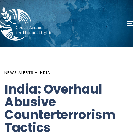
PUBLISHED
Author
Published
IN:
on:
NEWS ALERTS - INDIA
India: Overhaul
Abusive
Counterterrorism
Tactics