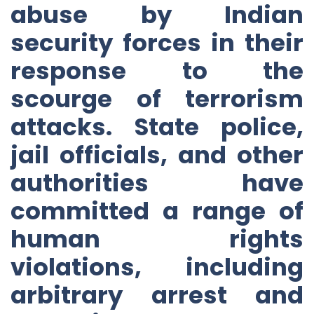
abuse by Indian
security forces in their
response to the
scourge of terrorism
attacks. State police,
jail officials, and other
authorities have
committed a range of
human rights
violations, including
arbitrary arrest and