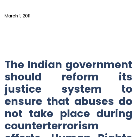
March 1, 2011
The Indian government
should reform its
justice system to
ensure that abuses do
not take place during
counterterrorism