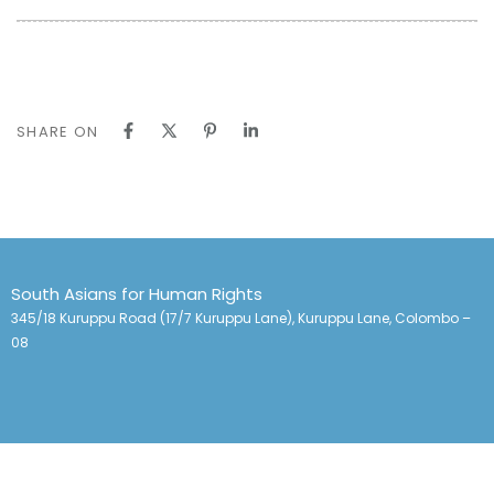
SHARE ON
South Asians for Human Rights
345/18 Kuruppu Road (17/7 Kuruppu Lane), Kuruppu Lane, Colombo –
08