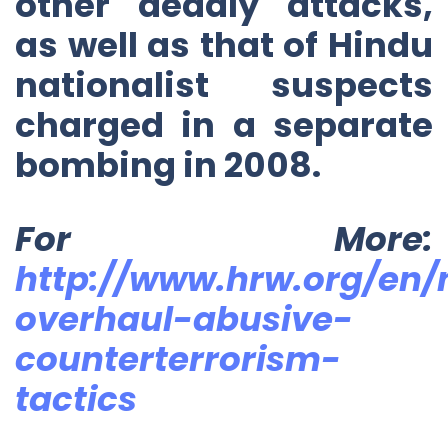
other deadly attacks,
as well as that of Hindu
nationalist suspects
charged in a separate
bombing in 2008.
For More:
http://www.hrw.org/en/
overhaul-abusive-
counterterrorism-
tactics