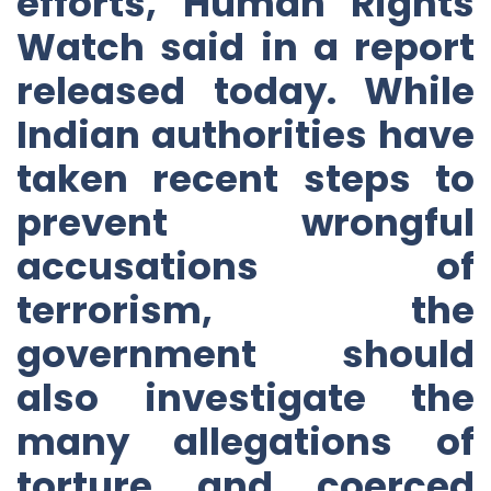
efforts, Human Rights
Watch said in a report
released today. While
Indian authorities have
taken recent steps to
prevent wrongful
accusations of
terrorism, the
government should
also investigate the
many allegations of
torture and coerced