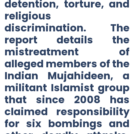
detention, torture, and
religious
discrimination. The
report details the
mistreatment of
alleged members of the
Indian Mujahideen, a
militant Islamist group
that since 2008 has
claimed responsibility
for six bombings and