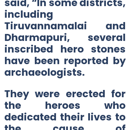
said, “In some districts,
including
Tiruvannamalai and
Dharmapuri, several
inscribed hero stones
have been reported by
archaeologists.
They were erected for
the heroes who
dedicated their lives to
the cause of