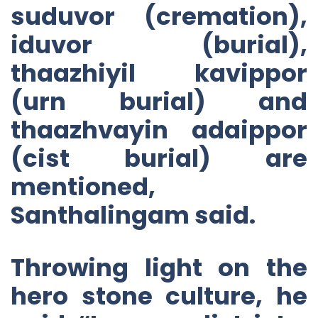
suduvor (cremation),
iduvor (burial),
thaazhiyil kavippor
(urn burial) and
thaazhvayin adaippor
(cist burial) are
mentioned,
Santhalingam said.
Throwing light on the
hero stone culture, he