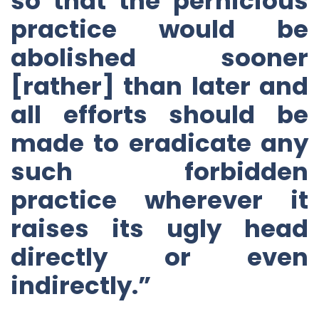
so that the pernicious
practice would be
abolished sooner
[rather] than later and
all efforts should be
made to eradicate any
such forbidden
practice wherever it
raises its ugly head
directly or even
indirectly.”