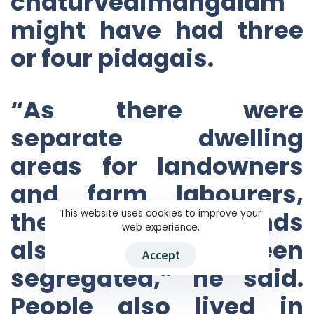
chaturvedimangalam
might have had three
or four pidagais.
“As there were
separate dwelling
areas for landowners
and farm labourers,
their burial grounds
This website uses cookies to improve your
web experience.
also must have been
Accept
segregated,” he said.
People also lived in