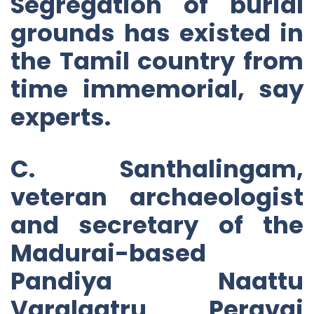
Segregation of burial
grounds has existed in
the Tamil country from
time immemorial, say
experts.
C. Santhalingam,
veteran archaeologist
and secretary of the
Madurai-based
Pandiya Naattu
Varalaatru Peravai