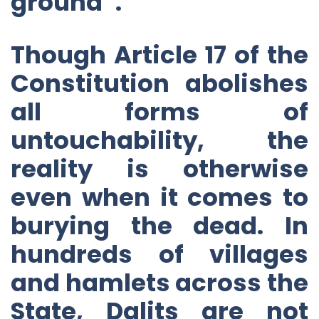
ground”.
Though Article 17 of the
Constitution abolishes
all forms of
untouchability, the
reality is otherwise
even when it comes to
burying the dead. In
hundreds of villages
and hamlets across the
State, Dalits are not