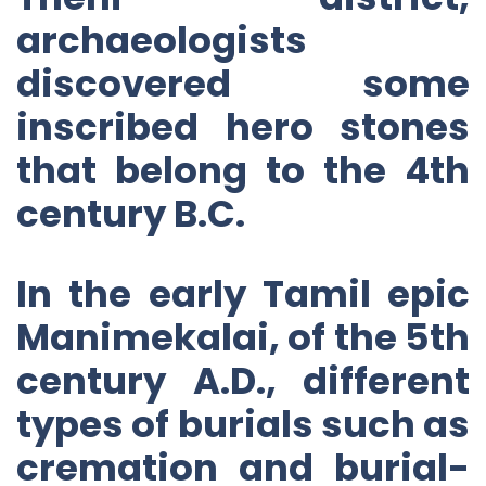
archaeologists
discovered some
inscribed hero stones
that belong to the 4th
century B.C.
In the early Tamil epic
Manimekalai, of the 5th
century A.D., different
types of burials such as
cremation and burial-