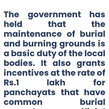
The government has
held that the
maintenance of burial
and burning grounds is
a basic duty of the local
bodies. It also grants
incentives at the rate of
Rs.1 lakh for
panchayats that have
common burial