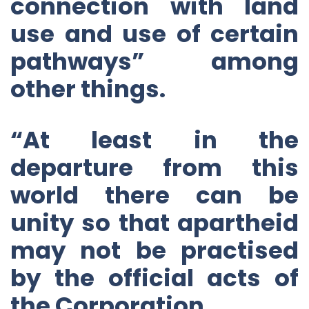
connection with land
use and use of certain
pathways” among
other things.
“At least in the
departure from this
world there can be
unity so that apartheid
may not be practised
by the official acts of
the Corporation.