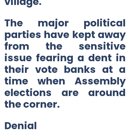
village.
The major political
parties have kept away
from the sensitive
issue fearing a dent in
their vote banks at a
time when Assembly
elections are around
the corner.
Denial