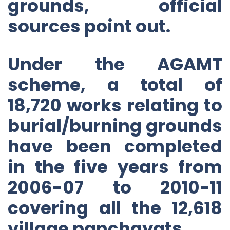
grounds, official
sources point out.
Under the AGAMT
scheme, a total of
18,720 works relating to
burial/burning grounds
have been completed
in the five years from
2006-07 to 2010-11
covering all the 12,618
village panchayats.