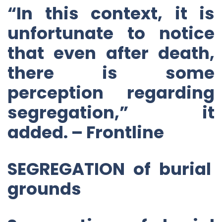
“In this context, it is
unfortunate to notice
that even after death,
there is some
perception regarding
segregation,” it
added. – Frontline
SEGREGATION of burial
grounds