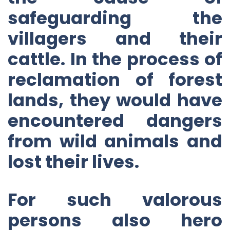
safeguarding the
villagers and their
cattle. In the process of
reclamation of forest
lands, they would have
encountered dangers
from wild animals and
lost their lives.
For such valorous
persons also hero