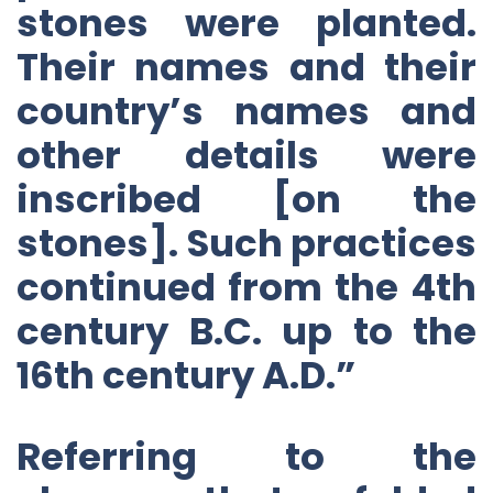
stones were planted.
Their names and their
country’s names and
other details were
inscribed [on the
stones]. Such practices
continued from the 4th
century B.C. up to the
16th century A.D.”
Referring to the