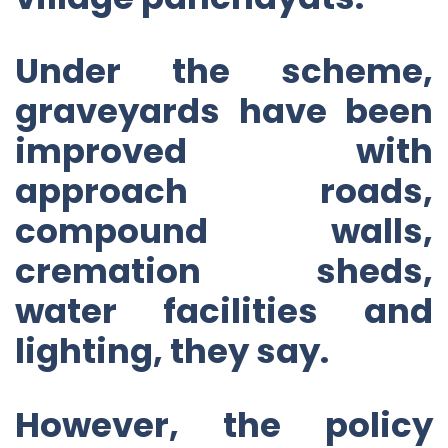
Under the scheme,
graveyards have been
improved with
approach roads,
compound walls,
cremation sheds,
water facilities and
lighting, they say.
However, the policy