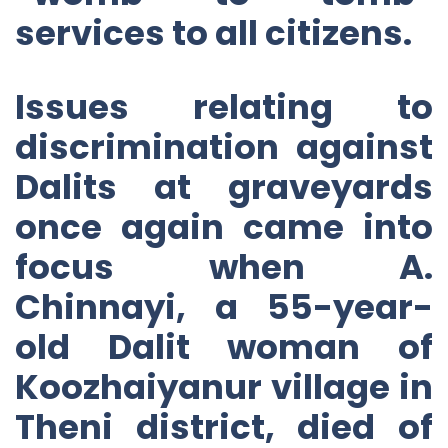
services to all citizens.
Issues relating to
discrimination against
Dalits at graveyards
once again came into
focus when A.
Chinnayi, a 55-year-
old Dalit woman of
Koozhaiyanur village in
Theni district, died of