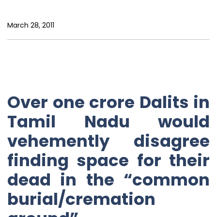
March 28, 2011
Over one crore Dalits in
Tamil Nadu would
vehemently disagree
finding space for their
dead in the “common
burial/cremation