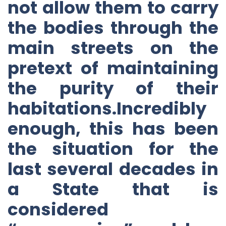
not allow them to carry
the bodies through the
main streets on the
pretext of maintaining
the purity of their
habitations.Incredibly
enough, this has been
the situation for the
last several decades in
a State that is
considered