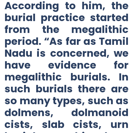
According to him, the
burial practice started
from the megalithic
period. “As far as Tamil
Nadu is concerned, we
have evidence for
megalithic burials. In
such burials there are
so many types, such as
dolmens, dolmanoid
cists, slab cists, urn