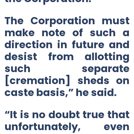
The Corporation must
make note of such a
direction in future and
desist from allotting
such separate
[cremation] sheds on
caste basis,” he said.
“It is no doubt true that
unfortunately, even