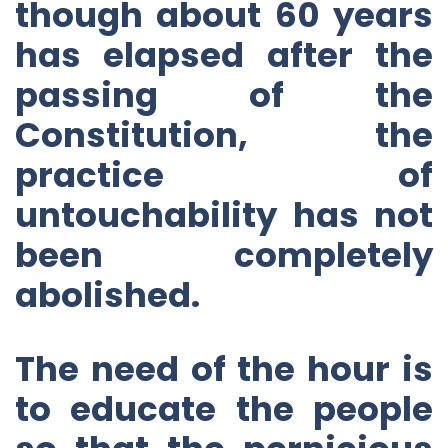
though about 60 years
has elapsed after the
passing of the
Constitution, the
practice of
untouchability has not
been completely
abolished.
The need of the hour is
to educate the people