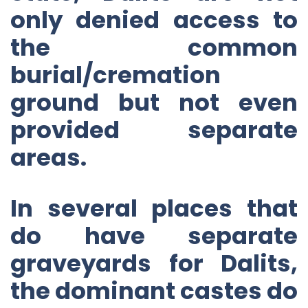
only denied access to
the common
burial/cremation
ground but not even
provided separate
areas.
In several places that
do have separate
graveyards for Dalits,
the dominant castes do