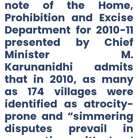
note of the Home,
Prohibition and Excise
Department for 2010-11
presented by Chief
Minister M.
Karunanidhi admits
that in 2010, as many
as 174 villages were
identified as atrocity-
prone and “simmering
disputes prevail in