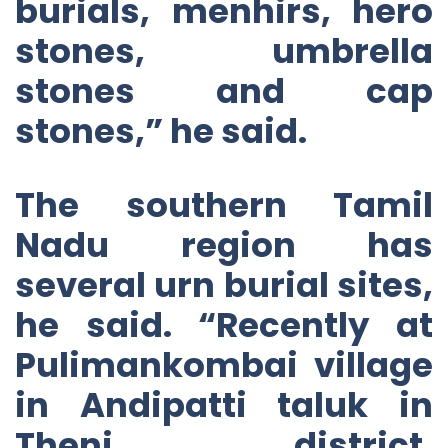
burials, menhirs, hero
stones, umbrella
stones and cap
stones,” he said.
The southern Tamil
Nadu region has
several urn burial sites,
he said. “Recently at
Pulimankombai village
in Andipatti taluk in
Theni district,