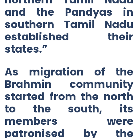
and the Pandyas in
southern Tamil Nadu
established their
states.”
As migration of the
Brahmin community
started from the north
to the south, its
members were
patronised by the