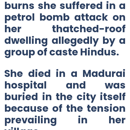
burns she suffered in a
petrol bomb attack on
her thatched-roof
dwelling allegedly by a
group of caste Hindus.
She died in a Madurai
hospital and was
buried in the city itself
because of the tension
prevailing in her