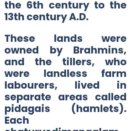
the 6th century to the
13th century A.D.
These lands were
owned by Brahmins,
and the tillers, who
were landless farm
labourers, lived in
separate areas called
pidagais (hamlets).
Each