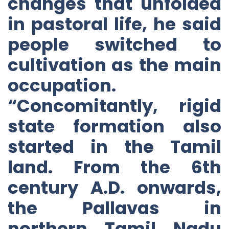
changes that unfolded
in pastoral life, he said
people switched to
cultivation as the main
occupation.
“Concomitantly, rigid
state formation also
started in the Tamil
land. From the 6th
century A.D. onwards,
the Pallavas in
northern Tamil Nadu