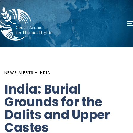
PUBLISHED
Author
Published
IN:
on:
NEWS ALERTS - INDIA
India: Burial
Grounds for the
Dalits and Upper
Castes