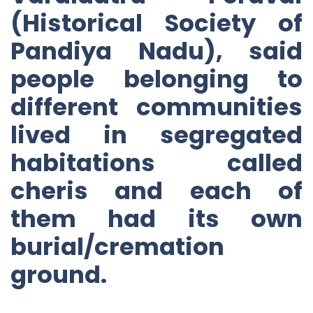
(Historical Society of
Pandiya Nadu), said
people belonging to
different communities
lived in segregated
habitations called
cheris and each of
them had its own
burial/cremation
ground.