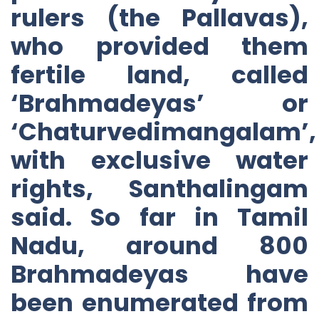
rulers (the Pallavas),
who provided them
fertile land, called
‘Brahmadeyas’ or
‘Chaturvedimangalam’,
with exclusive water
rights, Santhalingam
said. So far in Tamil
Nadu, around 800
Brahmadeyas have
been enumerated from