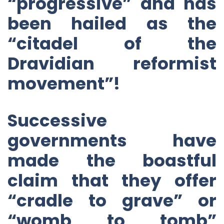
“progressive” and has
been hailed as the
“citadel of the
Dravidian reformist
movement”!
Successive
governments have
made the boastful
claim that they offer
“cradle to grave” or
“womb to tomb”