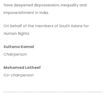
have deepened dispossession, inequality and
impoverishment in India.
On behalf of the members of South Asians for
Human Rights:
Sultana Kamal
Chairperson
Mohamed Latheef
Co-chairperson