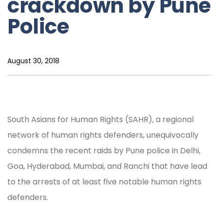
crackdown by Pune
Police
August 30, 2018
South Asians for Human Rights (SAHR), a regional
network of human rights defenders, unequivocally
condemns the recent raids by Pune police in Delhi,
Goa, Hyderabad, Mumbai, and Ranchi that have lead
to the arrests of at least five notable human rights
defenders.