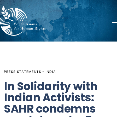
PUBLISHED
Author
Published
IN:
on:
PRESS STATEMENTS - INDIA
In Solidarity with
Indian Activists:
SAHR condemns