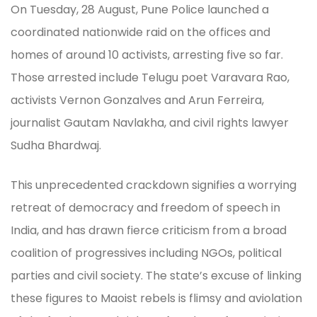
On Tuesday, 28 August, Pune Police launched a
coordinated nationwide raid on the offices and
homes of around 10 activists, arresting five so far.
Those arrested include Telugu poet Varavara Rao,
activists Vernon Gonzalves and Arun Ferreira,
journalist Gautam Navlakha, and civil rights lawyer
Sudha Bhardwaj.
This unprecedented crackdown signifies a worrying
retreat of democracy and freedom of speech in
India, and has drawn fierce criticism from a broad
coalition of progressives including NGOs, political
parties and civil society. The state’s excuse of linking
these figures to Maoist rebels is flimsy and aviolation