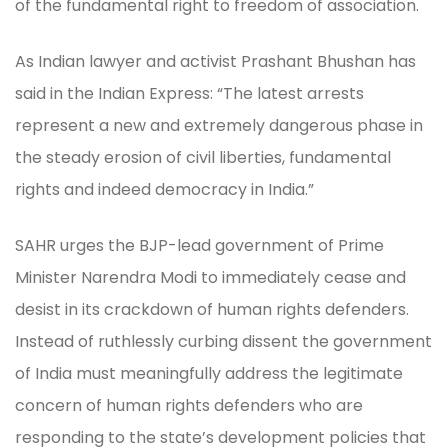
of the fundamental right to freedom of association.
As Indian lawyer and activist Prashant Bhushan has
said in the Indian Express: “The latest arrests
represent a new and extremely dangerous phase in
the steady erosion of civil liberties, fundamental
rights and indeed democracy in India.”
SAHR urges the BJP-lead government of Prime
Minister Narendra Modi to immediately cease and
desist in its crackdown of human rights defenders.
Instead of ruthlessly curbing dissent the government
of India must meaningfully address the legitimate
concern of human rights defenders who are
responding to the state’s development policies that