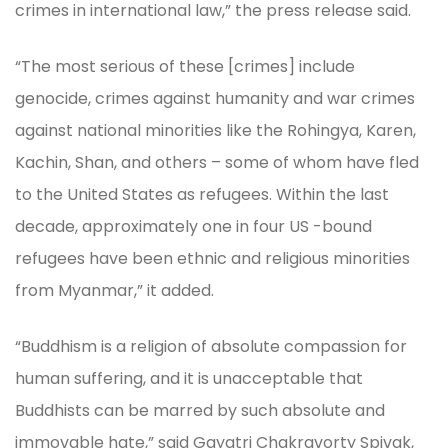
crimes in international law,” the press release said.
“The most serious of these [crimes] include
genocide, crimes against humanity and war crimes
against national minorities like the Rohingya, Karen,
Kachin, Shan, and others – some of whom have fled
to the United States as refugees. Within the last
decade, approximately one in four US -bound
refugees have been ethnic and religious minorities
from Myanmar,” it added.
“Buddhism is a religion of absolute compassion for
human suffering, and it is unacceptable that
Buddhists can be marred by such absolute and
immovable hate,” said Gayatri Chakravorty Spivak,