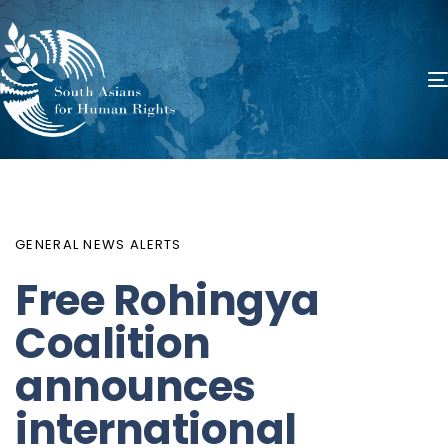
PUBLISHED
Author
Published
IN:
on:
GENERAL NEWS ALERTS
Free Rohingya
Coalition
announces
international