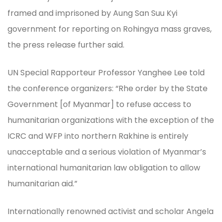
framed and imprisoned by Aung San Suu Kyi
government for reporting on Rohingya mass graves,
the press release further said.
UN Special Rapporteur Professor Yanghee Lee told
the conference organizers: “Rhe order by the State
Government [of Myanmar] to refuse access to
humanitarian organizations with the exception of the
ICRC and WFP into northern Rakhine is entirely
unacceptable and a serious violation of Myanmar’s
international humanitarian law obligation to allow
humanitarian aid.”
Internationally renowned activist and scholar Angela