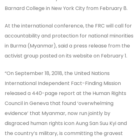
Barnard College in New York City from February 8.
At the international conference, the FRC will call for
accountability and protection for national minorities
in Burma (Myanmar), said a press release from the
activist group posted on its website on February 1.
“On September 18, 2018, the United Nations
International Independent Fact-Finding Mission
released a 440-page report at the Human Rights
Council in Geneva that found ‘overwhelming
evidence’ that Myanmar, now run jointly by
disgraced human rights icon Aung San Suu Kyi and
the country’s military, is committing the gravest