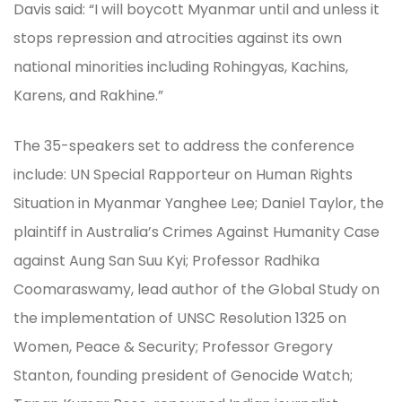
Davis said: “I will boycott Myanmar until and unless it
stops repression and atrocities against its own
national minorities including Rohingyas, Kachins,
Karens, and Rakhine.”
The 35-speakers set to address the conference
include: UN Special Rapporteur on Human Rights
Situation in Myanmar Yanghee Lee; Daniel Taylor, the
plaintiff in Australia’s Crimes Against Humanity Case
against Aung San Suu Kyi; Professor Radhika
Coomaraswamy, lead author of the Global Study on
the implementation of UNSC Resolution 1325 on
Women, Peace & Security; Professor Gregory
Stanton, founding president of Genocide Watch;