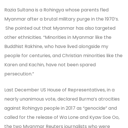
Razia Sultana is a Rohingya whose parents fled
Myanmar after a brutal military purge in the 1970’s.
She pointed out that Myanmar has also targeted
other ethnicities. “Minorities in Myanmar like the
Buddhist Rakhine, who have lived alongside my
people for centuries, and Christian minorities like the
Karen and Kachin, have not been spared
persecution.”
Last December US House of Representatives, in a
nearly unanimous vote, declared Burma’s atrocities
against Rohingya people in 2017 as “genocide” and
called for the release of Wa Lone and Kyaw Soe Oo,
the two Myanmar Reuters journalists who were