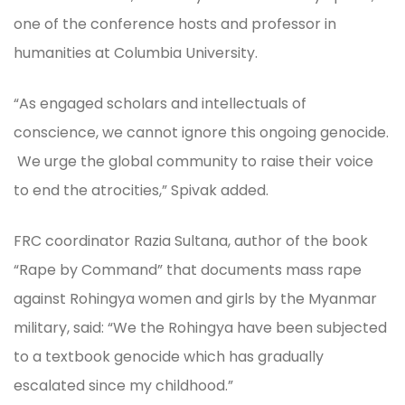
one of the conference hosts and professor in
humanities at Columbia University.
“As engaged scholars and intellectuals of
conscience, we cannot ignore this ongoing genocide.
We urge the global community to raise their voice
to end the atrocities,” Spivak added.
FRC coordinator Razia Sultana, author of the book
“Rape by Command” that documents mass rape
against Rohingya women and girls by the Myanmar
military, said: “We the Rohingya have been subjected
to a textbook genocide which has gradually
escalated since my childhood.”