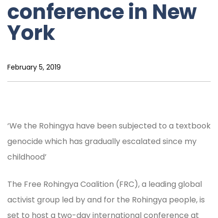
conference in New
York
February 5, 2019
‘We the Rohingya have been subjected to a textbook
genocide which has gradually escalated since my
childhood’
The Free Rohingya Coalition (FRC), a leading global
activist group led by and for the Rohingya people, is
set to host a two-day international conference at