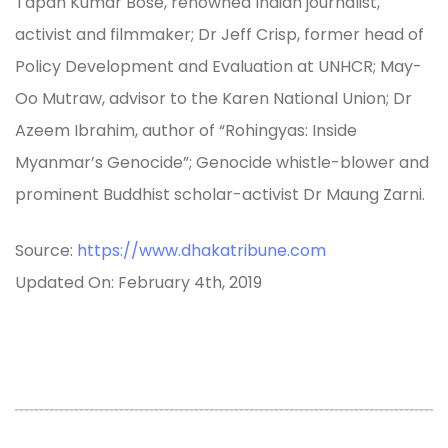
Tapan Kumar Bose, renowned Indian journalist,
activist and filmmaker; Dr Jeff Crisp, former head of
Policy Development and Evaluation at UNHCR; May-
Oo Mutraw, advisor to the Karen National Union; Dr
Azeem Ibrahim, author of “Rohingyas: Inside
Myanmar’s Genocide”; Genocide whistle-blower and
prominent Buddhist scholar-activist Dr Maung Zarni.
Source:
https://www.dhakatribune.com
Updated On: February 4th, 2019