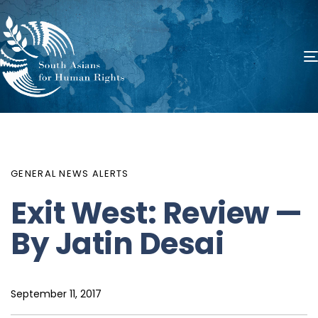
PUBLISHED
Author
Published
IN:
on:
GENERAL NEWS ALERTS
Exit West: Review —
By Jatin Desai
September 11, 2017