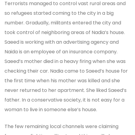
Terrorists managed to control vast rural areas and
so refugees started coming to the city in a big
number. Gradually, militants entered the city and
took control of neighboring areas of Nadia’s house.
Saeed is working with an advertising agency and
Naida is an employee of an insurance company.
Saeed’s mother died in a heavy firing when she was
checking their car. Nadia came to Saeed’s house for
the first time when his mother was killed and she
never returned to her apartment. She liked Saeed’s
father. In a conservative society, it is not easy for a
woman to live in someone else’s house.
The few remaining local channels were claiming