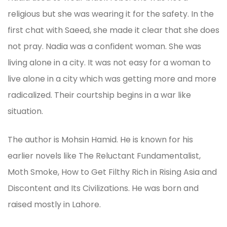
religious but she was wearing it for the safety. In the
first chat with Saeed, she made it clear that she does
not pray. Nadia was a confident woman. She was
living alone in a city. It was not easy for a woman to
live alone in a city which was getting more and more
radicalized. Their courtship begins in a war like
situation.
The author is Mohsin Hamid. He is known for his
earlier novels like The Reluctant Fundamentalist,
Moth Smoke, How to Get Filthy Rich in Rising Asia and
Discontent and Its Civilizations. He was born and
raised mostly in Lahore.