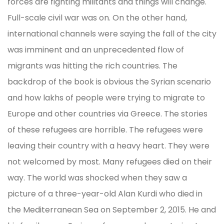
forces are fighting militants and things will change.
Full-scale civil war was on. On the other hand,
international channels were saying the fall of the city
was imminent and an unprecedented flow of
migrants was hitting the rich countries. The
backdrop of the book is obvious the Syrian scenario
and how lakhs of people were trying to migrate to
Europe and other countries via Greece. The stories
of these refugees are horrible. The refugees were
leaving their country with a heavy heart. They were
not welcomed by most. Many refugees died on their
way. The world was shocked when they saw a
picture of a three-year-old Alan Kurdi who died in
the Mediterranean Sea on September 2, 2015. He and