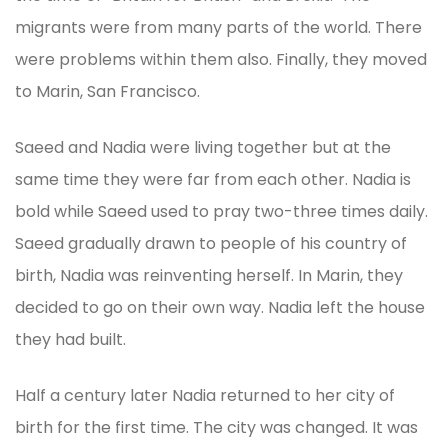
migrants were from many parts of the world. There
were problems within them also. Finally, they moved
to Marin, San Francisco.
Saeed and Nadia were living together but at the
same time they were far from each other. Nadia is
bold while Saeed used to pray two-three times daily.
Saeed gradually drawn to people of his country of
birth, Nadia was reinventing herself. In Marin, they
decided to go on their own way. Nadia left the house
they had built.
Half a century later Nadia returned to her city of
birth for the first time. The city was changed. It was