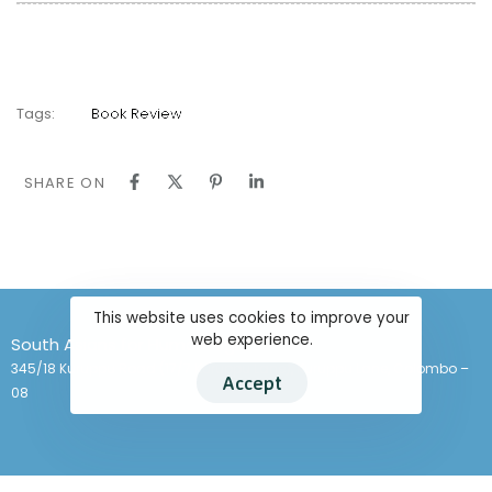
Tags:
Book Review
SHARE ON
This website uses cookies to improve your
web experience.
South Asians for Human Rights
345/18 Kuruppu Road (17/7 Kuruppu Lane), Kuruppu Lane, Colombo –
Accept
08