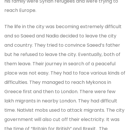
his family were Syrian refugees and were trying to
reach Europe.
The life in the city was becoming extremely difficult
and so Saeed and Nadia decided to leave the city
and country. They tried to convince Saeed’s father
but he refused to leave the city. Eventually, both of
them leave. Their journey in search of a peaceful
place was not easy. They had to face various kinds of
difficulties. They managed to reach Mykonos in
Greece first and then to London. There were few
lakh migrants in nearby London. They had difficult
time. Nativist mobs used to attack migrants. The city
government will also cut off their electricity. It was
the time of “Britain for British” and Brexit. The