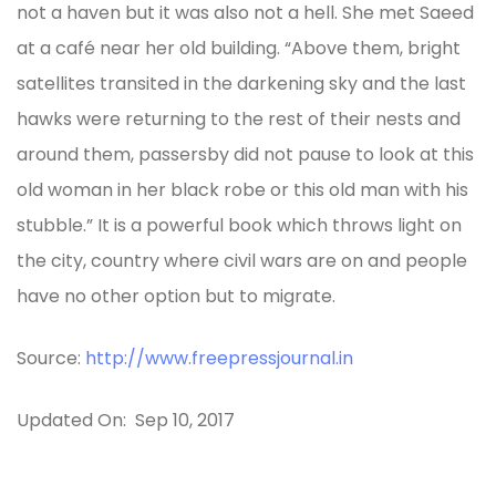
not a haven but it was also not a hell. She met Saeed
at a café near her old building. “Above them, bright
satellites transited in the darkening sky and the last
hawks were returning to the rest of their nests and
around them, passersby did not pause to look at this
old woman in her black robe or this old man with his
stubble.” It is a powerful book which throws light on
the city, country where civil wars are on and people
have no other option but to migrate.
Source:
http://www.freepressjournal.in
Updated On: Sep 10, 2017