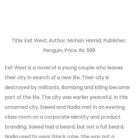
Title: Exit West; Author: Mohsin Hamid; Publisher:
Penguin; Price: Rs. 599
Exit West is a novel of a young couple who leaves
their city in search of a new life. Their city is
destroyed by militants. Bombing and killing became
part of the life. The city was earlier peaceful. In this
unnamed city, Saeed and Nadia met in an evening
class room on a corporate identity and product
branding. Saeed had a beard, but not a full beard.
Nadia used to wear black robe. She was not a