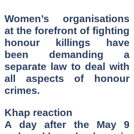
Women’s organisations
at the forefront of fighting
honour killings have
been demanding a
separate law to deal with
all aspects of honour
crimes.
Khap reaction
A day after the May 9