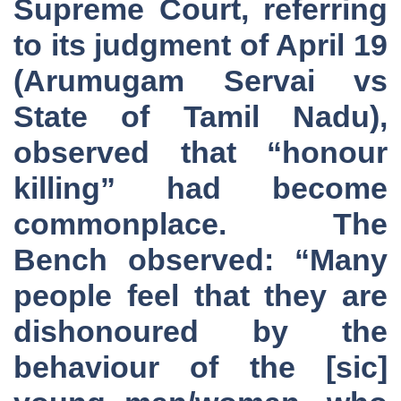
Supreme Court, referring
to its judgment of April 19
(Arumugam Servai vs
State of Tamil Nadu),
observed that “honour
killing” had become
commonplace. The
Bench observed: “Many
people feel that they are
dishonoured by the
behaviour of the [sic]