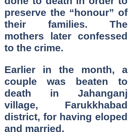
done to death in order to
preserve the “honour” of
their families. The
mothers later confessed
to the crime.
Earlier in the month, a
couple was beaten to
death in Jahanganj
village, Farukkhabad
district, for having eloped
and married.