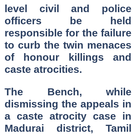
level civil and police
officers be held
responsible for the failure
to curb the twin menaces
of honour killings and
caste atrocities.
The Bench, while
dismissing the appeals in
a caste atrocity case in
Madurai district, Tamil