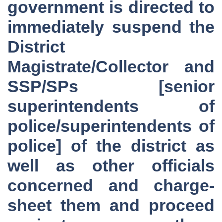
government is directed to
immediately suspend the
District
Magistrate/Collector and
SSP/SPs [senior
superintendents of
police/superintendents of
police] of the district as
well as other officials
concerned and charge-
sheet them and proceed