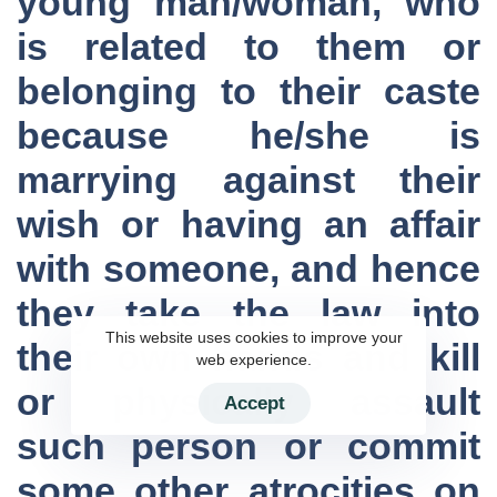
young man/woman, who
is related to them or
belonging to their caste
because he/she is
marrying against their
wish or having an affair
with someone, and hence
they take the law into
This website uses cookies to improve your
their own hands and kill
web experience.
or physically assault
Accept
such person or commit
some other atrocities on