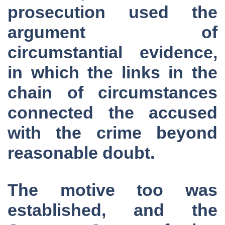
prosecution used the
argument of
circumstantial evidence,
in which the links in the
chain of circumstances
connected the accused
with the crime beyond
reasonable doubt.
The motive too was
established, and the