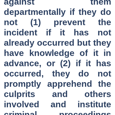
against them
departmentally if they do
not (1) prevent the
incident if it has not
already occurred but they
have knowledge of it in
advance, or (2) if it has
occurred, they do not
promptly apprehend the
culprits and others
involved and institute
criminal proceedings