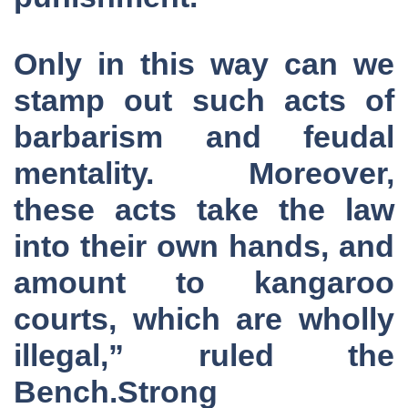
Only in this way can we
stamp out such acts of
barbarism and feudal
mentality. Moreover,
these acts take the law
into their own hands, and
amount to kangaroo
courts, which are wholly
illegal,” ruled the
Bench.Strong