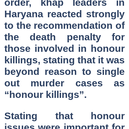
order, khap leaders in
Haryana reacted strongly
to the recommendation of
the death penalty for
those involved in honour
killings, stating that it was
beyond reason to single
out murder cases as
“honour killings”.
Stating that honour
issues were important for