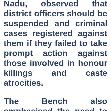
Nadu, observed that
district officers should be
suspended and criminal
cases registered against
them if they failed to take
prompt action against
those involved in honour
killings and caste
atrocities.
The Bench also
emphasised the need to