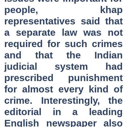
people, khap
representatives said that
a separate law was not
required for such crimes
and that the Indian
judicial system had
prescribed punishment
for almost every kind of
crime. Interestingly, the
editorial in a leading
English newspaper also