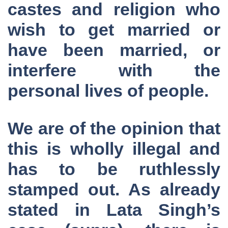
castes and religion who
wish to get married or
have been married, or
interfere with the
personal lives of people.
We are of the opinion that
this is wholly illegal and
has to be ruthlessly
stamped out. As already
stated in Lata Singh’s