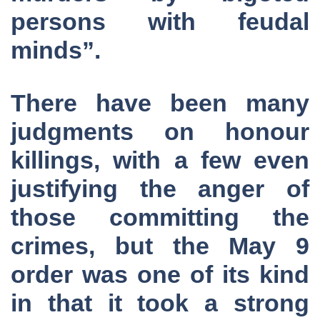
persons with feudal
minds”.
There have been many
judgments on honour
killings, with a few even
justifying the anger of
those committing the
crimes, but the May 9
order was one of its kind
in that it took a strong