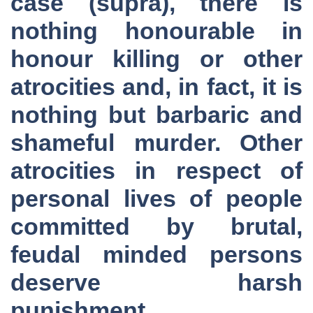
case (supra), there is
nothing honourable in
honour killing or other
atrocities and, in fact, it is
nothing but barbaric and
shameful murder. Other
atrocities in respect of
personal lives of people
committed by brutal,
feudal minded persons
deserve harsh
punishment.