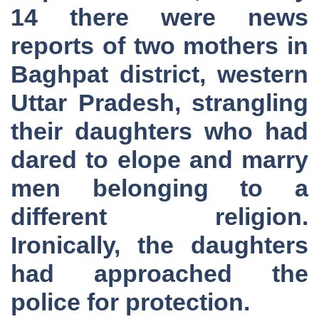
14 there were news
reports of two mothers in
Baghpat district, western
Uttar Pradesh, strangling
their daughters who had
dared to elope and marry
men belonging to a
different religion.
Ironically, the daughters
had approached the
police for protection.