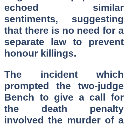
echoed similar
sentiments, suggesting
that there is no need for a
separate law to prevent
honour killings.
The incident which
prompted the two-judge
Bench to give a call for
the death penalty
involved the murder of a