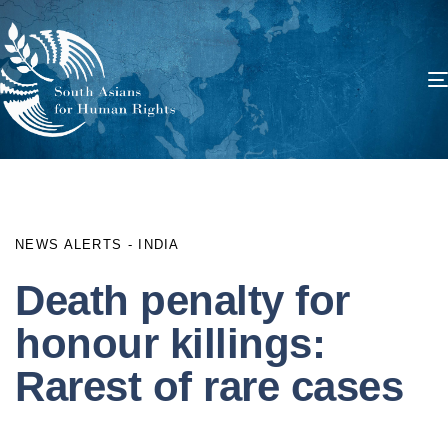
PUBLISHED
Author
Published
IN:
on:
NEWS ALERTS - INDIA
Death penalty for
honour killings:
Rarest of rare cases