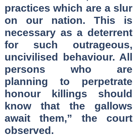
practices which are a slur
on our nation. This is
necessary as a deterrent
for such outrageous,
uncivilised behaviour. All
persons who are
planning to perpetrate
honour killings should
know that the gallows
await them,” the court
observed.