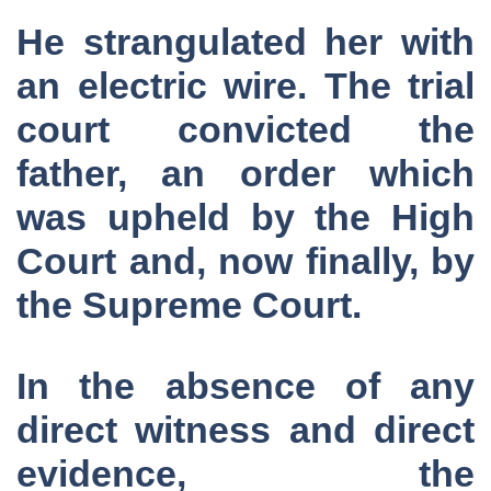
He strangulated her with
an electric wire. The trial
court convicted the
father, an order which
was upheld by the High
Court and, now finally, by
the Supreme Court.
In the absence of any
direct witness and direct
evidence, the