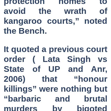
protection homes to
avoid the wrath of
kangaroo courts,” noted
the Bench.
It quoted a previous court
order ( Lata Singh vs
State of UP and Anr,
2006) that “honour
killings” were nothing but
“barbaric and brutal
murders by bigoted