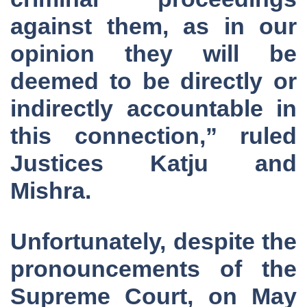
against them, as in our
opinion they will be
deemed to be directly or
indirectly accountable in
this connection,” ruled
Justices Katju and
Mishra.
Unfortunately, despite the
pronouncements of the
Supreme Court, on May