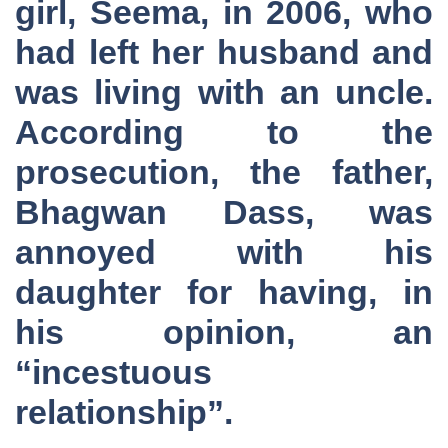
girl, Seema, in 2006, who
had left her husband and
was living with an uncle.
According to the
prosecution, the father,
Bhagwan Dass, was
annoyed with his
daughter for having, in
his opinion, an
“incestuous
relationship”.