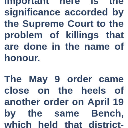
important here is the
significance accorded by
the Supreme Court to the
problem of killings that
are done in the name of
honour.
The May 9 order came
close on the heels of
another order on April 19
by the same Bench,
which held that district-