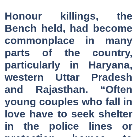
Honour killings, the
Bench held, had become
commonplace in many
parts of the country,
particularly in Haryana,
western Uttar Pradesh
and Rajasthan. “Often
young couples who fall in
love have to seek shelter
in the police lines or