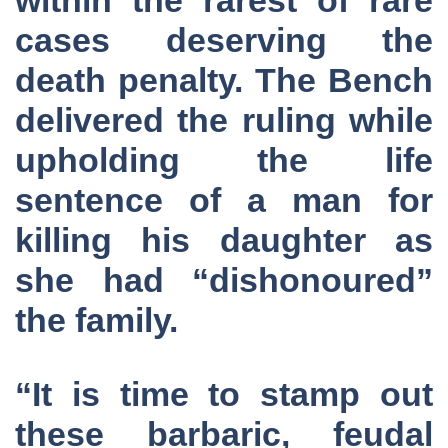
cases deserving the
death penalty. The Bench
delivered the ruling while
upholding the life
sentence of a man for
killing his daughter as
she had “dishonoured”
the family.
“It is time to stamp out
these barbaric, feudal