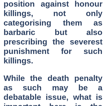
position against honour
killings, not only
categorising them as
barbaric but also
prescribing the severest
punishment for such
killings.
While the death penalty
as such may be a
debatable issue, what is