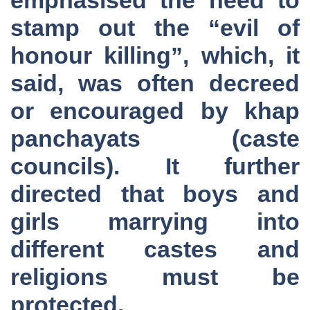
stamp out the “evil of
honour killing”, which, it
said, was often decreed
or encouraged by khap
panchayats (caste
councils). It further
directed that boys and
girls marrying into
different castes and
religions must be
protected.