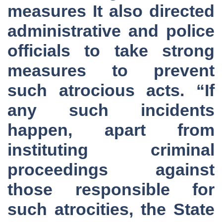
measures It also directed
administrative and police
officials to take strong
measures to prevent
such atrocious acts. “If
any such incidents
happen, apart from
instituting criminal
proceedings against
those responsible for
such atrocities, the State