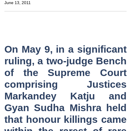
June 13, 2011
On May 9, in a significant
ruling, a two-judge Bench
of the Supreme Court
comprising Justices
Markandey Katju and
Gyan Sudha Mishra held
that honour killings came
within the rarest of rare