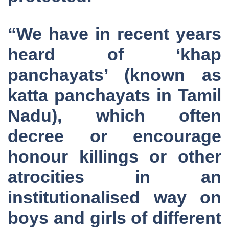
“We have in recent years
heard of ‘khap
panchayats’ (known as
katta panchayats in Tamil
Nadu), which often
decree or encourage
honour killings or other
atrocities in an
institutionalised way on
boys and girls of different