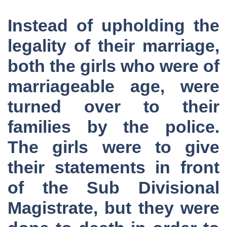
Instead of upholding the
legality of their marriage,
both the girls who were of
marriageable age, were
turned over to their
families by the police.
The girls were to give
their statements in front
of the Sub Divisional
Magistrate, but they were