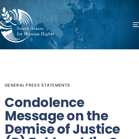
PUBLISHED
Author
Published
IN:
on:
GENERAL PRESS STATEMENTS
Condolence
Message on the
Demise of Justice