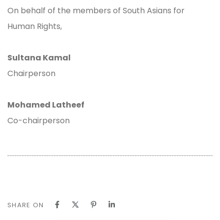
On behalf of the members of South Asians for
Human Rights,
Sultana Kamal
Chairperson
Mohamed Latheef
Co-chairperson
SHARE ON