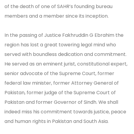
of the death of one of SAHR’s founding bureau
members and a member since its inception.
In the passing of Justice Fakhruddin G Ebrahim the
region has lost a great towering legal mind who
served with boundless dedication and commitment.
He served as an eminent jurist, constitutional expert,
senior advocate of the Supreme Court, former
federal law minister, former Attorney General of
Pakistan, former judge of the Supreme Court of
Pakistan and former Governor of Sindh. We shall
indeed miss his commitment towards justice, peace
and human rights in Pakistan and South Asia.