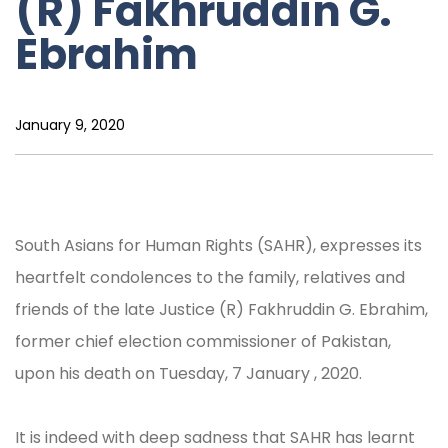
(R) Fakhruddin G.
Ebrahim
January 9, 2020
South Asians for Human Rights (SAHR), expresses its
heartfelt condolences to the family, relatives and
friends of the late Justice (R) Fakhruddin G. Ebrahim,
former chief election commissioner of Pakistan,
upon his death on Tuesday, 7 January , 2020.
It is indeed with deep sadness that SAHR has learnt