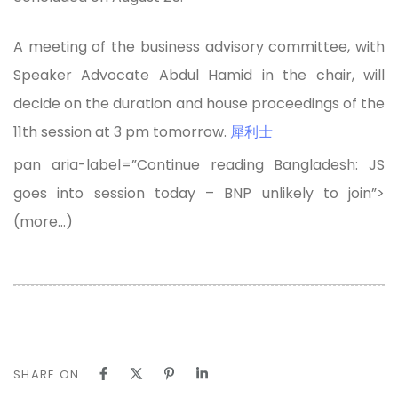
A meeting of the business advisory committee, with
Speaker Advocate Abdul Hamid in the chair, will
decide on the duration and house proceedings of the
11th session at 3 pm tomorrow.
犀利士
pan aria-label=”Continue reading Bangladesh: JS
goes into session today – BNP unlikely to join”>
(more…)
SHARE ON