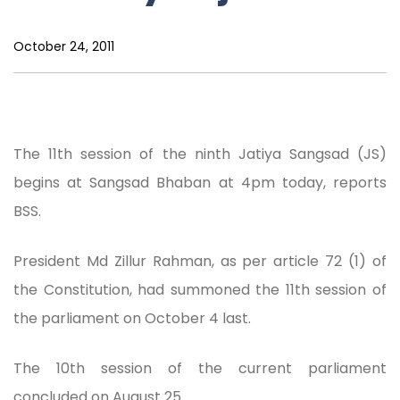
October 24, 2011
The 11th session of the ninth Jatiya Sangsad (JS)
begins at Sangsad Bhaban at 4pm today, reports
BSS.
President Md Zillur Rahman, as per article 72 (1) of
the Constitution, had summoned the 11th session of
the parliament on October 4 last.
The 10th session of the current parliament
concluded on August 25.