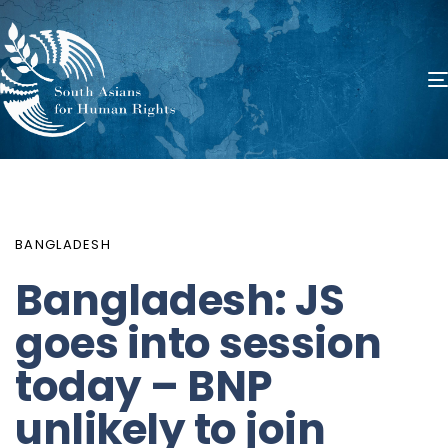
PUBLISHED
Author
Published
IN:
on:
BANGLADESH
Bangladesh: JS
goes into session
today – BNP
unlikely to join