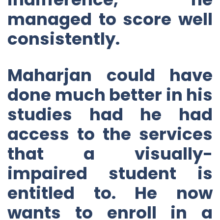
managed to score well
consistently.
Maharjan could have
done much better in his
studies had he had
access to the services
that a visually-
impaired student is
entitled to. He now
wants to enroll in a