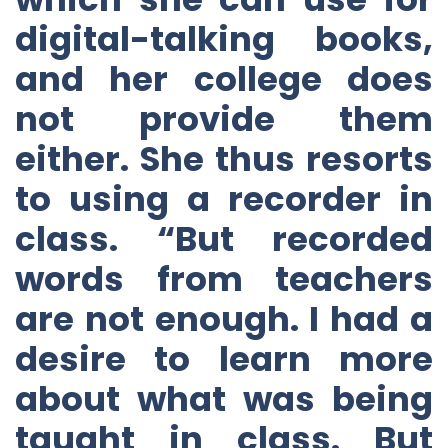
digital-talking books,
and her college does
not provide them
either. She thus resorts
to using a recorder in
class. “But recorded
words from teachers
are not enough. I had a
desire to learn more
about what was being
taught in class. But