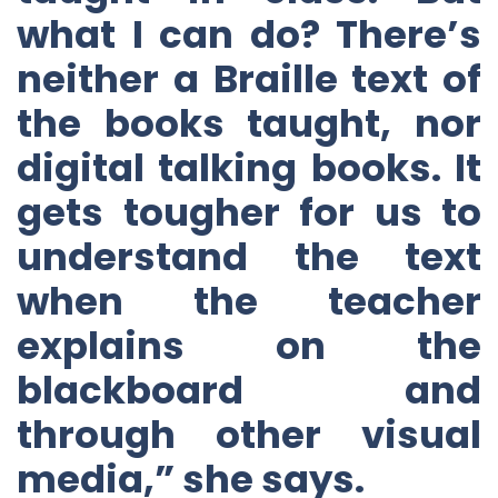
what I can do? There’s
neither a Braille text of
the books taught, nor
digital talking books. It
gets tougher for us to
understand the text
when the teacher
explains on the
blackboard and
through other visual
media,” she says.