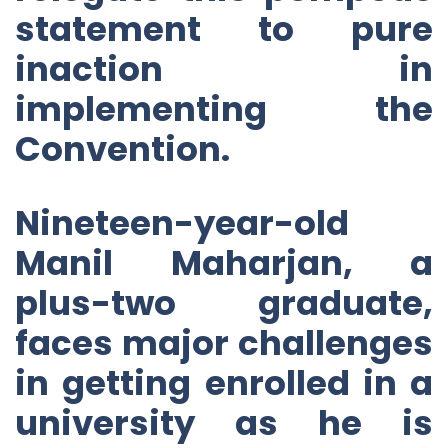
statement to pure
inaction in
implementing the
Convention.
Nineteen-year-old
Manil Maharjan, a
plus-two graduate,
faces major challenges
in getting enrolled in a
university as he is