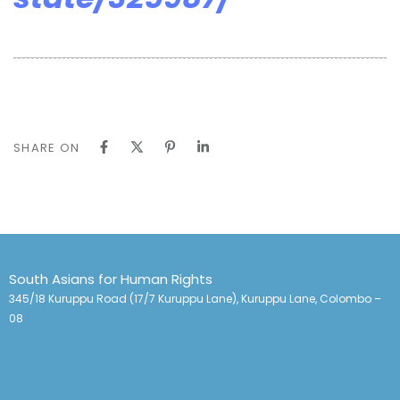
SHARE ON
South Asians for Human Rights
345/18 Kuruppu Road (17/7 Kuruppu Lane), Kuruppu Lane, Colombo –
08