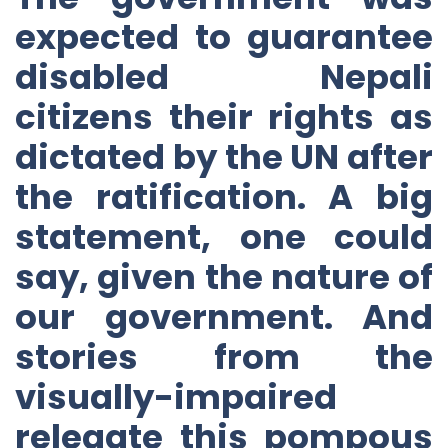
expected to guarantee
disabled Nepali
citizens their rights as
dictated by the UN after
the ratification. A big
statement, one could
say, given the nature of
our government. And
stories from the
visually-impaired
relegate this pompous