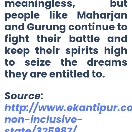
meaningless, but
people like Maharjan
and Gurung continue to
fight their battle and
keep their spirits high
to seize the dreams
they are entitled to.
Source:
http://www.ekantipur.c
non-inclusive-
state/325987/