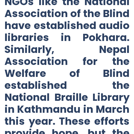
NGOs like the National
Association of the Blind
have established audio
libraries in Pokhara.
Similarly, Nepal
Association for the
Welfare of Blind
established the
National Braille Library
in Kathmandu in March
this year. These efforts
provide hope, but the