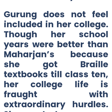
Gurung does not feel
included in her college.
Though her school
years were better than
Maharjan’s because
she got Braille
textbooks till class ten,
her college life is
fraught with
extraordinary hurdles.