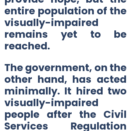
entire population of the
visually-impaired
remains yet to be
reached.
The government, on the
other hand, has acted
minimally. It hired two
visually-impaired
people after the Civil
Services Regulation