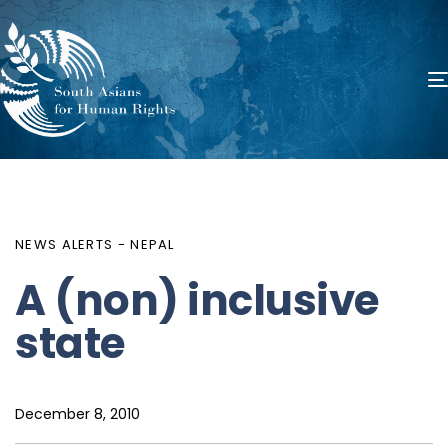
PUBLISHED
Author
Published
IN:
on:
NEWS ALERTS - NEPAL
A (non) inclusive
state
December 8, 2010