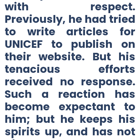
with respect.
Previously, he had tried
to write articles for
UNICEF to publish on
their website. But his
tenacious efforts
received no response.
Such a reaction has
become expectant to
him; but he keeps his
spirits up, and has not