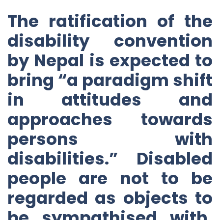
The ratification of the
disability convention
by Nepal is expected to
bring “a paradigm shift
in attitudes and
approaches towards
persons with
disabilities.” Disabled
people are not to be
regarded as objects to
be sympathised with,