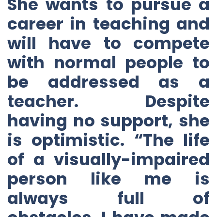
She wants to pursue a
career in teaching and
will have to compete
with normal people to
be addressed as a
teacher. Despite
having no support, she
is optimistic. “The life
of a visually-impaired
person like me is
always full of