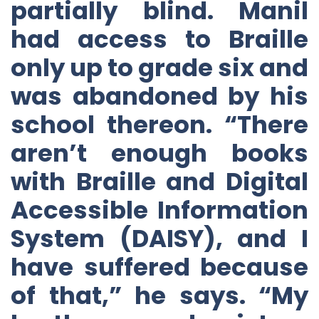
partially blind. Manil
had access to Braille
only up to grade six and
was abandoned by his
school thereon. “There
aren’t enough books
with Braille and Digital
Accessible Information
System (DAISY), and I
have suffered because
of that,” he says. “My