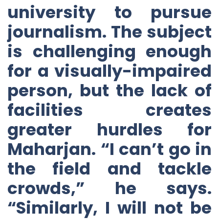
university to pursue
journalism. The subject
is challenging enough
for a visually-impaired
person, but the lack of
facilities creates
greater hurdles for
Maharjan. “I can’t go in
the field and tackle
crowds,” he says.
“Similarly, I will not be