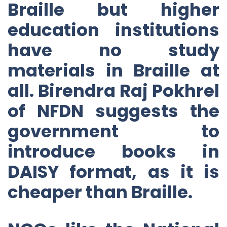
Braille but higher
education institutions
have no study
materials in Braille at
all. Birendra Raj Pokhrel
of NFDN suggests the
government to
introduce books in
DAISY format, as it is
cheaper than Braille.