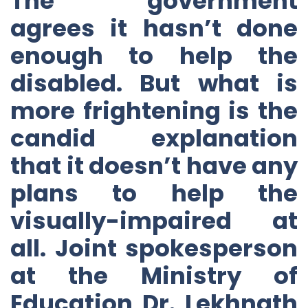
The government
agrees it hasn’t done
enough to help the
disabled. But what is
more frightening is the
candid explanation
that it doesn’t have any
plans to help the
visually-impaired at
all. Joint spokesperson
at the Ministry of
Education Dr. Lekhnath