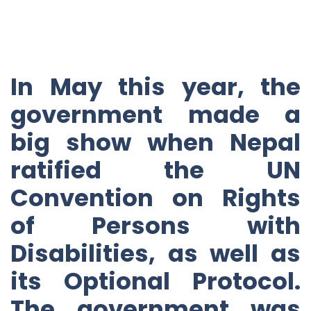
In May this year, the
government made a
big show when Nepal
ratified the UN
Convention on Rights
of Persons with
Disabilities, as well as
its Optional Protocol.
The government was