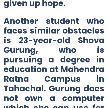
given up hope.
Another student who
faces similar obstacles
is 23-year-old Shova
Gurung, who is
pursuing a degree in
education at Mahendra
Ratna Campus in
Tahachal. Gurung does
not own a computer
which she can use for