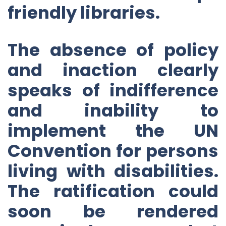
friendly libraries.
The absence of policy
and inaction clearly
speaks of indifference
and inability to
implement the UN
Convention for persons
living with disabilities.
The ratification could
soon be rendered