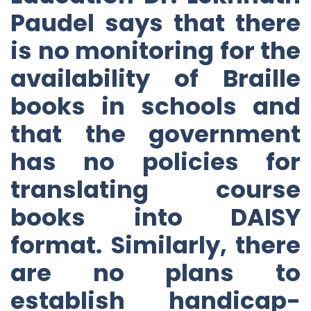
Paudel says that there
is no monitoring for the
availability of Braille
books in schools and
that the government
has no policies for
translating course
books into DAISY
format. Similarly, there
are no plans to
establish handicap-