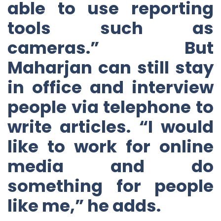
able to use reporting
tools such as
cameras.” But
Maharjan can still stay
in office and interview
people via telephone to
write articles. “I would
like to work for online
media and do
something for people
like me,” he adds.