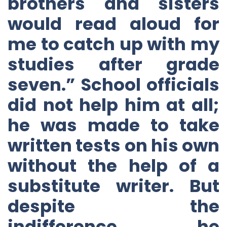
brothers and sisters
would read aloud for
me to catch up with my
studies after grade
seven.” School officials
did not help him at all;
he was made to take
written tests on his own
without the help of a
substitute writer. But
despite the
indifference, he