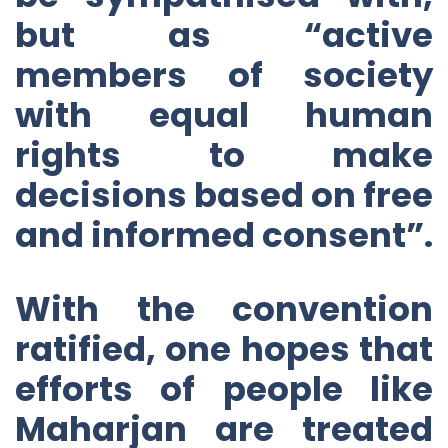
but as “active
members of society
with equal human
rights to make
decisions based on free
and informed consent”.
With the convention
ratified, one hopes that
efforts of people like
Maharjan are treated