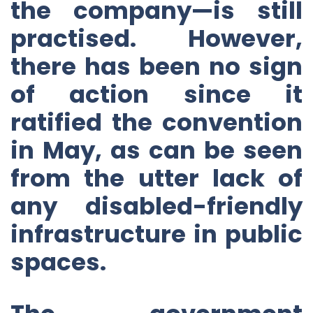
the company—is still
practised. However,
there has been no sign
of action since it
ratified the convention
in May, as can be seen
from the utter lack of
any disabled-friendly
infrastructure in public
spaces.