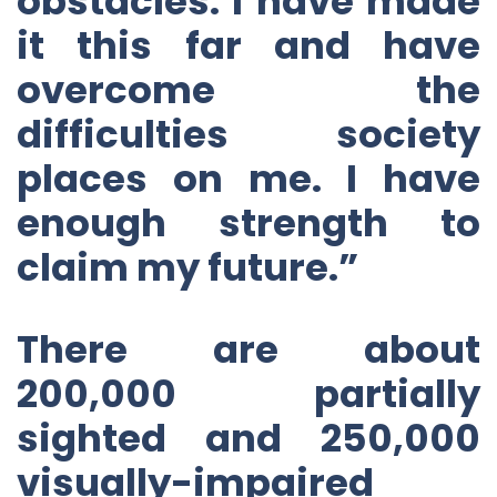
obstacles. I have made
it this far and have
overcome the
difficulties society
places on me. I have
enough strength to
claim my future.”
There are about
200,000 partially
sighted and 250,000
visually-impaired