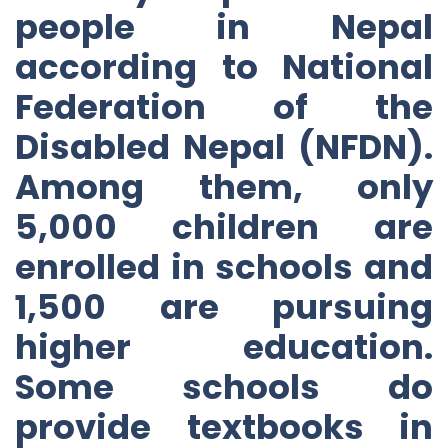
people in Nepal
according to National
Federation of the
Disabled Nepal (NFDN).
Among them, only
5,000 children are
enrolled in schools and
1,500 are pursuing
higher education.
Some schools do
provide textbooks in