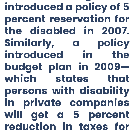
introduced a policy of 5
percent reservation for
the disabled in 2007.
Similarly, a policy
introduced in the
budget plan in 2009—
which states that
persons with disability
in private companies
will get a 5 percent
reduction in taxes for