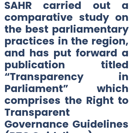
SAHR carried out a
comparative study on
the best parliamentary
practices in the region,
and has put forward a
publication titled
“Transparency in
Parliament” which
comprises the Right to
Transparent
Governance Guidelines