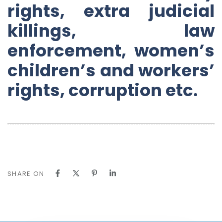
rights, extra judicial
killings, law
enforcement, women’s
children’s and workers’
rights, corruption etc.
SHARE ON