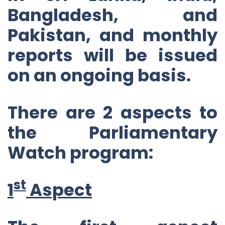
Bangladesh, and
Pakistan, and monthly
reports will be issued
on an ongoing basis.
There are 2 aspects to
the Parliamentary
Watch program:
st
1
Aspect