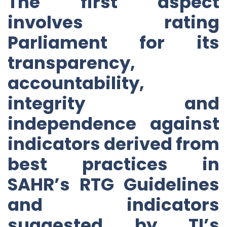
The first aspect
involves rating
Parliament for its
transparency,
accountability,
integrity and
independence against
indicators derived from
best practices in
SAHR’s RTG Guidelines
and indicators
suggested by TI’s