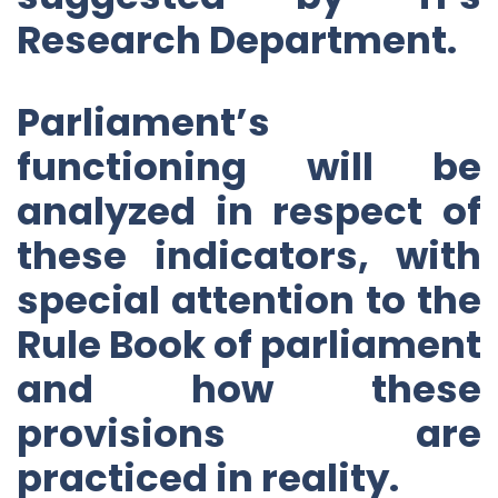
Research Department.
Parliament’s
functioning will be
analyzed in respect of
these indicators, with
special attention to the
Rule Book of parliament
and how these
provisions are
practiced in reality.