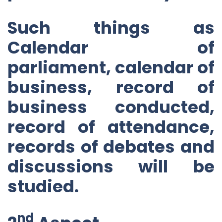
Such things as
Calendar of
parliament, calendar of
business, record of
business conducted,
record of attendance,
records of debates and
discussions will be
studied.
nd