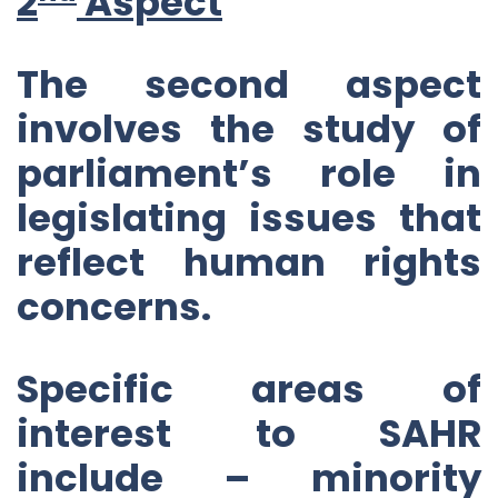
2
Aspect
The second aspect
involves the study of
parliament’s role in
legislating issues that
reflect human rights
concerns.
Specific areas of
interest to SAHR
include – minority