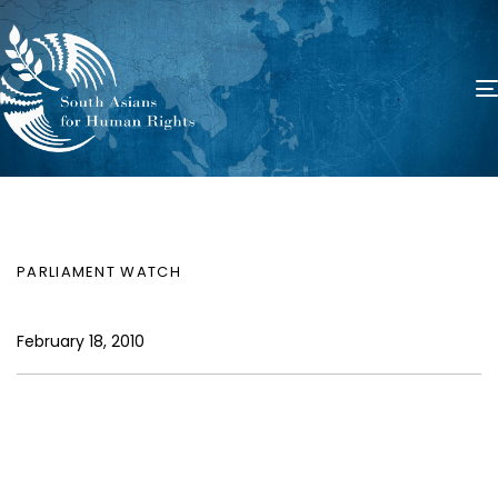
PUBLISHED
Author
Published
IN:
on:
PARLIAMENT WATCH
February 18, 2010