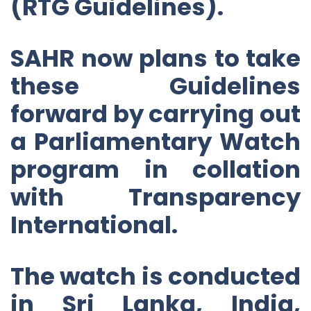
(RTG Guidelines).
SAHR now plans to take
these Guidelines
forward by carrying out
a Parliamentary Watch
program in collation
with Transparency
International.
The watch is conducted
in Sri Lanka, India,