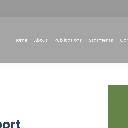
Home
About
Publications
Statments
Co
port