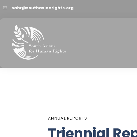
sahr@southasianrights.org
PUBLISHED
Author
Published
IN:
on:
ANNUAL REPORTS
Triennial Re