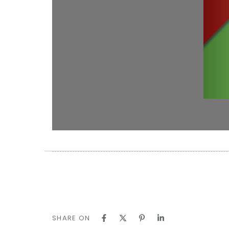
SHARE ON