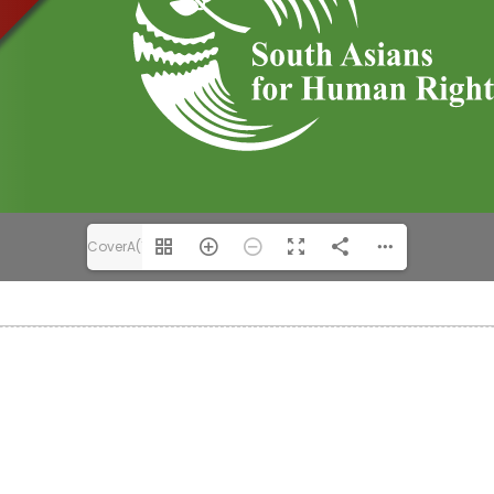
CoverA(1/36)