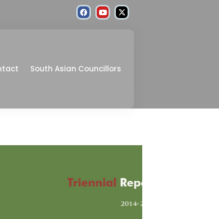
ntact
South Asian Councillors