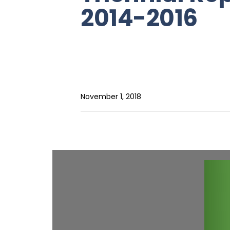
2014-2016
November 1, 2018