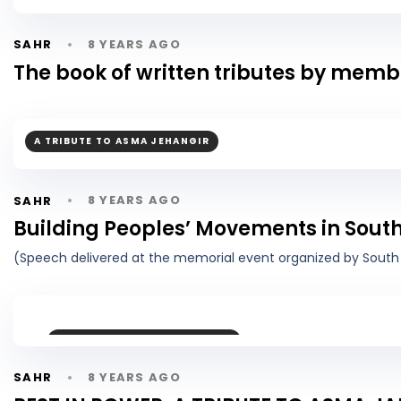
8 YEARS AGO
SAHR
The book of written tributes by mem
A TRIBUTE TO ASMA JEHANGIR
8 YEARS AGO
SAHR
Building Peoples’ Movements in South
(Speech delivered at the memorial event organized by South 
A TRIBUTE TO ASMA JEHANGIR
8 YEARS AGO
SAHR