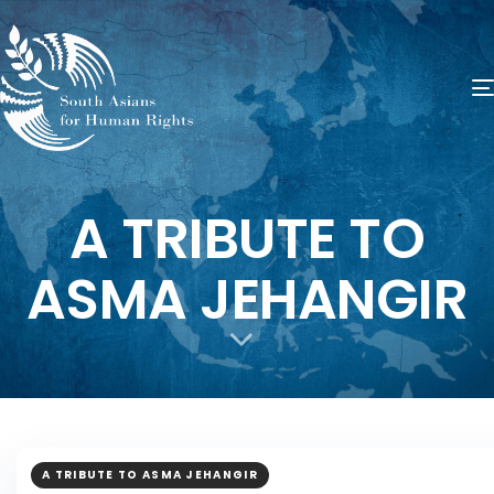
A TRIBUTE TO
ASMA JEHANGIR
A TRIBUTE TO ASMA JEHANGIR