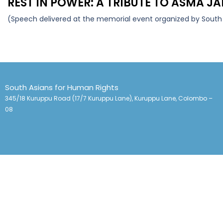
REST IN POWER: A TRIBUTE TO ASMA 
(Speech delivered at the memorial event organized by South 
South Asians for Human Rights
345/18 Kuruppu Road (17/7 Kuruppu Lane), Kuruppu Lane, Colombo –
08