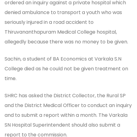
ordered an inquiry against a private hospital which
denied ambulance to transport a youth who was
seriously injured in a road accident to
Thiruvananthapuram Medical College hospital,
allegedly because there was no money to be given.
Sachin, a student of BA Economics at Varkala S.N
College died as he could not be given treatment on
time.
SHRC has asked the District Collector, the Rural SP
and the District Medical Officer to conduct an inquiry
and to submit a report within a month. The Varkala
SN Hospital Superintendent should also submit a
report to the commission.