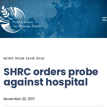
PUBLISHED
Author
Published
IN:
on:
NEWS FROM SAHR DESK
SHRC orders probe
against hospital
November 20, 2017