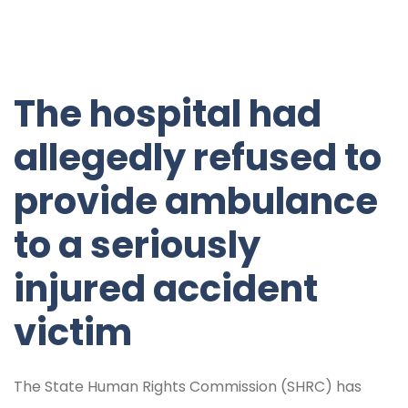
The hospital had
allegedly refused to
provide ambulance
to a seriously
injured accident
victim
The State Human Rights Commission (SHRC) has