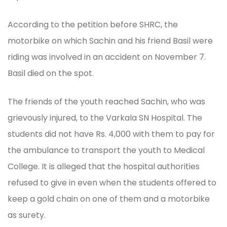
According to the petition before SHRC, the
motorbike on which Sachin and his friend Basil were
riding was involved in an accident on November 7.
Basil died on the spot.
The friends of the youth reached Sachin, who was
grievously injured, to the Varkala SN Hospital. The
students did not have Rs. 4,000 with them to pay for
the ambulance to transport the youth to Medical
College. It is alleged that the hospital authorities
refused to give in even when the students offered to
keep a gold chain on one of them and a motorbike
as surety.