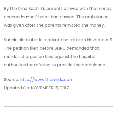
By the time Sachin’s parents arrived with the money,
one-and-a-half hours had passed. The ambulance
was given after the parents remitted the money.
Sachin died later in a private hospital on November 9.
The petition filed before SHRC demanded that
murder charges be filed against the hospital
authorities for refusing to provide the ambulance.
Source:
http://www.thehindu.com
Updated On: NOVEMBER 19, 2017