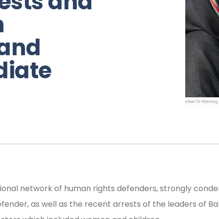
rests and
n
 and
iate
gional network of human rights defenders, strongly cond
ender, as well as the recent arrests of the leaders of 