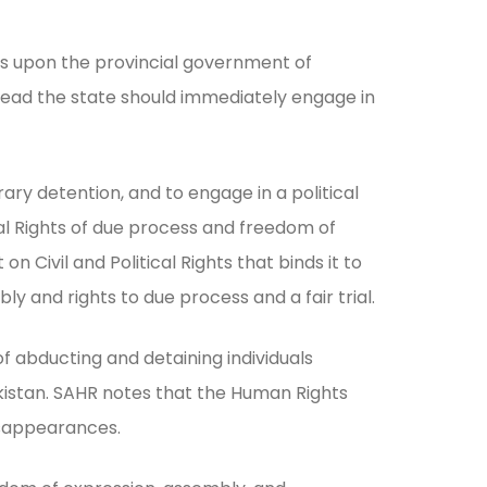
lls upon the provincial government of
stead the state should immediately engage in
y detention, and to engage in a political
al Rights of due process and freedom of
 Civil and Political Rights that binds it to
ly and rights to due process and a fair trial.
abducting and detaining individuals
 Pakistan. SAHR notes that the Human Rights
disappearances.