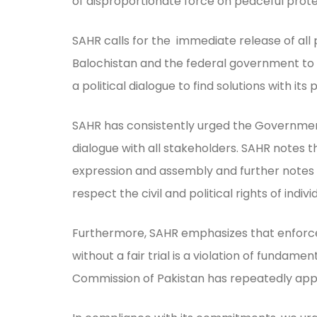
of disproportionate force on peaceful prot
SAHR calls for the immediate release of all 
Balochistan and the federal government to r
a political dialogue to find solutions with its
SAHR has consistently urged the Government
dialogue with all stakeholders. SAHR notes 
expression and assembly and further notes tha
respect the civil and political rights of ind
Furthermore, SAHR emphasizes that enforce
without a fair trial is a violation of fundam
Commission of Pakistan has repeatedly appe