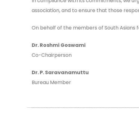
In compliance with its commitments, we urg
association, and to ensure that those respo
On behalf of the members of South Asians 
Dr. Roshmi Goswami
Co-Chairperson
Dr. P. Saravanamuttu
Bureau Member