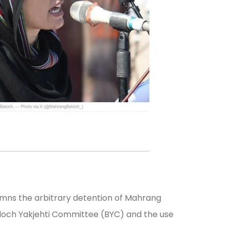
emns the arbitrary detention of Mahrang
Baloch Yakjehti Committee (BYC) and the use