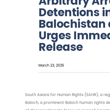
Arbitrary Ar
Detentions i
Balochistan
Urges Immed
Release
March 23, 2025
South Asians for Human Rights (SAHR), a re
Baloch, a prominent Baloch human rights def