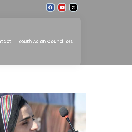
ntact
South Asian Councillors