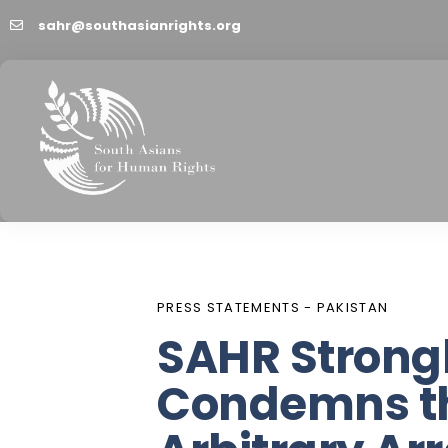
sahr@southasianrights.org
PUBLISHED
Author
Published
IN:
on:
PRESS STATEMENTS - PAKISTAN
SAHR Strong
Condemns t