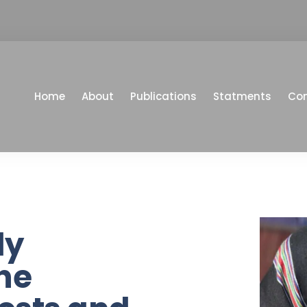
Home
About
Publications
Statments
Co
ly
he