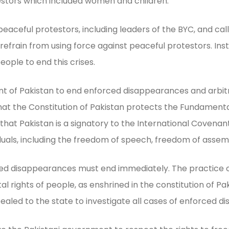
estors which included women and children.
peaceful protestors, including leaders of the BYC, and ca
efrain from using force against peaceful protestors. In
 people to end this crises.
 of Pakistan to end enforced disappearances and arbitrar
that the Constitution of Pakistan protects the Fundament
t Pakistan is a signatory to the International Covenant on
ividuals, including the freedom of speech, freedom of assemb
d disappearances must end immediately. The practice of 
ental rights of people, as enshrined in the constitution of
aled to the state to investigate all cases of enforced 