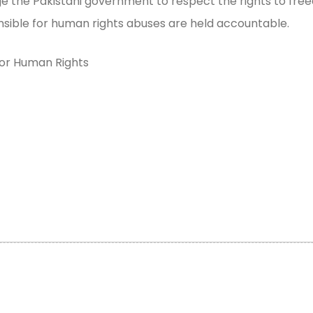
e the Pakistani government to respect the rights to fre
nsible for human rights abuses are held accountable.
for Human Rights