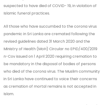
suspected to have died of COVID- 19, in violation of
Islamic funeral practices.
All those who have succumbed to the corona virus
pandemic in Sri Lanka are cremated following the
revised guidelines dated 31 March 2020 and the
Ministry of Health (MoH) Circular no EPID/400/2019
n-Cov issued on 1 April 2020 requiring cremation to
be mandatory in the disposal of bodies of persons
who died of the corona virus. The Muslim community
in Sri Lanka have continued to voice their concerns
as cremation of mortal remains is not accepted in
Islam.