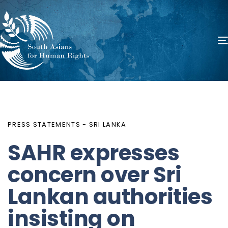
PUBLISHED
Author
Published
IN:
on:
PRESS STATEMENTS - SRI LANKA
SAHR expresses
concern over Sri
Lankan authorities
insisting on