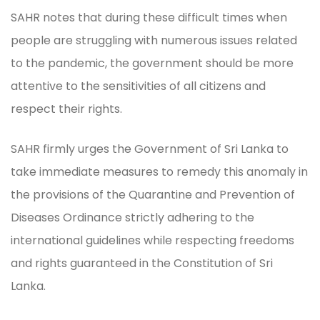
SAHR notes that during these difficult times when
people are struggling with numerous issues related
to the pandemic, the government should be more
attentive to the sensitivities of all citizens and
respect their rights.
SAHR firmly urges the Government of Sri Lanka to
take immediate measures to remedy this anomaly in
the provisions of the Quarantine and Prevention of
Diseases Ordinance strictly adhering to the
international guidelines while respecting freedoms
and rights guaranteed in the Constitution of Sri
Lanka.