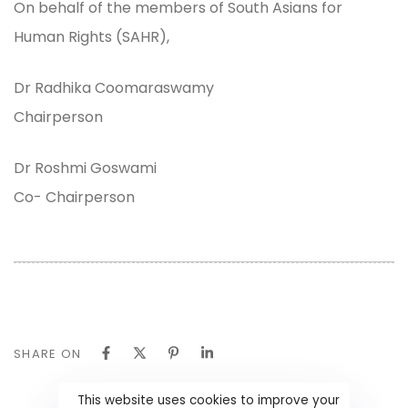
On behalf of the members of South Asians for
Human Rights (SAHR),
Dr Radhika Coomaraswamy
Chairperson
Dr Roshmi Goswami
Co- Chairperson
SHARE ON
This website uses cookies to improve your