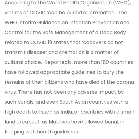
According to the World Health Organization (WHO),
victims of COVID ‘can be buried or cremated.’ The
WHO Interim Guidance on Infection Prevention and
Control for the Safe Management of a Dead Body
related to COVID 19 states that ‘cadavers do not
transmit disease” and cremation is a matter of
cultural choice. Reportedly, more than 180 countries
have followed appropriate guidelines to bury the
remains of their citizens who have died of the corona
virus. There has not been any adverse impact by
such burials, and even South Asian countries with a
high death toll such as India, or countries with a small
land area such as Maldives have allowed burial, in
keeping with health guidelines.