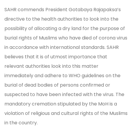
SAHR commends President Gotabaya Rajapaksa’s
directive to the health authorities to look into the
possibility of allocating a dry land for the purpose of
burial rights of Muslims who have died of corona virus
in accordance with international standards. SAHR
believes that it is of utmost importance that
relevant authorities look into this matter
immediately and adhere to WHO guidelines on the
burial of dead bodies of persons confirmed or
suspected to have been infected with the virus. The
mandatory cremation stipulated by the MoH is a
violation of religious and cultural rights of the Muslims
in the country.