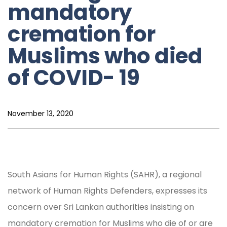
mandatory
cremation for
Muslims who died
of COVID- 19
November 13, 2020
South Asians for Human Rights (SAHR), a regional
network of Human Rights Defenders, expresses its
concern over Sri Lankan authorities insisting on
mandatory cremation for Muslims who die of or are