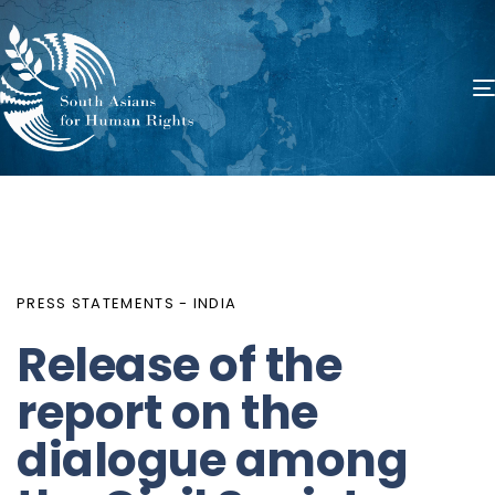
PUBLISHED
Author
Published
IN:
on:
PRESS STATEMENTS - INDIA
Release of the
report on the
dialogue among