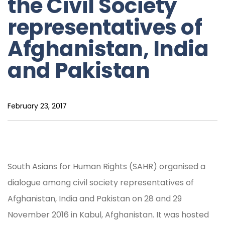
the Civil Society
representatives of
Afghanistan, India
and Pakistan
February 23, 2017
South Asians for Human Rights (SAHR) organised a
dialogue among civil society representatives of
Afghanistan, India and Pakistan on 28 and 29
November 2016 in Kabul, Afghanistan. It was hosted