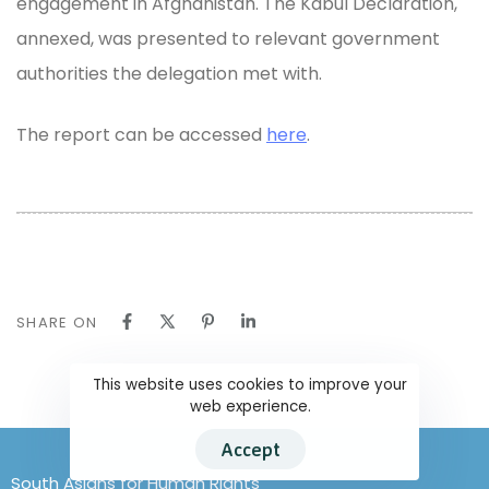
engagement in Afghanistan. The Kabul Declaration,
annexed, was presented to relevant government
authorities the delegation met with.
The report can be accessed
here
.
SHARE ON
This website uses cookies to improve your
web experience.
Accept
South Asians for Human Rights