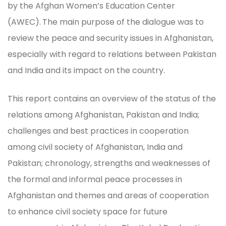
by the Afghan Women’s Education Center
(AWEC).
The main purpose of the dialogue was to
review the peace and security issues in Afghanistan,
especially with regard to relations between Pakistan
and India and its impact on the country.
This report contains an overview of the status of the
relations among Afghanistan, Pakistan and India;
challenges and best practices in cooperation
among civil society of Afghanistan, India and
Pakistan; chronology, strengths and weaknesses of
the formal and informal peace processes in
Afghanistan and themes and areas of cooperation
to enhance civil society space for future