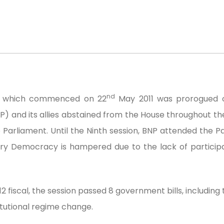
nd
nt which commenced on 22
May 2011 was prorogued o
P) and its allies abstained from the House throughout t
 Parliament. Until the Ninth session, BNP attended the P
ary Democracy is hampered due to the lack of participat
 fiscal, the session passed 8 government bills, including
tutional regime change.