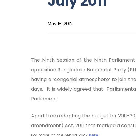
July 2011
May 18, 2012
The Ninth session of the Ninth Parliame
opposition Bangladesh Nationalist Party (BN
having a ‘congenial atmosphere’ to join the
days. It is widely agreed that Parliament
Parliament.
Apart from adopting the budget for 2011-2012
amendment) Act, 2011 that marked a consti
For more of the report click
here