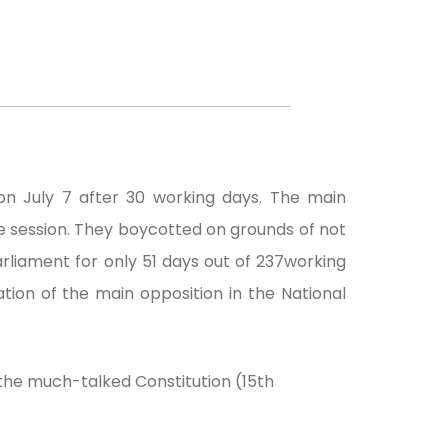
n July 7 after 30 working days. The main
he session. They boycotted on grounds of not
arliament for only 51 days out of 237working
ion of the main opposition in the National
 the much-talked Constitution (15th