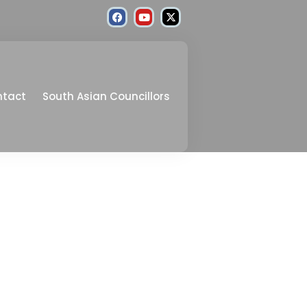
ntact
South Asian Councillors