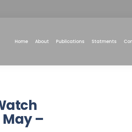
Home
About
Publications
Statments
Co
Watch
 May –