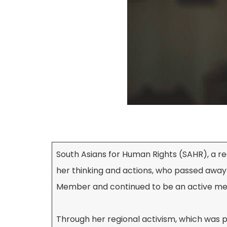
South Asians for Human Rights (SAHR), a re
her thinking and actions, who passed away
Member and continued to be an active me
Through her regional activism, which was pr