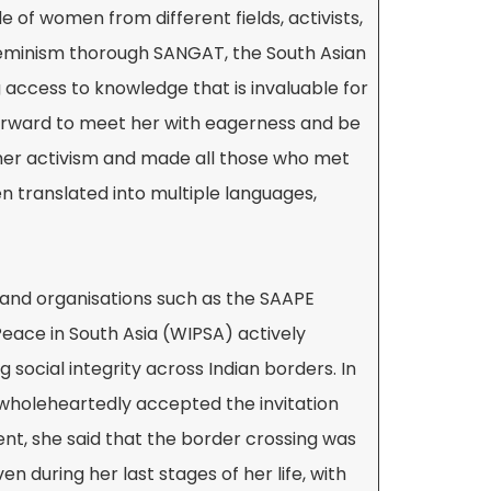
 of women from different fields, activists,
feminism thorough SANGAT, the South Asian
g access to knowledge that is invaluable for
 forward to meet her with eagerness and be
 her activism and made all those who met
en translated into multiple languages,
 and organisations such as the SAAPE
eace in South Asia (WIPSA) actively
g social integrity across Indian borders. In
 wholeheartedly accepted the invitation
ent, she said that the border crossing was
n during her last stages of her life, with