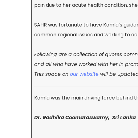
pain due to her acute health condition, s
SAHR was fortunate to have Kamla’s guidance
common regional issues and working to ach
Following are a collection of quotes co
and all who have worked with her in pro
This
space on
our website
will be update
Kamla was the main driving force behind t
Dr. Radhika Coomaraswamy, Sri Lanka