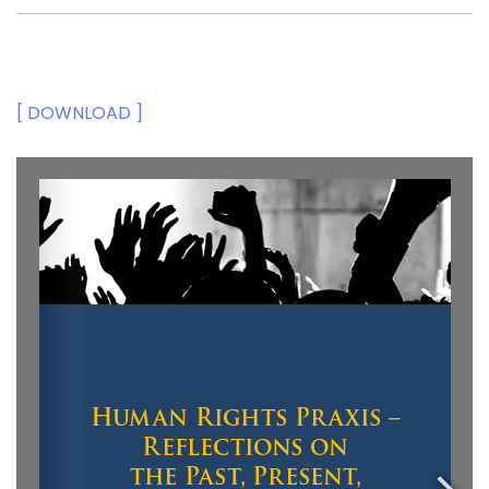
[ DOWNLOAD ]