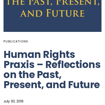
PUBLICATIONS
Human Rights
Praxis – Reflections
on the Past,
Present, and Future
July 30, 2019