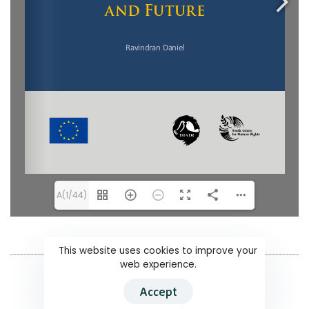
A(1/44)
This website uses cookies to improve your
web experience.
Accept