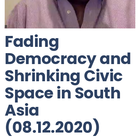
Fading
Democracy and
Shrinking Civic
Space in South
Asia
(08.12.2020)