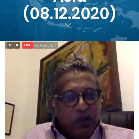
(08.12.2020)
PUBLISHED
Author
Published
IN:
on: