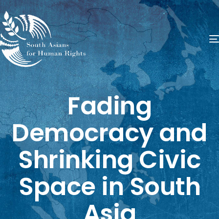
Fading
Democracy and
Shrinking Civic
Space in South
Asia