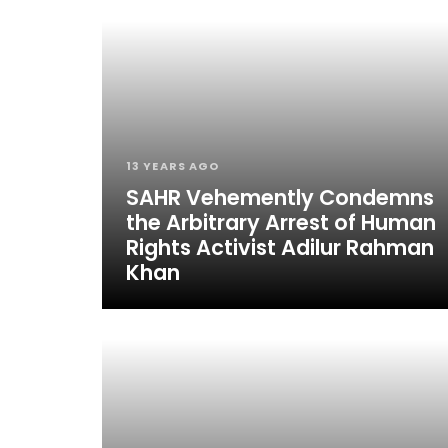
13 YEARS AGO
SAHR Vehemently Condemns
the Arbitrary Arrest of Human
Rights Activist Adilur Rahman
Khan