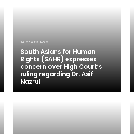
14 YEARS AGO
South Asians for Human
Rights (SAHR) expresses
concern over High Court’s
ruling regarding Dr. Asif
Nazrul