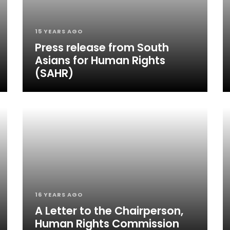
15 YEARS AGO
Press release from South
Asians for Human Rights
(SAHR)
16 YEARS AGO
A Letter to the Chairperson,
Human Rights Commission