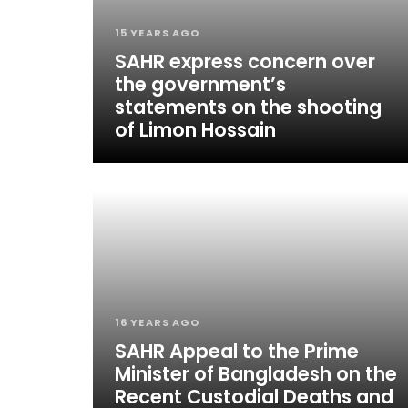
15 YEARS AGO
SAHR express concern over
the government’s
statements on the shooting
of Limon Hossain
16 YEARS AGO
SAHR Appeal to the Prime
Minister of Bangladesh on the
Recent Custodial Deaths and