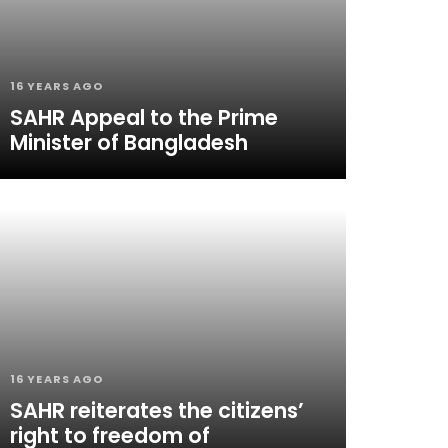
16 YEARS AGO
SAHR Appeal to the Prime
Minister of Bangladesh
16 YEARS AGO
SAHR reiterates the citizens’
right to freedom of