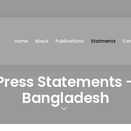
Home
About
Publications
Statments
Co
Press Statements 
Bangladesh