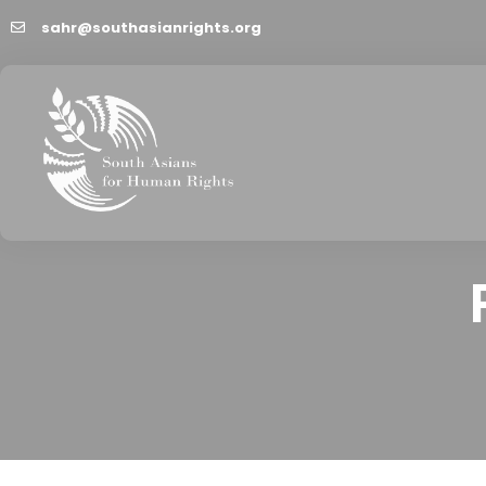
sahr@southasianrights.org