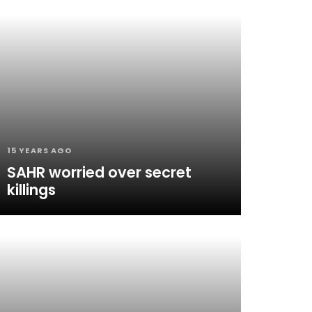
15 YEARS AGO
SAHR worried over secret
killings