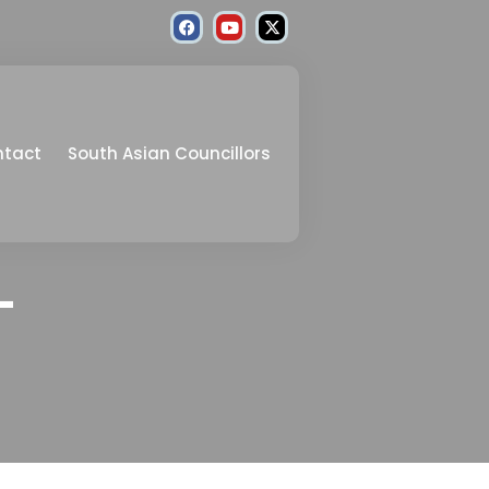
ntact
South Asian Councillors
–