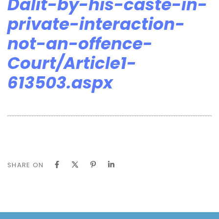
Dalit-by-his-caste-in-
private-interaction-
not-an-offence-
Court/Article1-
613503.aspx
SHARE ON