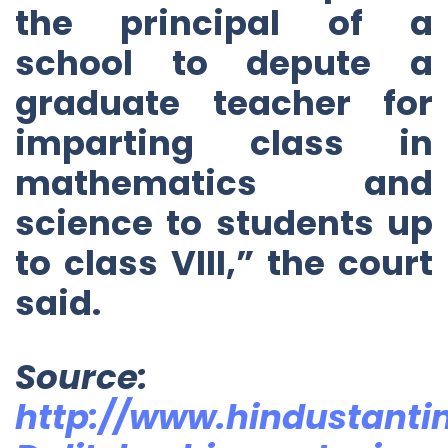
the principal of a
school to depute a
graduate teacher for
imparting class in
mathematics and
science to students up
to class VIII,” the court
said.
Source:
http://www.hindustant