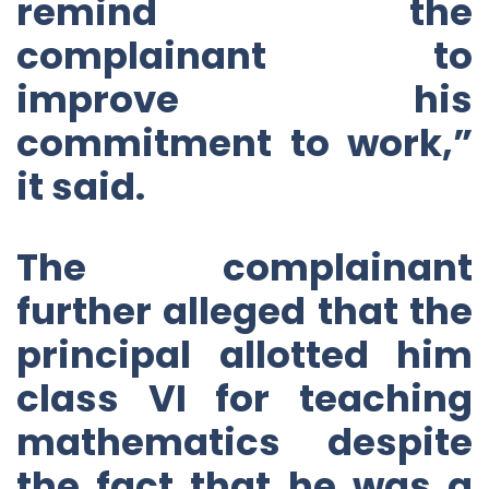
remind the
complainant to
improve his
commitment to work,”
it said.
The complainant
further alleged that the
principal allotted him
class VI for teaching
mathematics despite
the fact that he was a