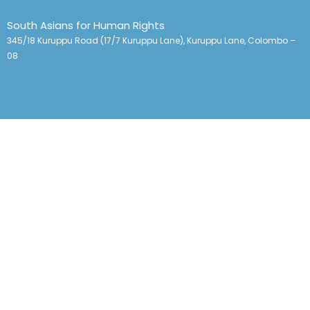
South Asians for Human Rights
345/18 Kuruppu Road (17/7 Kuruppu Lane), Kuruppu Lane, Colombo –
08