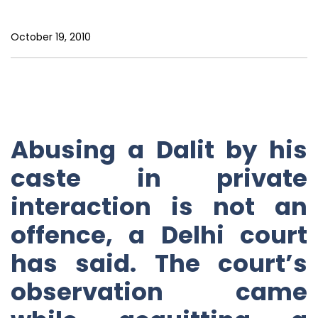
October 19, 2010
Abusing a Dalit by his
caste in private
interaction is not an
offence, a Delhi court
has said. The court’s
observation came