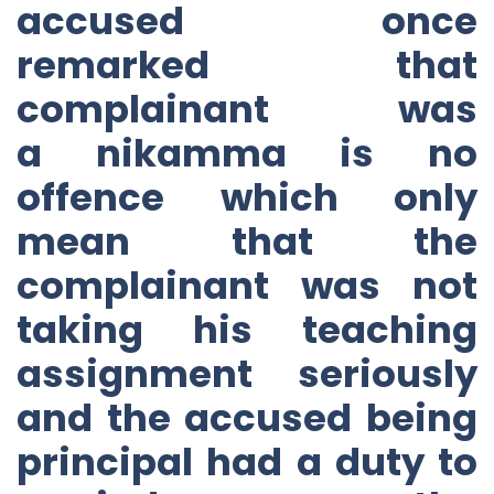
accused once
remarked that
complainant was
a nikamma is no
offence which only
mean that the
complainant was not
taking his teaching
assignment seriously
and the accused being
principal had a duty to