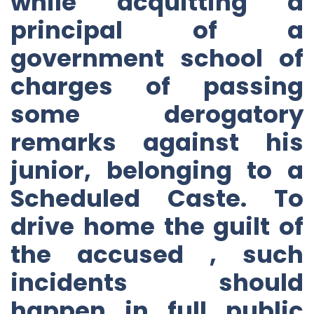
while acquitting a
principal of a
government school of
charges of passing
some derogatory
remarks against his
junior, belonging to a
Scheduled Caste. To
drive home the guilt of
the accused , such
incidents should
happen in full public