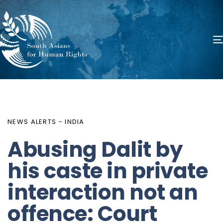
PUBLISHED
Author
Published
IN:
on:
NEWS ALERTS - INDIA
Abusing Dalit by
his caste in private
interaction not an
offence: Court