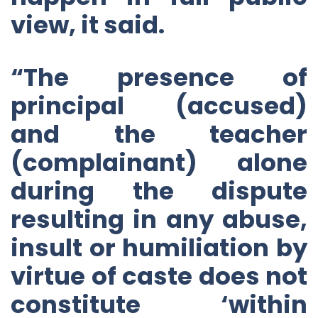
view, it said.
“The presence of
principal (accused)
and the teacher
(complainant) alone
during the dispute
resulting in any abuse,
insult or humiliation by
virtue of caste does not
constitute ‘within