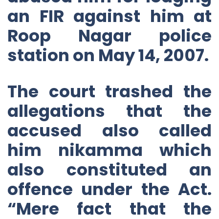
an FIR against him at
Roop Nagar police
station on May 14, 2007.
The court trashed the
allegations that the
accused also called
him nikamma which
also constituted an
offence under the Act.
“Mere fact that the