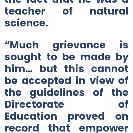
teacher of natural
science.
“Much grievance is
sought to be made by
him… but this cannot
be accepted in view of
the guidelines of the
Directorate of
Education proved on
record that empower