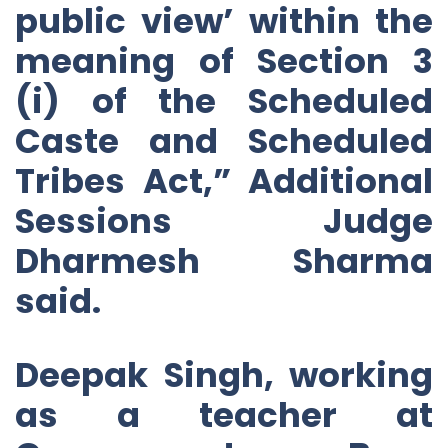
public view’ within the
meaning of Section 3
(i) of the Scheduled
Caste and Scheduled
Tribes Act,” Additional
Sessions Judge
Dharmesh Sharma
said.
Deepak Singh, working
as a teacher at