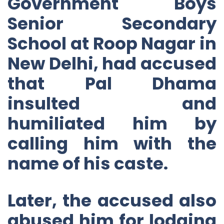
Government Boys
Senior Secondary
School at Roop Nagar in
New Delhi, had accused
that Pal Dhama
insulted and
humiliated him by
calling him with the
name of his caste.
Later, the accused also
abused him for lodging